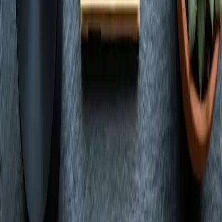
View Guide
Shop
Nevada's locally owned dispensary. Premium cannabis with express
pickup and delivery in Las Vegas.