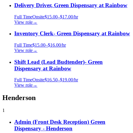
Delivery Driver, Green Dispensary at Rainbow
Full Time
Onsite
$15.00–$17.00/hr
View role
→
Inventory Clerk- Green Dispensary at Rainbow
Full Time
$15.00–$16.00/hr
View role
→
Shift Lead (Lead Budtender)- Green
Dispensary at Rainbow
Full Time
Onsite
$16.50–$19.00/hr
View role
→
Henderson
1
Admin (Front Desk Reception) Green
Dispensary - Henderson