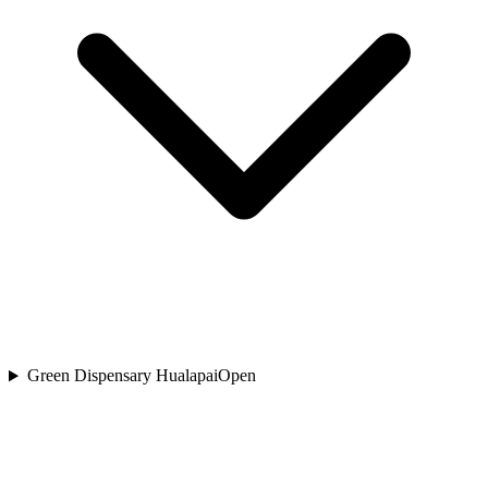
Green Dispensary Hualapai
Open