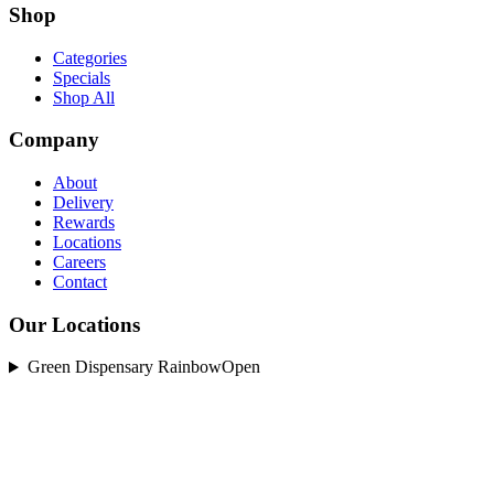
Shop
Categories
Specials
Shop All
Company
About
Delivery
Rewards
Locations
Careers
Contact
Our Locations
Green Dispensary Rainbow
Open