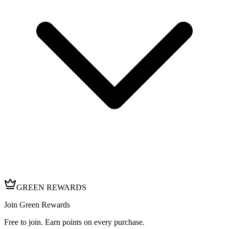
GREEN REWARDS
Join Green Rewards
Free to join. Earn points on every purchase.