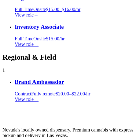
Full Time
Onsite
$15.00–$16.00/hr
View role
→
Inventory Associate
Full Time
Onsite
$15.00/hr
View role
→
Regional & Field
1
Brand Ambassador
Contract
Fully remote
$20.00–$22.00/hr
View role
→
Nevada's locally owned dispensary. Premium cannabis with express
pickup and delivery in Las Vegas.