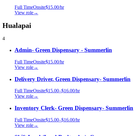
Full Time
Onsite
$15.00/hr
View role
→
Hualapai
4
Admin- Green Dispensary - Summerlin
Full Time
Onsite
$15.00/hr
View role
→
Delivery Driver, Green Dispensary- Summerlin
Full Time
Onsite
$15.00–$16.00/hr
View role
→
Inventory Clerk- Green Dispensary- Summerlin
Full Time
Onsite
$15.00–$16.00/hr
View role
→