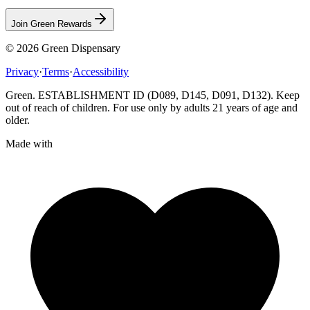
Join Green Rewards
© 2026
Green Dispensary
Privacy
·
Terms
·
Accessibility
Green. ESTABLISHMENT ID (D089, D145, D091, D132). Keep
out of reach of children. For use only by adults 21 years of age and
older.
Made with