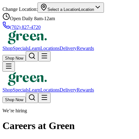
Change Location:
Select a Location
Location
Open Daily 8am-12am
(702) 827-4720
Shop
Specials
Learn
Locations
Delivery
Rewards
Shop Now
Shop
Specials
Learn
Locations
Delivery
Rewards
Shop Now
We’re hiring
Careers at Green