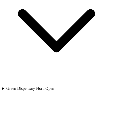
Green Dispensary North
Open