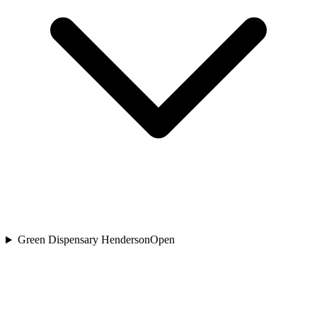
Green Dispensary Henderson
Open