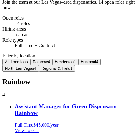
Join the team at our Las Vegas–area dispensaries.
14 open roles right
now.
Open roles
14
roles
Hiring areas
5
areas
Role types
Full Time + Contract
Filter by location
All Locations
Rainbow
4
Henderson
1
Hualapai
4
North Las Vegas
4
Regional & Field
1
Rainbow
4
Assistant Manager for Green Dispensary -
Rainbow
Full Time
$45,000/year
View role
→