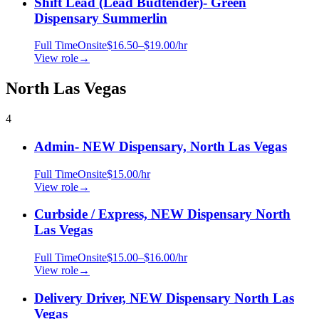
Shift Lead (Lead Budtender)- Green
Dispensary Summerlin
Full Time
Onsite
$16.50–$19.00/hr
View role
→
North Las Vegas
4
Admin- NEW Dispensary, North Las Vegas
Full Time
Onsite
$15.00/hr
View role
→
Curbside / Express, NEW Dispensary North
Las Vegas
Full Time
Onsite
$15.00–$16.00/hr
View role
→
Delivery Driver, NEW Dispensary North Las
Vegas