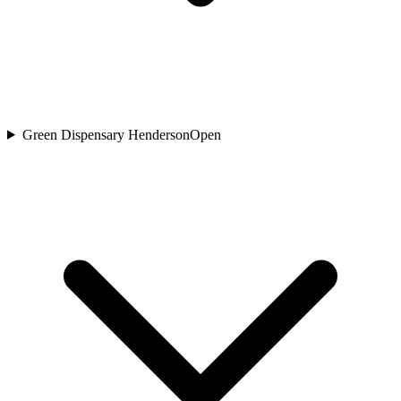
Green Dispensary Henderson
Open