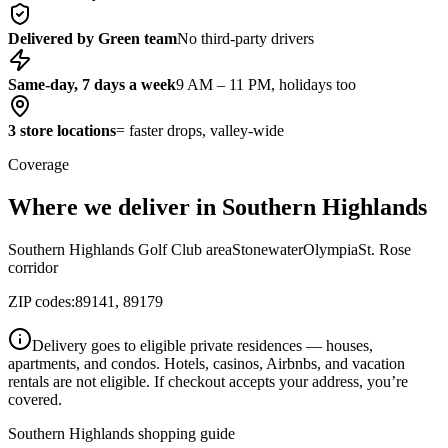
Delivered by Green team
No third-party drivers
Same-day, 7 days a week
9 AM – 11 PM, holidays too
3 store locations
= faster drops, valley-wide
Coverage
Where we deliver in Southern Highlands
Southern Highlands Golf Club area
Stonewater
Olympia
St. Rose
corridor
ZIP codes:
89141, 89179
Delivery goes to eligible private residences — houses,
apartments, and condos. Hotels, casinos, Airbnbs, and vacation
rentals are not eligible. If checkout accepts your address, you’re
covered.
Southern Highlands shopping guide