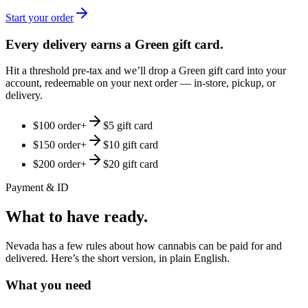
Start your order
Every delivery earns a Green gift card.
Hit a threshold pre-tax and we’ll drop a Green gift card into your
account, redeemable on your next order — in-store, pickup, or
delivery.
$100 order
+
$5 gift card
$150 order
+
$10 gift card
$200 order
+
$20 gift card
Payment & ID
What to have ready.
Nevada has a few rules about how cannabis can be paid for and
delivered. Here’s the short version, in plain English.
What you need