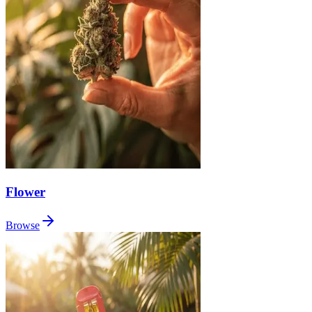
Flower
Browse