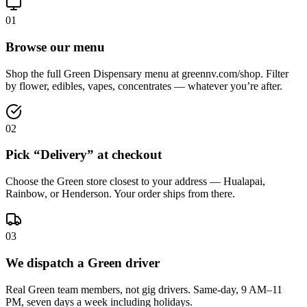
01
Browse our menu
Shop the full Green Dispensary menu at greennv.com/shop. Filter
by flower, edibles, vapes, concentrates — whatever you’re after.
02
Pick “Delivery” at checkout
Choose the Green store closest to your address — Hualapai,
Rainbow, or Henderson. Your order ships from there.
03
We dispatch a Green driver
Real Green team members, not gig drivers. Same-day, 9 AM–11
PM, seven days a week including holidays.