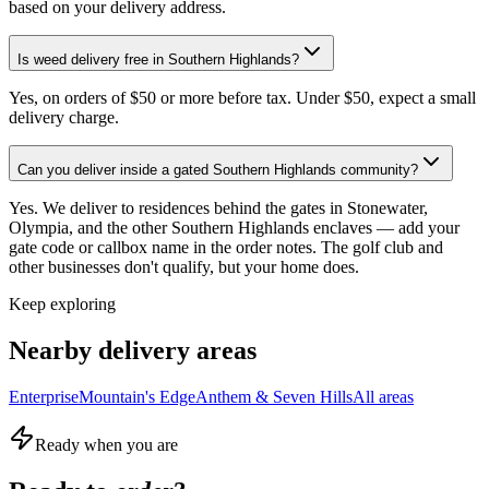
based on your delivery address.
Is weed delivery free in Southern Highlands?
Yes, on orders of $50 or more before tax. Under $50, expect a small
delivery charge.
Can you deliver inside a gated Southern Highlands community?
Yes. We deliver to residences behind the gates in Stonewater,
Olympia, and the other Southern Highlands enclaves — add your
gate code or callbox name in the order notes. The golf club and
other businesses don't qualify, but your home does.
Keep exploring
Nearby delivery areas
Enterprise
Mountain's Edge
Anthem & Seven Hills
All areas
Ready when you are