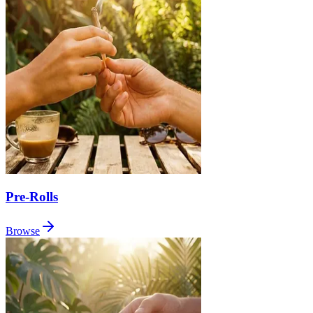
Pre-Rolls
Browse