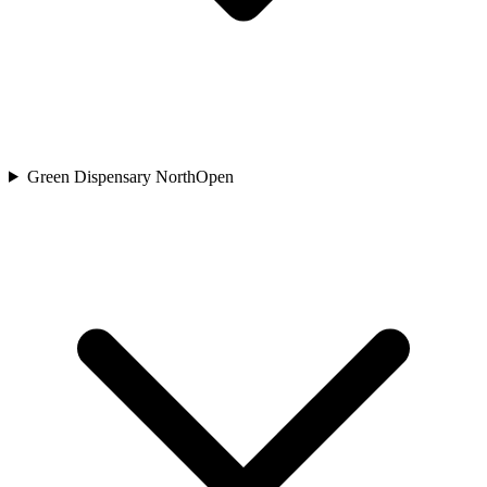
Green Dispensary North
Open