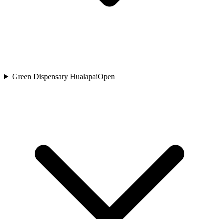
Green Dispensary Hualapai
Open