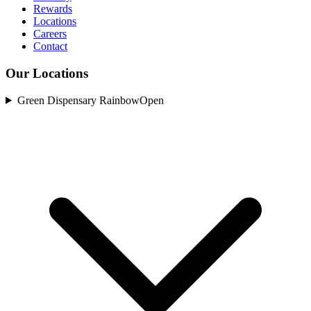
Rewards
Locations
Careers
Contact
Our Locations
Green Dispensary Rainbow
Open