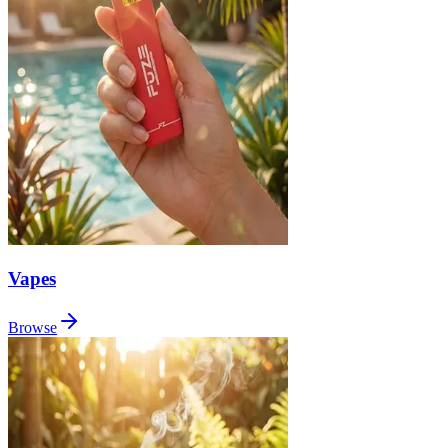
Vapes
Browse