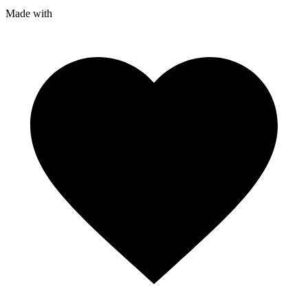
Made with