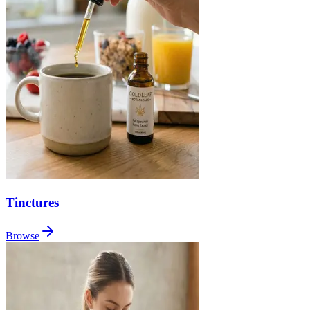
Tinctures
Browse