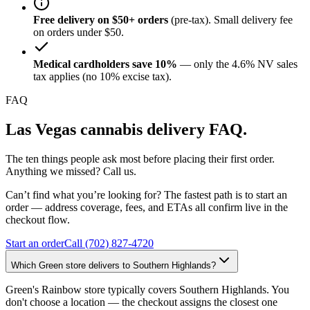
Free delivery on $50+ orders
(pre-tax). Small delivery fee
on orders under $50.
Medical cardholders save 10%
— only the 4.6% NV sales
tax applies (no 10% excise tax).
FAQ
Las Vegas cannabis delivery FAQ.
The ten things people ask most before placing their first order.
Anything we missed? Call us.
Can’t find what you’re looking for? The fastest path is to start an
order — address coverage, fees, and ETAs all confirm live in the
checkout flow.
Start an order
Call (702) 827-4720
Which Green store delivers to Southern Highlands?
Green's Rainbow store typically covers Southern Highlands. You
don't choose a location — the checkout assigns the closest one