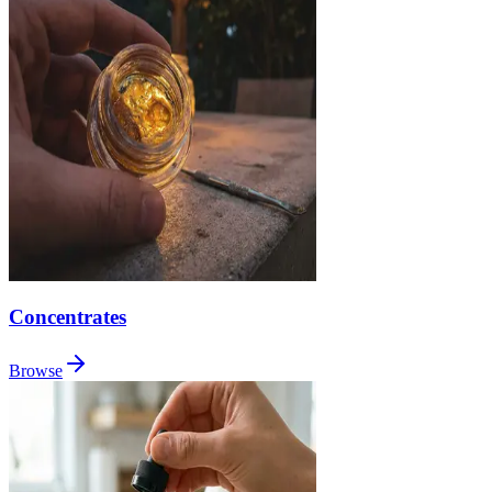
Concentrates
Browse