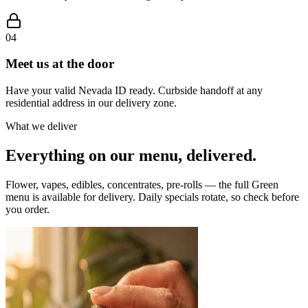
04
Meet us at the door
Have your valid Nevada ID ready. Curbside handoff at any
residential address in our delivery zone.
What we deliver
Everything on our menu, delivered.
Flower, vapes, edibles, concentrates, pre-rolls — the full Green
menu is available for delivery. Daily specials rotate, so check before
you order.