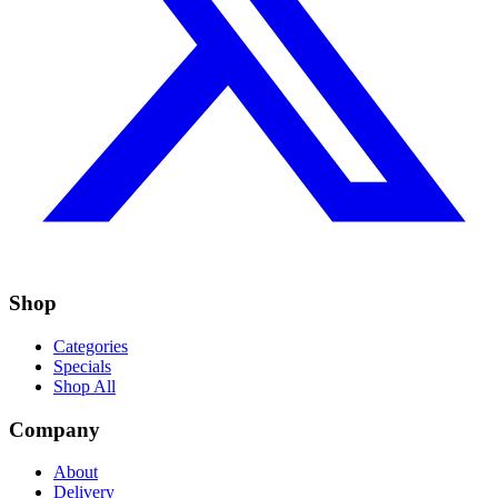
Shop
Categories
Specials
Shop All
Company
About
Delivery