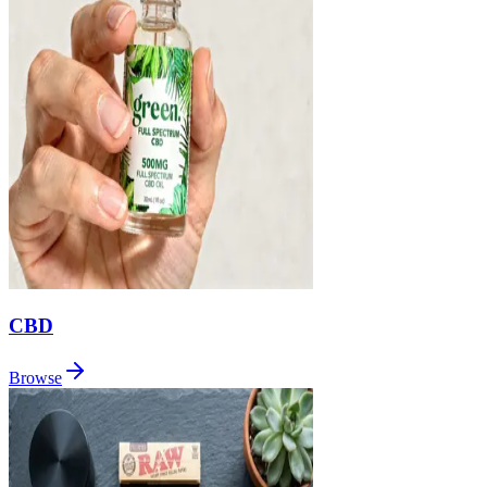
CBD
Browse