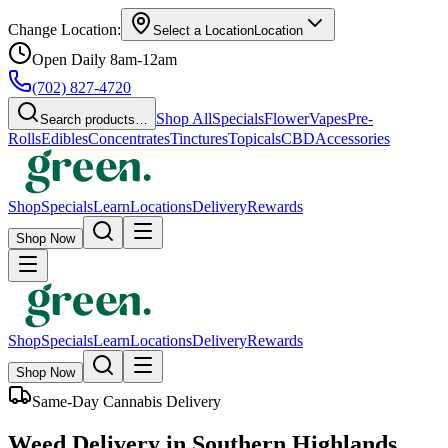
Change Location:
Select a Location
Location
Open Daily 8am-12am
(702) 827-4720
Shop All
Specials
Flower
Vapes
Pre-
Search products…
Rolls
Edibles
Concentrates
Tinctures
Topicals
CBD
Accessories
Shop
Specials
Learn
Locations
Delivery
Rewards
Shop Now
Shop
Specials
Learn
Locations
Delivery
Rewards
Shop Now
Same-Day Cannabis Delivery
Weed Delivery in Southern Highlands