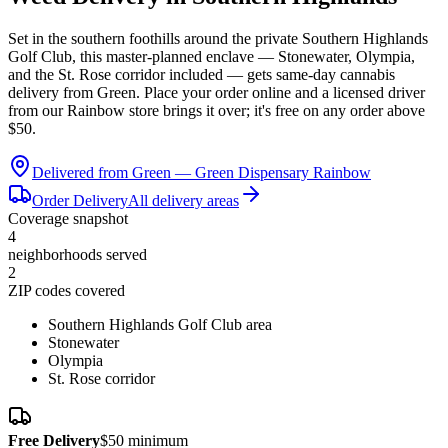
Set in the southern foothills around the private Southern Highlands
Golf Club, this master-planned enclave — Stonewater, Olympia,
and the St. Rose corridor included — gets same-day cannabis
delivery from Green. Place your order online and a licensed driver
from our Rainbow store brings it over; it's free on any order above
$50.
Delivered from Green —
Green Dispensary Rainbow
Order Delivery
All delivery areas
Coverage snapshot
4
neighborhoods served
2
ZIP codes covered
Southern Highlands Golf Club area
Stonewater
Olympia
St. Rose corridor
Free Delivery
$50 minimum