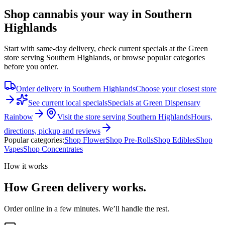
Shop cannabis your way in Southern
Highlands
Start with same-day delivery, check current specials at the Green
store serving Southern Highlands, or browse popular categories
before you order.
Order delivery in
Southern Highlands
Choose your closest store
See current local specials
Specials at
Green Dispensary
Rainbow
Visit the store serving
Southern Highlands
Hours,
directions, pickup and reviews
Popular categories:
Shop
Flower
Shop
Pre-Rolls
Shop
Edibles
Shop
Vapes
Shop
Concentrates
How it works
How Green delivery works.
Order online in a few minutes. We’ll handle the rest.