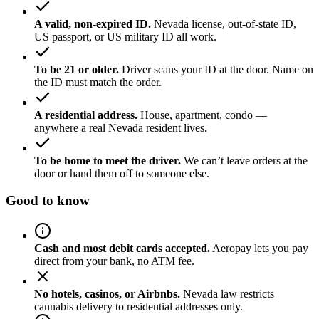
A valid, non-expired ID.
Nevada license, out-of-state ID,
US passport, or US military ID all work.
To be 21 or older.
Driver scans your ID at the door. Name on
the ID must match the order.
A residential address.
House, apartment, condo —
anywhere a real Nevada resident lives.
To be home to meet the driver.
We can’t leave orders at the
door or hand them off to someone else.
Good to know
Cash and most debit cards accepted.
Aeropay lets you pay
direct from your bank, no ATM fee.
No hotels, casinos, or Airbnbs.
Nevada law restricts
cannabis delivery to residential addresses only.