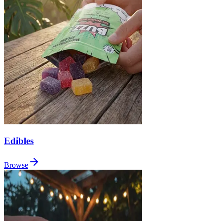
Edibles
Browse