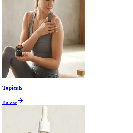
Topicals
Browse