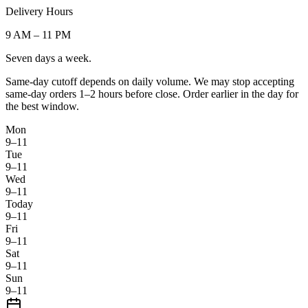
Delivery Hours
9 AM
–
11 PM
Seven days a week.
Same-day cutoff depends on daily volume. We may stop accepting
same-day orders 1–2 hours before close. Order earlier in the day for
the best window.
Mon
9–11
Tue
9–11
Wed
9–11
Today
9–11
Fri
9–11
Sat
9–11
Sun
9–11