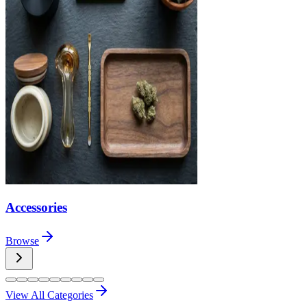
Accessories
Browse
View All Categories