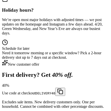
Holiday hours?
We’re open most major holidays with adjusted times — we post
updates on the homepage and Instagram a few days ahead. 4/20,
Green Wednesday, and New Year’s Eve are always our busiest
days.
Schedule for later
Need it tomorrow morning or a specific window? Pick a 2-hour
delivery slot up to 7 days out at checkout.
New customer offer
First delivery? Get
40% off.
40
%
Use code at checkout
DELIVERY40
Excludes sale items. New delivery customers only. One per
household. Cannot be combined with other percentage discounts.