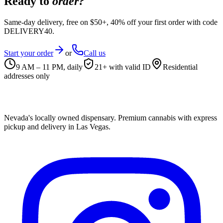
Ready to
order?
Same-day delivery, free on $50+, 40% off your first order with code
DELIVERY40.
Start your order
or
Call us
9 AM – 11 PM, daily
21+ with valid ID
Residential
addresses only
Nevada's locally owned dispensary. Premium cannabis with express
pickup and delivery in Las Vegas.