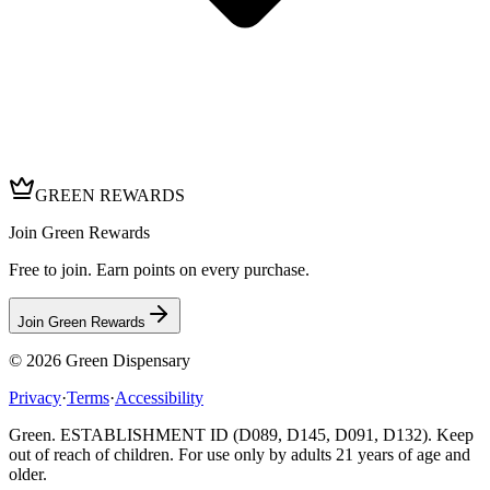
GREEN REWARDS
Join Green Rewards
Free to join. Earn points on every purchase.
Join Green Rewards
© 2026
Green Dispensary
Privacy
·
Terms
·
Accessibility
Green. ESTABLISHMENT ID (D089, D145, D091, D132). Keep
out of reach of children. For use only by adults 21 years of age and
older.