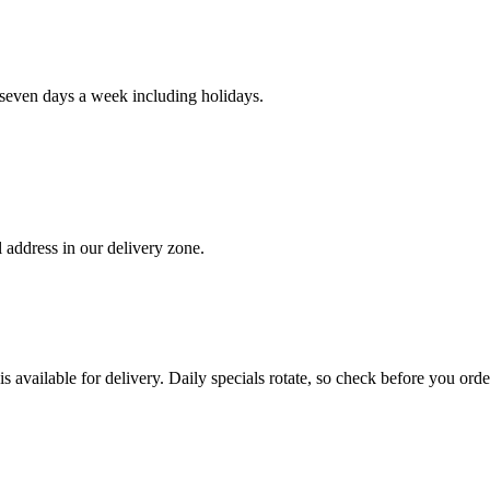
even days a week including holidays.
 address in our delivery zone.
s available for delivery. Daily specials rotate, so check before you orde