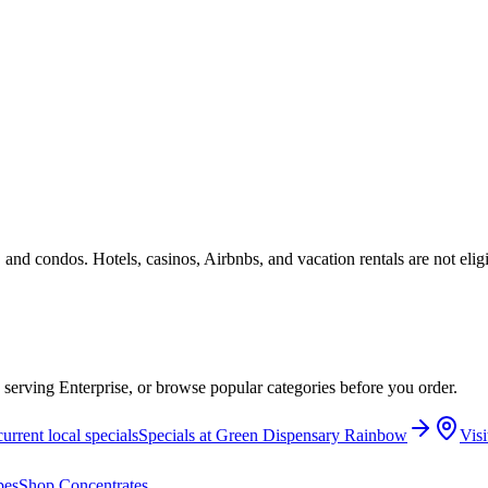
 and condos. Hotels, casinos, Airbnbs, and vacation rentals are not elig
e serving Enterprise, or browse popular categories before you order.
urrent local specials
Specials at
Green Dispensary Rainbow
Visi
pes
Shop
Concentrates