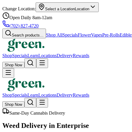
Change Location:
Select a Location
Location
Open Daily 8am-12am
(702) 827-4720
Shop All
Specials
Flower
Vapes
Pre-Rolls
Edible
Search products…
Shop
Specials
Learn
Locations
Delivery
Rewards
Shop Now
Shop
Specials
Learn
Locations
Delivery
Rewards
Shop Now
Same-Day Cannabis Delivery
Weed Delivery in Enterprise