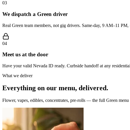
03
We dispatch a Green driver
Real Green team members, not gig drivers. Same-day, 9 AM–11 PM, s
04
Meet us at the door
Have your valid Nevada ID ready. Curbside handoff at any residential
What we deliver
Everything on our menu, delivered.
Flower, vapes, edibles, concentrates, pre-rolls — the full Green menu i