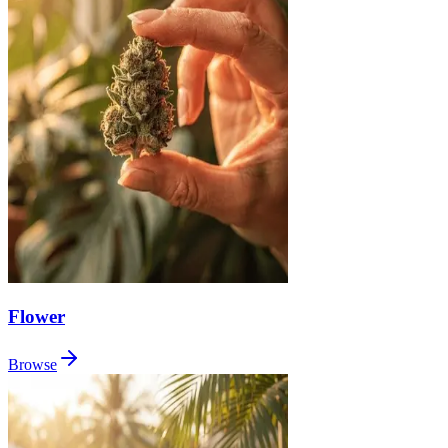
Flower
Browse