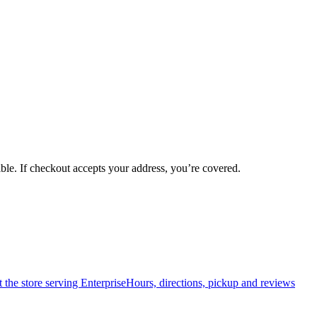
ible. If checkout accepts your address, you’re covered.
t the store serving
Enterprise
Hours, directions, pickup and reviews