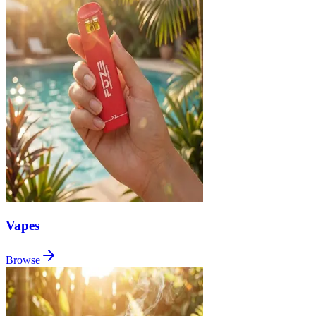
Vapes
Browse