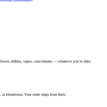
lower, edibles, vapes, concentrates — whatever you’re after.
 or Henderson. Your order ships from there.