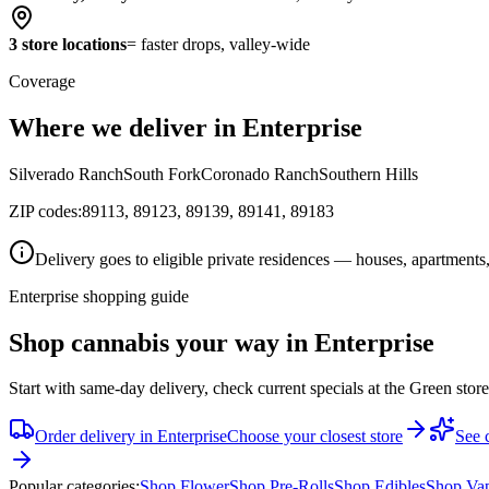
3 store locations
= faster drops, valley-wide
Coverage
Where we deliver in Enterprise
Silverado Ranch
South Fork
Coronado Ranch
Southern Hills
ZIP codes:
89113, 89123, 89139, 89141, 89183
Delivery goes to eligible private residences — houses, apartments,
Enterprise shopping guide
Shop cannabis your way in Enterprise
Start with same-day delivery, check current specials at the Green stor
Order delivery in
Enterprise
Choose your closest store
See c
Popular categories:
Shop
Flower
Shop
Pre-Rolls
Shop
Edibles
Shop
Va