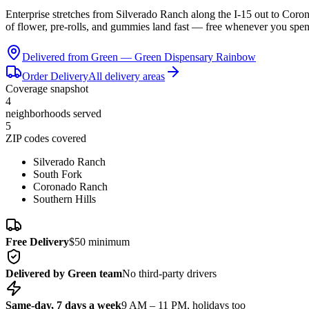
Enterprise stretches from Silverado Ranch along the I-15 out to Coro
of flower, pre-rolls, and gummies land fast — free whenever you spe
Delivered from Green —
Green Dispensary Rainbow
Order Delivery
All delivery areas
Coverage snapshot
4
neighborhoods served
5
ZIP codes covered
Silverado Ranch
South Fork
Coronado Ranch
Southern Hills
Free Delivery
$50 minimum
Delivered by Green team
No third-party drivers
Same-day, 7 days a week
9 AM – 11 PM, holidays too