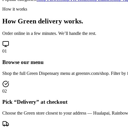
How it works
How Green delivery works.
Order online in a few minutes. We’ll handle the rest.
01
Browse our menu
Shop the full Green Dispensary menu at greennv.com/shop. Filter by f
02
Pick “Delivery” at checkout
Choose the Green store closest to your address — Hualapai, Rainbow,