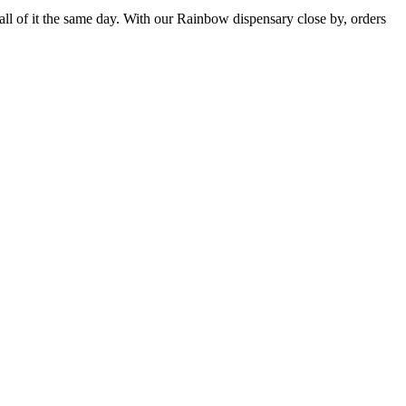
ll of it the same day. With our Rainbow dispensary close by, orders