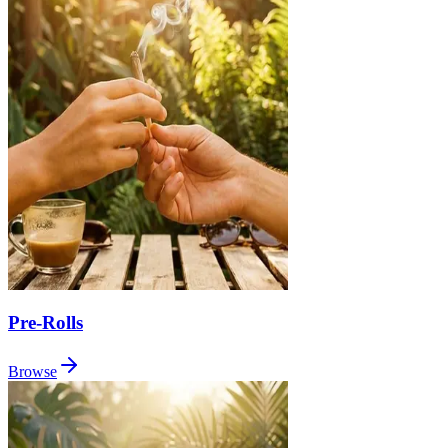
Pre-Rolls
Browse