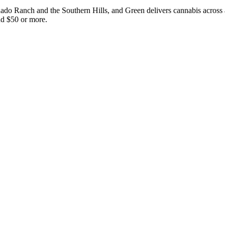
nado Ranch and the Southern Hills, and Green delivers cannabis across a
nd $50 or more.