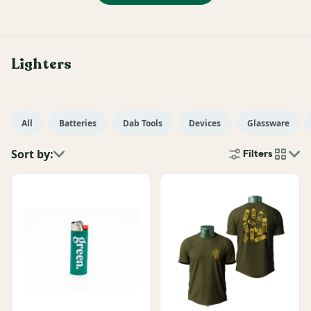
Lighters
All
Batteries
Dab Tools
Devices
Glassware
Sort by:
Filters
cards