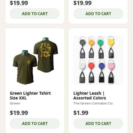
$19.99
$19.99
ADD TO CART
ADD TO CART
Green Lighter Tshirt
Lighter Leash |
Size XXL
Assorted Colors
Green
The Green Cannabis Co.
$19.99
$1.99
ADD TO CART
ADD TO CART