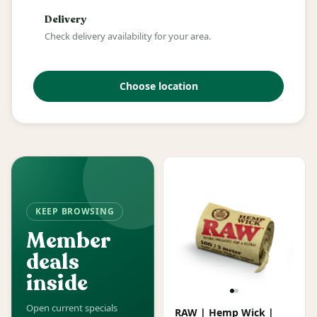
Delivery
Check delivery availability for your area.
Choose location
KEEP BROWSING
Member
deals
inside
Open current specials
RAW | Hemp Wick |