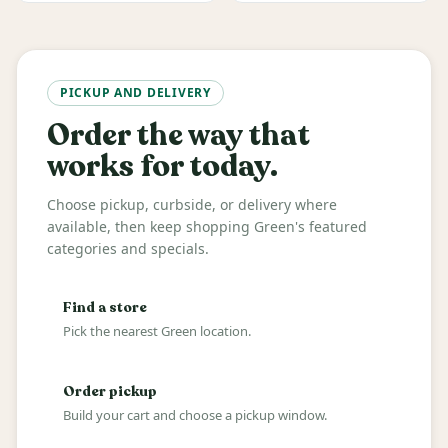
PICKUP AND DELIVERY
Order the way that
works for today.
Choose pickup, curbside, or delivery where
available, then keep shopping Green's featured
categories and specials.
Find a store
Pick the nearest Green location.
Order pickup
Build your cart and choose a pickup window.