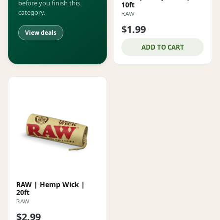
before you finish this
10ft
category.
RAW
$1.99
View deals
ADD TO CART
RAW | Hemp Wick |
20ft
RAW
$2.99