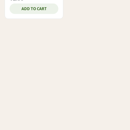
ADD TO CART