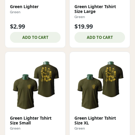
Green Lighter
Green Lighter Tshirt
Size Large
Green
Green
$2.99
$19.99
ADD TO CART
ADD TO CART
Green Lighter Tshirt
Green Lighter Tshirt
Size Small
Size XL
Green
Green