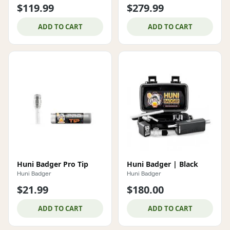
$119.99
$279.99
ADD TO CART
ADD TO CART
Huni Badger Pro Tip
Huni Badger | Black
Huni Badger
Huni Badger
$21.99
$180.00
ADD TO CART
ADD TO CART