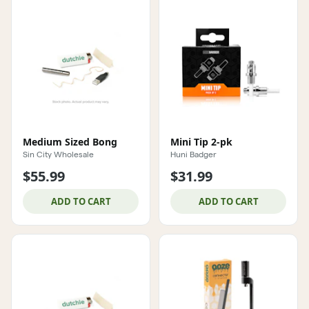
Medium Sized Bong
Mini Tip 2-pk
Sin City Wholesale
Huni Badger
$55.99
$31.99
ADD TO CART
ADD TO CART