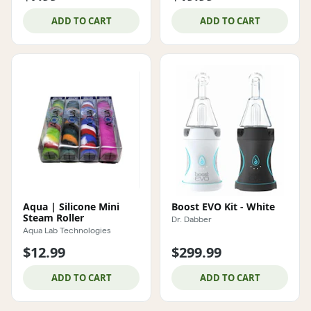
ADD TO CART
ADD TO CART
Aqua | Silicone Mini
Boost EVO Kit - White
Steam Roller
Dr. Dabber
Aqua Lab Technologies
$12.99
$299.99
ADD TO CART
ADD TO CART