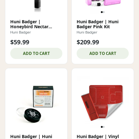
Huni Badger |
Huni Badger | Huni
Honeybird Nectar
Badger Pink Kit
Collector
Huni Badger
Huni Badger
$59.99
$209.99
ADD TO CART
ADD TO CART
Huni Badger | Huni
Huni Badger | Vinyl