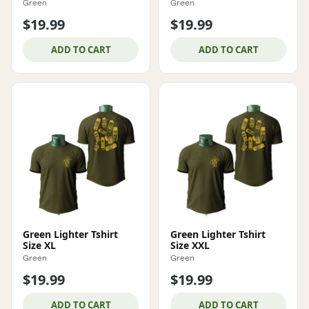
Green
Green
$19.99
$19.99
ADD TO CART
ADD TO CART
Green Lighter Tshirt
Green Lighter Tshirt
Size XL
Size XXL
Green
Green
$19.99
$19.99
ADD TO CART
ADD TO CART