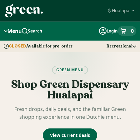
Skip
Navigation
Hualapai
Menu
0
Search
Login
item
s
in
Available for pre-order
Recreational
CLOSED
Dispensary Info
GREEN MENU
Shop
Green Dispensary
Hualapai
Fresh drops, daily deals, and the familiar Green
shopping experience in one Dutchie menu.
View current deals