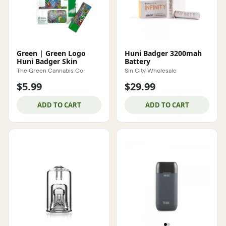
Green | Green Logo
Huni Badger 3200mah
Huni Badger Skin
Battery
The Green Cannabis Co.
Sin City Wholesale
$5.99
$29.99
ADD TO CART
ADD TO CART