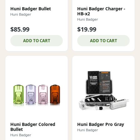
Huni Badger Bullet
Huni Badger Charger -
HB-x2
Huni Badger
Huni Badger
$85.99
$19.99
ADD TO CART
ADD TO CART
Huni Badger Colored
Huni Badger Pro Gray
Bullet
Huni Badger
Huni Badger