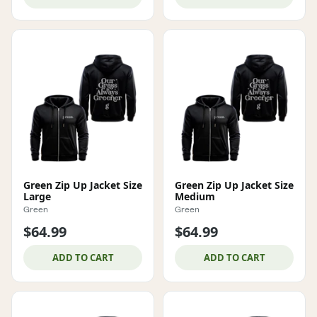
Green Zip Up Jacket Size
Green Zip Up Jacket Size
Large
Medium
Green
Green
$64.99
$64.99
ADD TO CART
ADD TO CART