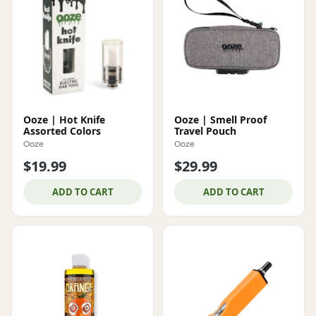
Ooze | Hot Knife
Ooze | Smell Proof
Assorted Colors
Travel Pouch
Ooze
Ooze
$19.99
$29.99
ADD TO CART
ADD TO CART