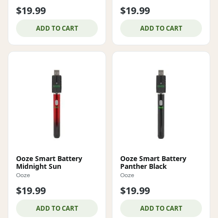
$19.99
$19.99
ADD TO CART
ADD TO CART
Ooze Smart Battery
Ooze Smart Battery
Midnight Sun
Panther Black
Ooze
Ooze
$19.99
$19.99
ADD TO CART
ADD TO CART