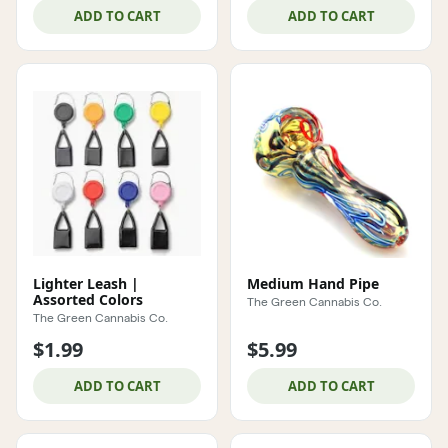
ADD TO CART
ADD TO CART
Lighter Leash |
Medium Hand Pipe
Assorted Colors
The Green Cannabis Co.
The Green Cannabis Co.
$1.99
$5.99
ADD TO CART
ADD TO CART