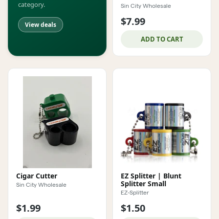
category.
Sin City Wholesale
$7.99
View deals
ADD TO CART
Cigar Cutter
EZ Splitter | Blunt
Splitter Small
Sin City Wholesale
EZ-Splitter
$1.99
$1.50