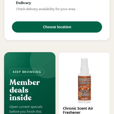
Delivery
Check delivery availability for your area.
Choose location
KEEP BROWSING
Member
deals
inside
Open current specials
Chronic Scent Air
before you finish this
Freshener