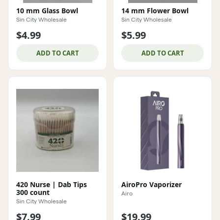
10 mm Glass Bowl
14 mm Flower Bowl
Sin City Wholesale
Sin City Wholesale
$4.99
$5.99
ADD TO CART
ADD TO CART
420 Nurse | Dab Tips
AiroPro Vaporizer
300 count
Airo
Sin City Wholesale
$7.99
$19.99