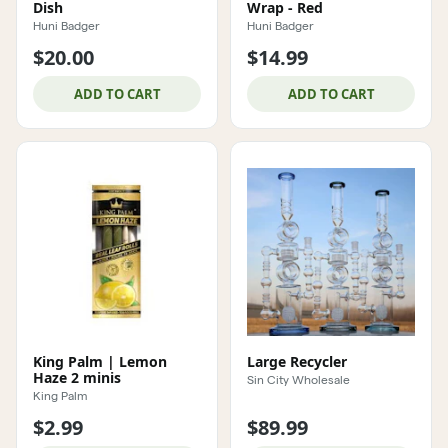
Dish
Wrap - Red
Huni Badger
Huni Badger
$20.00
$14.99
ADD TO CART
ADD TO CART
King Palm | Lemon
Large Recycler
Haze 2 minis
Sin City Wholesale
King Palm
$2.99
$89.99