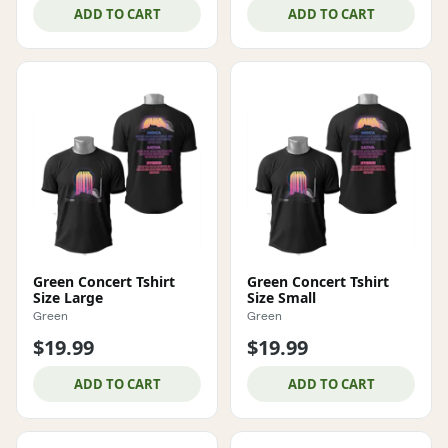
ADD TO CART
ADD TO CART
Green Concert Tshirt
Green Concert Tshirt
Size Large
Size Small
Green
Green
$19.99
$19.99
ADD TO CART
ADD TO CART