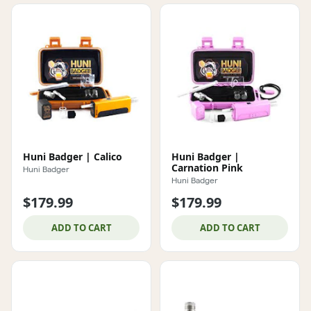
Huni Badger | Calico
Huni Badger |
Carnation Pink
Huni Badger
Huni Badger
$179.99
$179.99
ADD TO CART
ADD TO CART