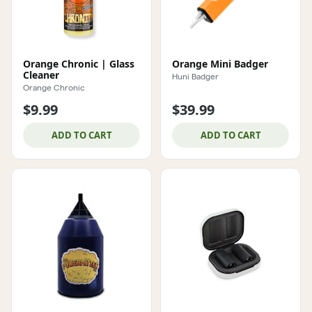
Orange Chronic | Glass
Orange Mini Badger
Cleaner
Huni Badger
Orange Chronic
$9.99
$39.99
ADD TO CART
ADD TO CART