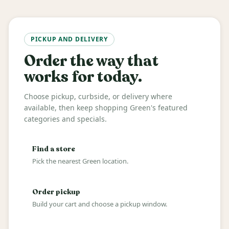
PICKUP AND DELIVERY
Order the way that
works for today.
Choose pickup, curbside, or delivery where
available, then keep shopping Green's featured
categories and specials.
Find a store
Pick the nearest Green location.
Order pickup
Build your cart and choose a pickup window.