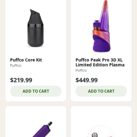
Puffco Core Kit
Puffco Peak Pro 3D XL
Limited Edition Plasma
Puffco
Puffco
$219.99
$449.99
ADD TO CART
ADD TO CART