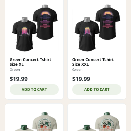
Green Concert Tshirt
Green Concert Tshirt
Size XL
Size XXL
Green
Green
$19.99
$19.99
ADD TO CART
ADD TO CART