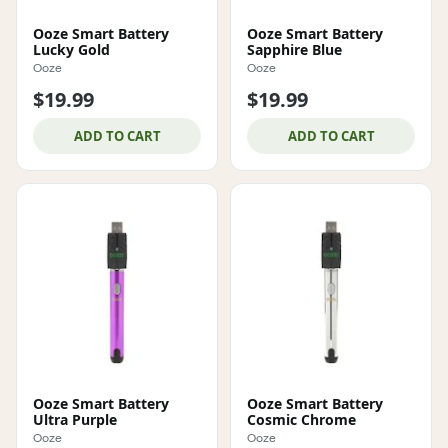
Ooze Smart Battery
Ooze Smart Battery
Lucky Gold
Sapphire Blue
Ooze
Ooze
$19.99
$19.99
ADD TO CART
ADD TO CART
Ooze Smart Battery
Ooze Smart Battery
Ultra Purple
Cosmic Chrome
Ooze
Ooze