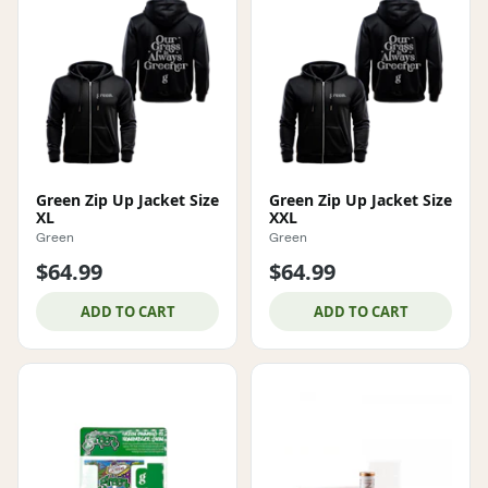
Green Zip Up Jacket Size
Green Zip Up Jacket Size
XL
XXL
Green
Green
$64.99
$64.99
ADD TO CART
ADD TO CART