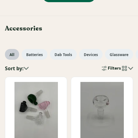
Accessories
All
Batteries
Dab Tools
Devices
Glassware
Sort by:
Filters
cards