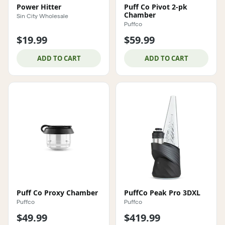
Power Hitter
Puff Co Pivot 2-pk
Chamber
Sin City Wholesale
Puffco
$19.99
$59.99
ADD TO CART
ADD TO CART
Puff Co Proxy Chamber
PuffCo Peak Pro 3DXL
Puffco
Puffco
$49.99
$419.99