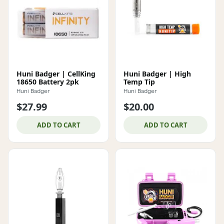
Huni Badger | CellKing
Huni Badger | High
18650 Battery 2pk
Temp Tip
Huni Badger
Huni Badger
$27.99
$20.00
ADD TO CART
ADD TO CART