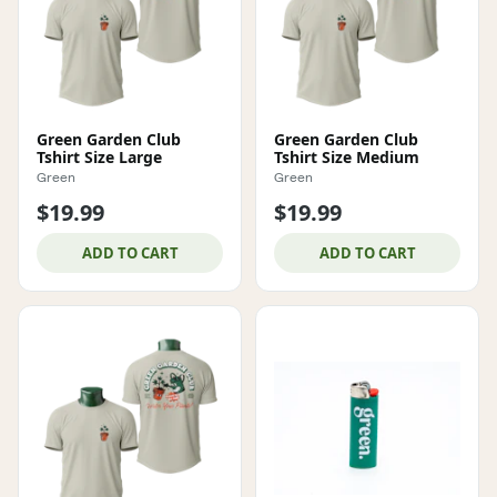
Green Garden Club
Green Garden Club
Tshirt Size Large
Tshirt Size Medium
Green
Green
$19.99
$19.99
ADD TO CART
ADD TO CART