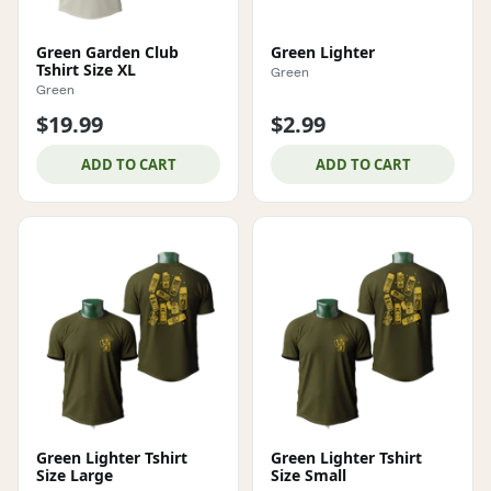
Green Garden Club
Green Lighter
Tshirt Size XL
Green
Green
$19.99
$2.99
ADD TO CART
ADD TO CART
Green Lighter Tshirt
Green Lighter Tshirt
Size Large
Size Small