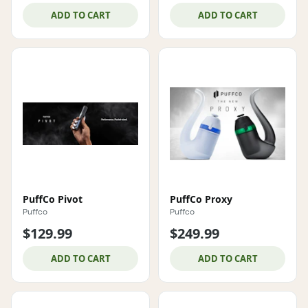
ADD TO CART
ADD TO CART
PuffCo Pivot
PuffCo Proxy
Puffco
Puffco
$129.99
$249.99
ADD TO CART
ADD TO CART