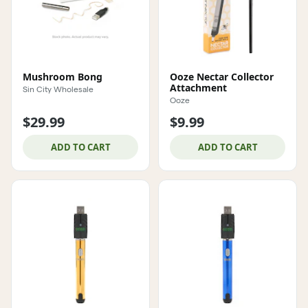
Mushroom Bong
Ooze Nectar Collector
Attachment
Sin City Wholesale
Ooze
$29.99
$9.99
ADD TO CART
ADD TO CART