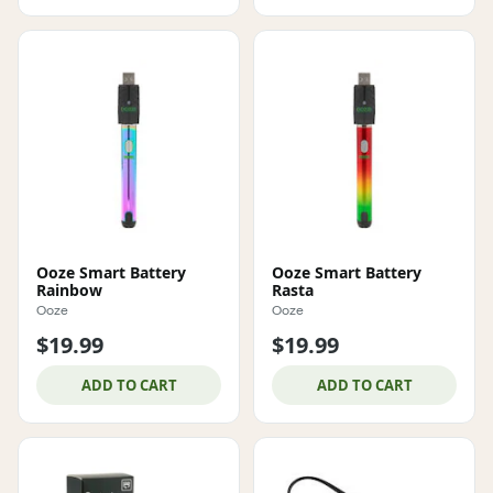
Ooze Smart Battery
Ooze Smart Battery
Rainbow
Rasta
Ooze
Ooze
$19.99
$19.99
ADD TO CART
ADD TO CART