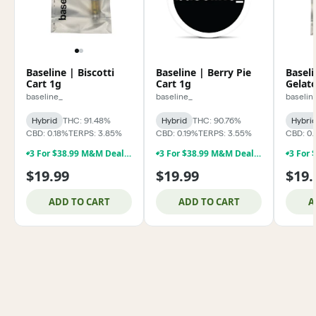
Baseline | Biscotti
Baseline | Berry Pie
Basel
Cart 1g
Cart 1g
Gelato
baseline_
baseline_
baselin
Hybrid
THC: 91.48%
Hybrid
THC: 90.76%
Hybri
CBD: 0.18%
TERPS: 3.85%
CBD: 0.19%
TERPS: 3.55%
CBD: 0.
3 For $38.99 M&M Deal **Baseline 1g Dabs & 1g Vapes !!!
3 For $38.99 M&M Deal **Baseline 1g Dabs & 1g Vapes !!!
$19.99
$19.99
$19.
ADD TO CART
ADD TO CART
A