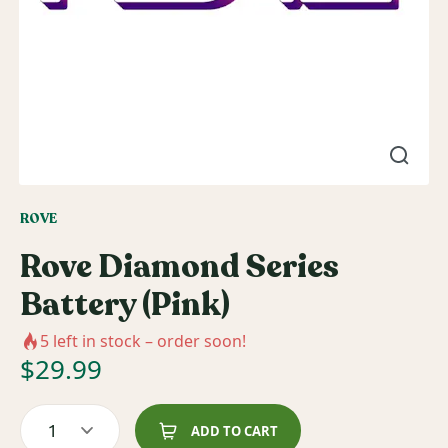
ROVE
Rove Diamond Series
Battery (Pink)
5
left in stock – order soon!
$
29.99
1
ADD TO CART