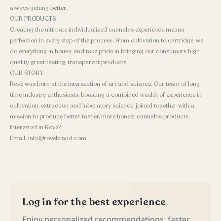
always getting better.
OUR PRODUCTS
Creating the ultimate individualized cannabis experience means
perfection in every step of the process. From cultivation to cartridge, we
do everything in house, and take pride in bringing our consumers high
quality, great tasting, transparent products.
OUR STORY
Rove was born at the intersection of art and science. Our team of long
time industry enthusiasts, boasting a combined wealth of experience in
cultivation, extraction and laboratory science, joined together with a
mission to produce better, tastier, more honest cannabis products.
Interested in Rove?:
Email: info@rovebrand.com
Log in for the best experience
Enjoy personalized recommendations, faster