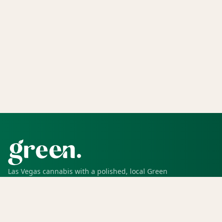
Las Vegas cannabis with a polished, local Green
experience for pickup, delivery, deals, rewards, and
trusted service.