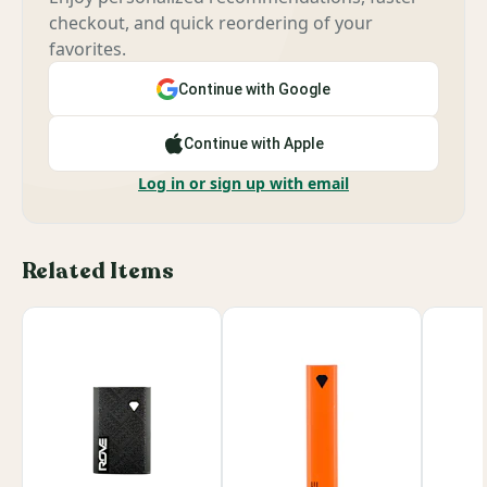
checkout, and quick reordering of your
favorites.
Continue with Google
Continue with Apple
Log in or sign up with email
Related Items