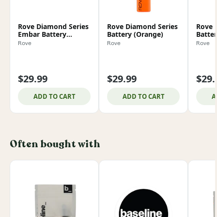
Rove Diamond Series
Rove Diamond Series
Rove 
Embar Battery
Battery (Orange)
Batter
(Smoke)
Rove
Rove
Rove
$29.99
$29.99
$29.
ADD TO CART
ADD TO CART
A
Often bought with