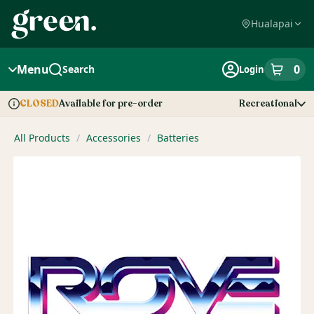
Skip
Navigation
Hualapai
Menu
0
Search
Login
item
s
in
Available for pre-order
Recreational
CLOSED
Dispensary Info
All Products
/
Accessories
/
Batteries