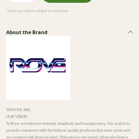
*Sales tax will be added at checkout.
About the Brand
WHO WE ARE:
OUR VISION
At Rove, we believe in honesty, simplicity and transparency. Our goal is to
provide customers with the highest quality products that taste great and
are created with them in mind. Welcome to our brand, where the best is