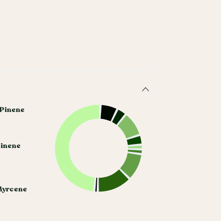
 Pinene
Pinene
Myrcene