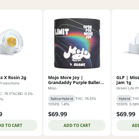
s X Rosin 2g
Mojo More Joy |
GLP | Miss
Grandaddy Purple Baller
Jam 1g
Productions
Jar 4g
Mojo
Green Life P
C: 78.17%
CBD: 0.2%
Sativa-Hybrid
THC: 76.51%
Hybrid
THC
6%
TERPS: 1.41%
TERPS: 5.58
9
$69.99
$69.99
DD TO CART
ADD TO CART
AD