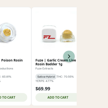
Next
 Poison Rosin
Fuze | Garlic Cream Live
GLP | Mang
Rosin Badder 1g
Rosin 2g
roductions
Fuze Extracts
Green Life Pr
: 83.81%
Sativa-Hybrid
THC: 70.55%
Sativa-Hybrid
%
TERPS: 4.77%
CBD: 0.14%
TER
$69.99
$124.99
D TO CART
ADD TO CART
ADD