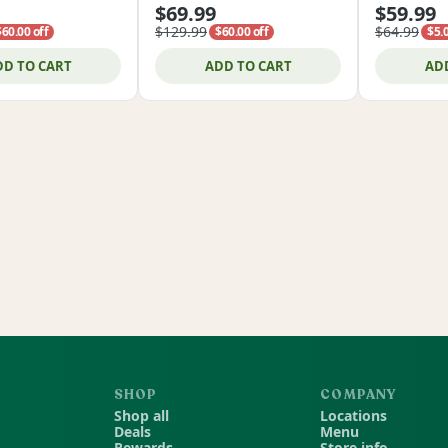
$69.99
$59.99
$129.99
$64.99
$60.00 off
$60.00 off
$5.0
DD TO CART
ADD TO CART
AD
SHOP
COMPANY
Shop all
Locations
Deals
Menu
Rewards
Store info