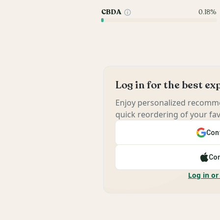
CBDA
0.18%
Log in for the best e
Enjoy personalized recomme
quick reordering of your fav
Cont
Con
Log in or