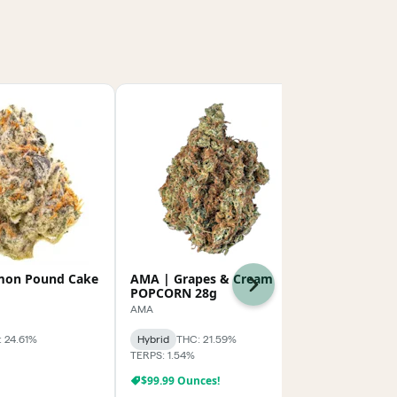
mon Pound Cake
AMA | Grapes & Cream
BLVD | 702
Next
POPCORN 28g
BLVD
AMA
Hybrid
THC:
 24.61%
Hybrid
THC: 21.59%
TERPS: 3.3%
TERPS: 1.54%
$99.99 Ounces!