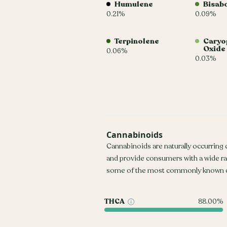
Humulene
Bisab
0.21%
0.09%
Terpinolene
Caryo
Oxide
0.06%
0.03%
Cannabinoids
Cannabinoids are naturally occurring
and provide consumers with a wide r
some of the most commonly known c
THCA
88.00%