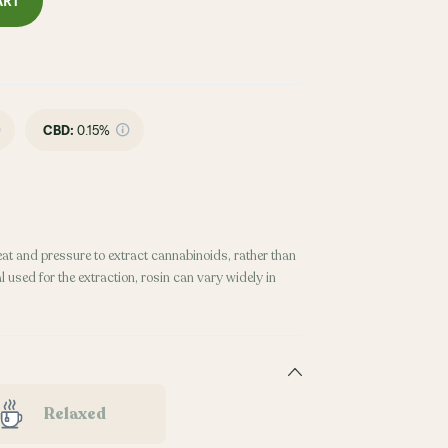
ART
CBD
:
0.15%
eat and pressure to extract cannabinoids, rather than
 used for the extraction, rosin can vary widely in
Relaxed