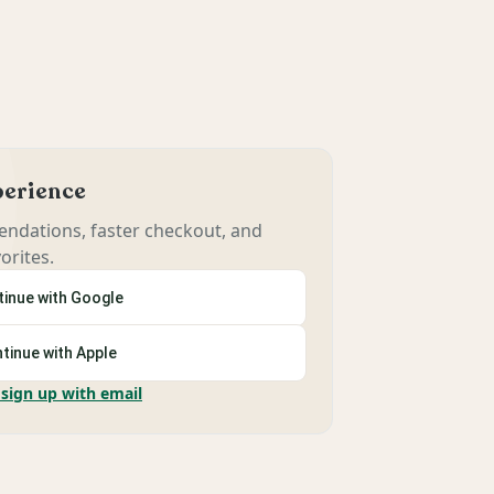
xperience
ndations, faster checkout, and
orites.
inue with Google
tinue with Apple
 sign up with email