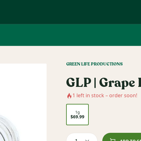
GREEN LIFE PRODUCTIONS
GLP | Grape 
1
left in stock – order soon!
1g
$69.99
1