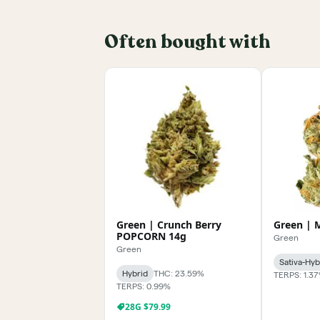
Often bought with
Green | Crunch Berry
Green | 
POPCORN 14g
Green
Green
Sativa-Hyb
Hybrid
THC: 23.59%
TERPS: 1.3
TERPS: 0.99%
28G $79.99