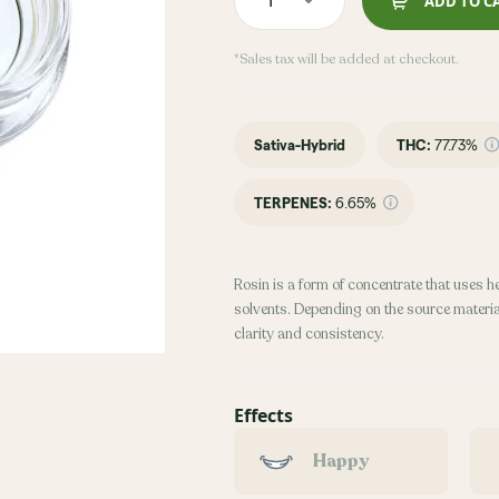
ADD TO C
*Sales tax will be added at checkout.
Sativa-Hybrid
THC
:
77.73%
TERPENES:
6.65%
Rosin is a form of concentrate that uses h
solvents. Depending on the source material
clarity and consistency.
Effects
Happy