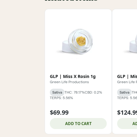
GLP | Miss X Rosin 1g
GLP | Mis
Green Life Productions
Green Life 
Sativa
THC: 78.17%
CBD: 0.2%
Sativa
TH
TERPS: 5.56%
TERPS: 5.5
$69.99
$124.9
ADD TO CART
A