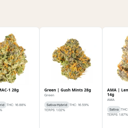
MAC-1 28g
Green | Gush Mints 28g
AMA | Le
14g
Green
AMA
rid
THC: 16.88%
Sativa-Hybrid
THC: 16.59%
Sativa
THC:
7%
TERPS: 1.02%
TERPS: 1.87%