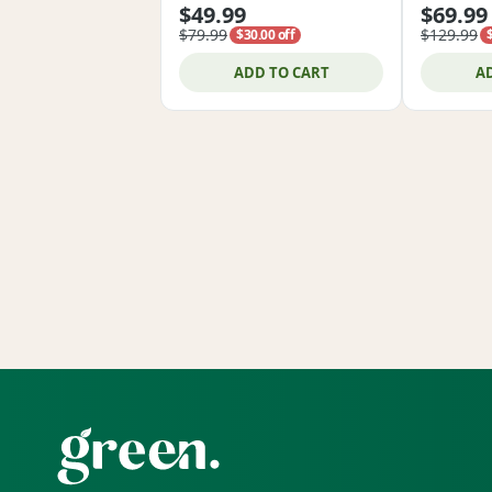
$49.99
$69.99
$79.99
$129.99
$30.00 off
ADD TO CART
A