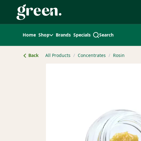
Skip
Navigation
Home
Shop
Brands
Specials
Search
Back
All Products
/
Concentrates
/
Rosin