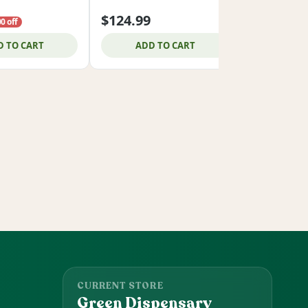
$124.99
$34.99
0 off
D TO CART
ADD TO CART
ADD
CURRENT STORE
Green Dispensary