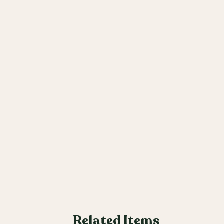
Related Items