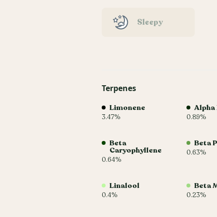
Sleepy
Terpenes
Limonene
Alpha
3.47%
0.89%
Beta
Beta 
Caryophyllene
0.63%
0.64%
Linalool
Beta 
0.4%
0.23%