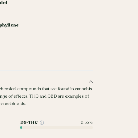
olol
phyllene
 chemical compounds that are found in cannabis
ange of effects. THC and CBD are examples of
annabinoids.
D9-THC
0.55%