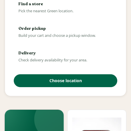
Find a store
Pick the nearest Green location.
Order pickup
Build your cart and choose a pickup window.
Delivery
Check delivery availability for your area.
Choose location