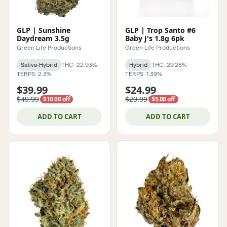
GLP | Sunshine
GLP | Trop Santo #6
Daydream 3.5g
Baby J's 1.8g 6pk
Green Life Productions
Green Life Productions
Sativa-Hybrid
THC: 22.93%
Hybrid
THC: 29.28%
TERPS: 2.3%
TERPS: 1.39%
$39.99
$24.99
$49.99
$29.99
$10.00 off
$5.00 off
ADD TO CART
ADD TO CART