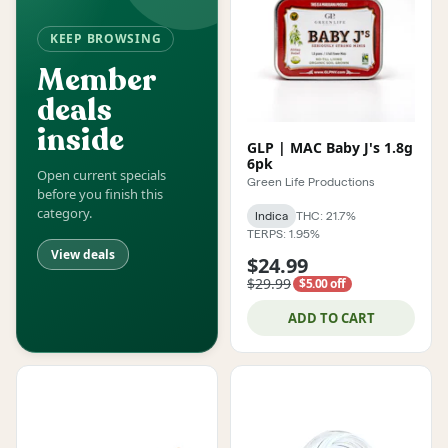
KEEP BROWSING
Member
deals
inside
GLP | MAC Baby J's 1.8g
6pk
Open current specials
Green Life Productions
before you finish this
category.
Indica
THC: 21.7%
TERPS: 1.95%
View deals
$24.99
$29.99
$5.00 off
ADD TO CART