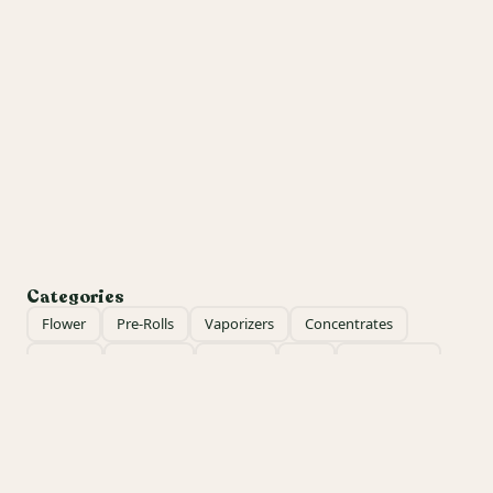
Categories
Flower
Pre-Rolls
Vaporizers
Concentrates
Edibles
Tinctures
Topicals
CBD
Accessories
Apparel