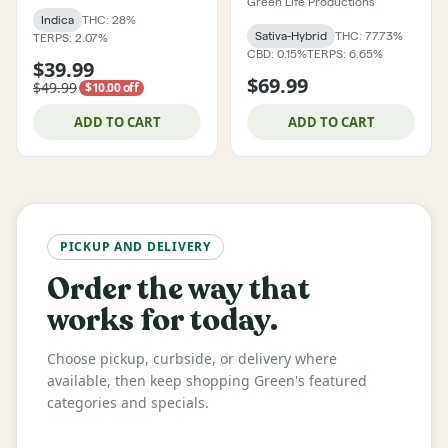
Green Life Productions
Indica
THC: 28%
Sativa-Hybrid
THC: 77.73%
TERPS: 2.07%
CBD: 0.15%
TERPS: 6.65%
$39.99
$69.99
$49.99
$10.00 off
ADD TO CART
ADD TO CART
PICKUP AND DELIVERY
Order the way that
works for today.
Choose pickup, curbside, or delivery where
available, then keep shopping Green's featured
categories and specials.