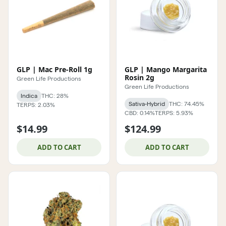
GLP | Mac Pre-Roll 1g
GLP | Mango Margarita
Rosin 2g
Green Life Productions
Green Life Productions
Indica
THC: 28%
Sativa-Hybrid
THC: 74.45%
TERPS: 2.03%
CBD: 0.14%
TERPS: 5.93%
$14.99
$124.99
ADD TO CART
ADD TO CART