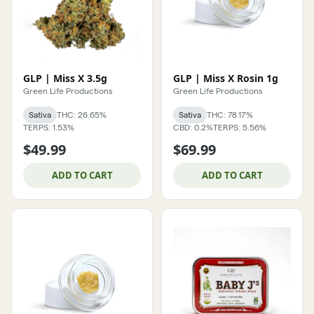
GLP | Miss X 3.5g
GLP | Miss X Rosin 1g
Green Life Productions
Green Life Productions
Sativa
THC: 26.65%
Sativa
THC: 78.17%
TERPS: 1.53%
CBD: 0.2%
TERPS: 5.56%
$49.99
$69.99
ADD TO CART
ADD TO CART