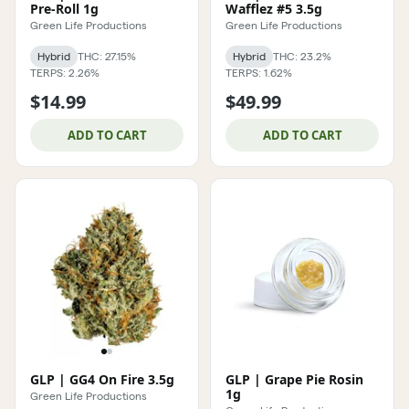
Pre-Roll 1g
Wafflez #5 3.5g
Green Life Productions
Green Life Productions
Hybrid
THC: 27.15%
Hybrid
THC: 23.2%
TERPS: 2.26%
TERPS: 1.62%
$14.99
$49.99
ADD TO CART
ADD TO CART
GLP | GG4 On Fire 3.5g
GLP | Grape Pie Rosin
1g
Green Life Productions