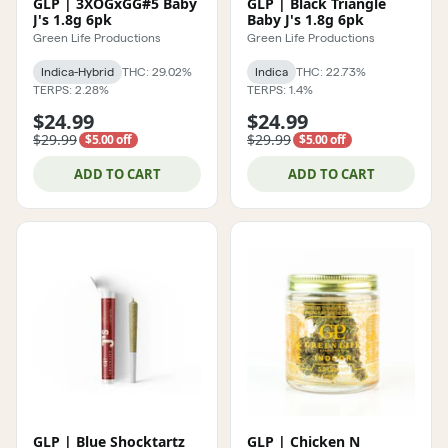
GLP | 3XOGxGG#5 Baby
GLP | Black Triangle
J's 1.8g 6pk
Baby J's 1.8g 6pk
Green Life Productions
Green Life Productions
Indica-Hybrid
THC: 29.02%
Indica
THC: 22.73%
TERPS: 2.28%
TERPS: 1.4%
$24.99
$24.99
$29.99
$29.99
$5.00 off
$5.00 off
ADD TO CART
ADD TO CART
GLP | Blue Shocktartz
GLP | Chicken N