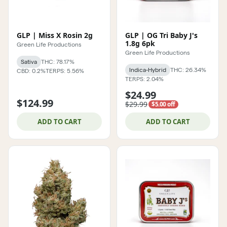
GLP | Miss X Rosin 2g
GLP | OG Tri Baby J's
1.8g 6pk
Green Life Productions
Green Life Productions
Sativa
THC: 78.17%
Indica-Hybrid
THC: 26.34%
CBD: 0.2%
TERPS: 5.56%
TERPS: 2.04%
$24.99
$124.99
$29.99
$5.00 off
ADD TO CART
ADD TO CART