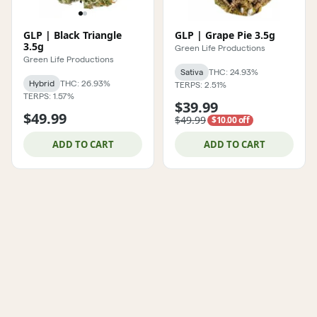
GLP | Black Triangle
GLP | Grape Pie 3.5g
3.5g
Green Life Productions
Green Life Productions
Sativa
THC: 24.93%
Hybrid
THC: 26.93%
TERPS: 2.51%
TERPS: 1.57%
$39.99
$49.99
$49.99
$10.00 off
ADD TO CART
ADD TO CART