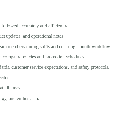
 followed accurately and efficiently.
ct updates, and operational notes.
eam members during shifts and ensuring smooth workflow.
ith company policies and promotion schedules.
dards, customer service expectations, and safety protocols.
eeded.
 all times.
ergy, and enthusiasm.