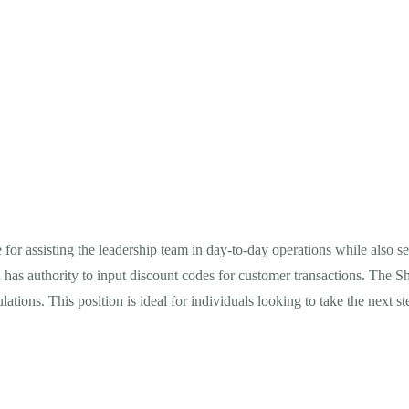
e for assisting the leadership team in day-to-day operations while also
 has authority to input discount codes for customer transactions. The Sh
ns. This position is ideal for individuals looking to take the next step 