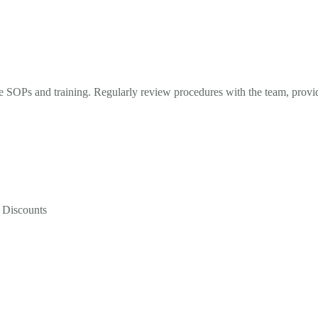
hie SOPs and training. Regularly review procedures with the team, prov
 Discounts