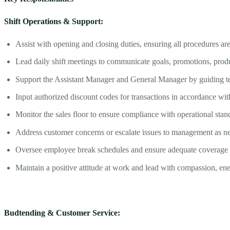
Shift Operations & Support:
Assist with opening and closing duties, ensuring all procedures are
Lead daily shift meetings to communicate goals, promotions, produ
Support the Assistant Manager and General Manager by guiding t
Input authorized discount codes for transactions in accordance w
Monitor the sales floor to ensure compliance with operational stan
Address customer concerns or escalate issues to management as n
Oversee employee break schedules and ensure adequate coverage at
Maintain a positive attitude at work and lead with compassion, en
Budtending & Customer Service: