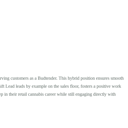
 serving customers as a Budtender. This hybrid position ensures smooth
ift Lead leads by example on the sales floor, fosters a positive work
in their retail cannabis career while still engaging directly with