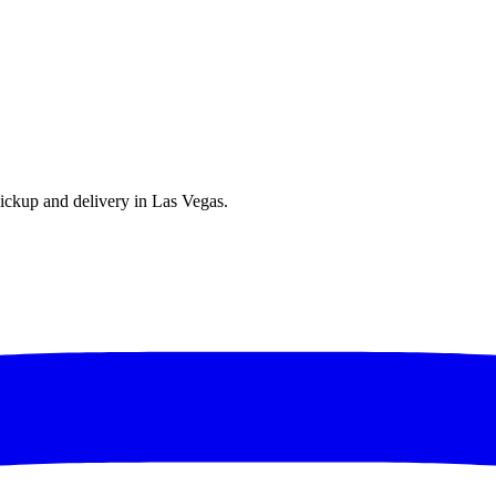
ickup and delivery in Las Vegas.