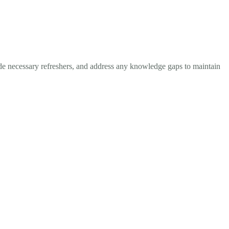
ide necessary refreshers, and address any knowledge gaps to maintain