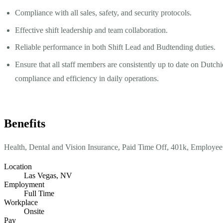
Compliance with all sales, safety, and security protocols.
Effective shift leadership and team collaboration.
Reliable performance in both Shift Lead and Budtending duties.
Ensure that all staff members are consistently up to date on Dutc
compliance and efficiency in daily operations.
Benefits
Health, Dental and Vision Insurance, Paid Time Off, 401k, Employee
Location
Las Vegas, NV
Employment
Full Time
Workplace
Onsite
Pay