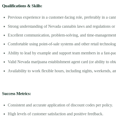
Qualifications & Skills:
Previous experience in a customer-facing role, preferably in a cann
Strong understanding of Nevada cannabis laws and regulations or w
Excellent communication, problem-solving, and time-management s
Comfortable using point-of-sale systems and other retail technolog
Ability to lead by example and support team members in a fast-pa
Valid Nevada marijuana establishment agent card (or ability to obt
Availability to work flexible hours, including nights, weekends, a
Success Metrics:
Consistent and accurate application of discount codes per policy.
High levels of customer satisfaction and positive feedback.