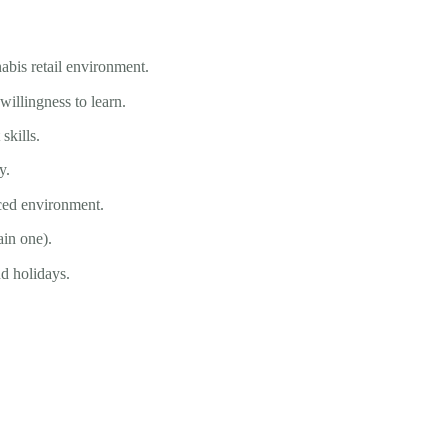
abis retail environment.
illingness to learn.
kills.
y.
ced environment.
ain one).
nd holidays.