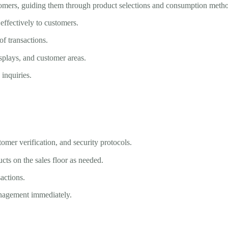
stomers, guiding them through product selections and consumption meth
ffectively to customers.
f transactions.
isplays, and customer areas.
inquiries.
tomer verification, and security protocols.
cts on the sales floor as needed.
actions.
anagement immediately.