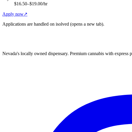
$16.50–$19.00/hr
Apply now
↗
Applications are handled on isolved (opens a new tab).
Nevada's locally owned dispensary. Premium cannabis with express p