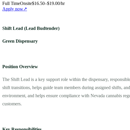
Full Time
Onsite
$16.50–$19.00/hr
Apply now
↗
Shift Lead (Lead Budtender)
Green Dispensary
Position Overview
The Shift Lead is a key support role within the dispensary, responsibl
shift transitions, helps guide team members during assigned shifts, and
environment, and helps ensure compliance with Nevada cannabis regulatio
customers.
Key Responsibilities