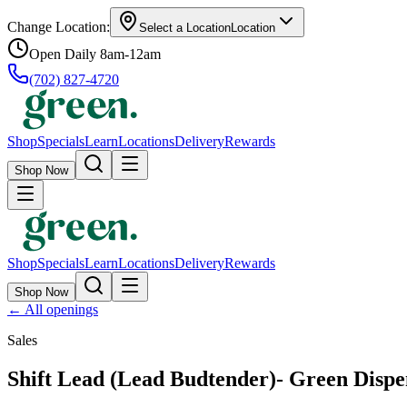
Change Location:
Select a Location
Location
Open Daily 8am-12am
(702) 827-4720
Shop
Specials
Learn
Locations
Delivery
Rewards
Shop Now
Shop
Specials
Learn
Locations
Delivery
Rewards
Shop Now
←
All openings
Sales
Shift Lead (Lead Budtender)- Green Disp