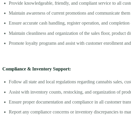
Provide knowledgeable, friendly, and compliant service to all cu
Maintain awareness of current promotions and communicate them e
Ensure accurate cash handling, register operation, and completion o
Maintain cleanliness and organization of the sales floor, product d
Promote loyalty programs and assist with customer enrollment and 
Compliance & Inventory Support:
Follow all state and local regulations regarding cannabis sales, cus
Assist with inventory counts, restocking, and organization of produ
Ensure proper documentation and compliance in all customer trans
Report any compliance concerns or inventory discrepancies to m