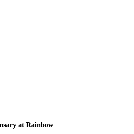
ensary at Rainbow