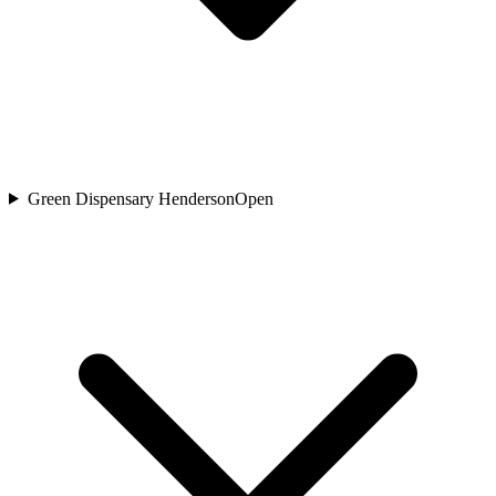
Green Dispensary Henderson
Open