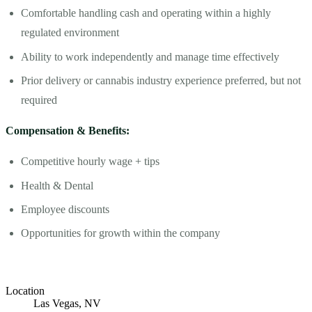
Comfortable handling cash and operating within a highly
regulated environment
Ability to work independently and manage time effectively
Prior delivery or cannabis industry experience preferred, but not
required
Compensation & Benefits:
Competitive hourly wage + tips
Health & Dental
Employee discounts
Opportunities for growth within the company
Location
Las Vegas, NV