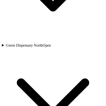
Green Dispensary North
Open