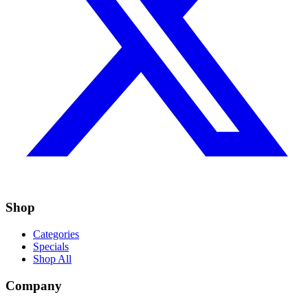
Shop
Categories
Specials
Shop All
Company