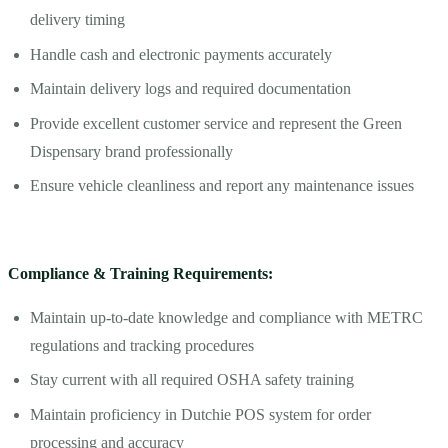
delivery timing
Handle cash and electronic payments accurately
Maintain delivery logs and required documentation
Provide excellent customer service and represent the Green
Dispensary brand professionally
Ensure vehicle cleanliness and report any maintenance issues
Compliance & Training Requirements:
Maintain up-to-date knowledge and compliance with METRC
regulations and tracking procedures
Stay current with all required OSHA safety training
Maintain proficiency in Dutchie POS system for order
processing and accuracy