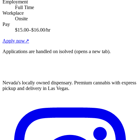
Employment
Full Time
Workplace
Onsite
Pay
$15.00–$16.00/hr
Apply now
↗
Applications are handled on isolved (opens a new tab).
Nevada's locally owned dispensary. Premium cannabis with express
pickup and delivery in Las Vegas.