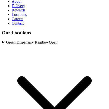
About
Delivery
Rewards
Locations
Careers
Contact
Our Locations
Green Dispensary Rainbow
Open