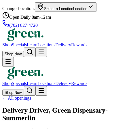
Change Location:
Select a Location
Location
Open Daily 8am-12am
(702) 827-4720
Shop
Specials
Learn
Locations
Delivery
Rewards
Shop Now
Shop
Specials
Learn
Locations
Delivery
Rewards
Shop Now
←
All openings
Delivery Driver, Green Dispensary-
Summerlin