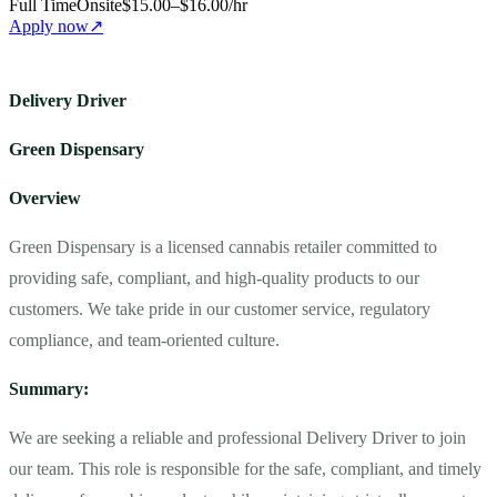
Full Time
Onsite
$15.00–$16.00/hr
Apply now
↗
Delivery Driver
Green Dispensary
Overview
Green Dispensary is a licensed cannabis retailer committed to
providing safe, compliant, and high-quality products to our
customers. We take pride in our customer service, regulatory
compliance, and team-oriented culture.
Summary:
We are seeking a reliable and professional Delivery Driver to join
our team. This role is responsible for the safe, compliant, and timely