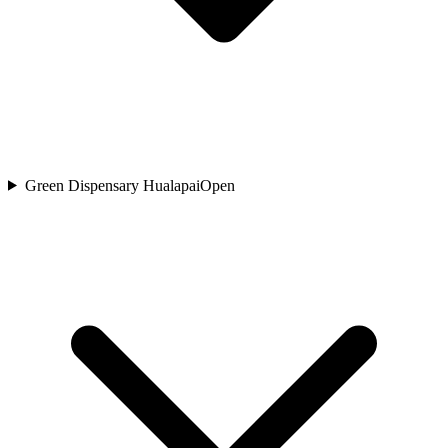
Green Dispensary Hualapai
Open