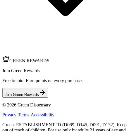
GREEN REWARDS
Join Green Rewards
Free to join. Earn points on every purchase.
Join Green Rewards
© 2026
Green Dispensary
Privacy
·
Terms
·
Accessibility
Green. ESTABLISHMENT ID (D089, D145, D091, D132). Keep
out of reach of children. For use only by adults 21 years of age and