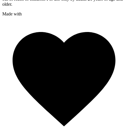
older.
Made with