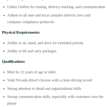
Utilize Onfleet for routing, delivery tracking, and communication
Adhere to all state and local cannabis delivery laws and
company compliance protocols
Physical Requirements:
Ability to sit, stand, and drive for extended periods
Ability to lift and carry packages
Qualifications:
Must be 21 years of age or older
Valid Nevada driver's license with a clean driving record
Strong attention to detail and organizational skills
Strong communication skills, especially with customers over the
phone