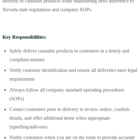
delivery of cannabis products while maintaining strict adherence to
Nevada state regulations and company SOPs.
Key Responsibilities:
Safely deliver cannabis products to customers in a timely and
compliant manner
Verify customer identification and ensure all deliveries meet legal
requirements
Always follow all company standard operating procedures
(SOPs)
Contact customers prior to delivery to review orders, confirm
details, and offer additional items when appropriate
(upselling/add-ons)
Notify customers when you are on the route to provide accurate