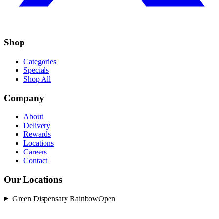
Shop
Categories
Specials
Shop All
Company
About
Delivery
Rewards
Locations
Careers
Contact
Our Locations
Green Dispensary Rainbow
Open