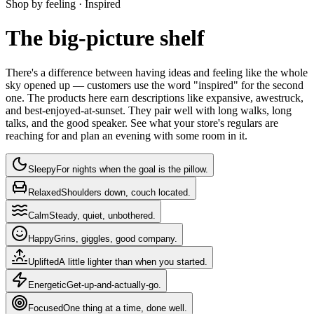
Shop by feeling ·
Inspired
The big-picture shelf
There's a difference between having ideas and feeling like the whole
sky opened up — customers use the word "inspired" for the second
one. The products here earn descriptions like expansive, awestruck,
and best-enjoyed-at-sunset. They pair well with long walks, long
talks, and the good speaker. See what your store's regulars are
reaching for and plan an evening with some room in it.
Sleepy
For nights when the goal is the pillow.
Relaxed
Shoulders down, couch located.
Calm
Steady, quiet, unbothered.
Happy
Grins, giggles, good company.
Uplifted
A little lighter than when you started.
Energetic
Get-up-and-actually-go.
Focused
One thing at a time, done well.