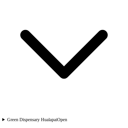
Green Dispensary Hualapai
Open