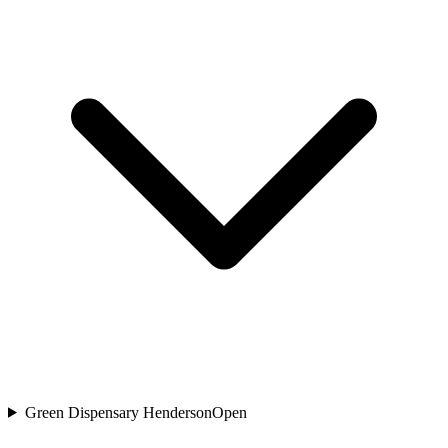
Green Dispensary Henderson
Open