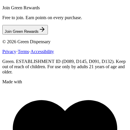
Join Green Rewards
Free to join. Earn points on every purchase.
Join Green Rewards
© 2026
Green Dispensary
Privacy
·
Terms
·
Accessibility
Green. ESTABLISHMENT ID (D089, D145, D091, D132). Keep
out of reach of children. For use only by adults 21 years of age and
older.
Made with