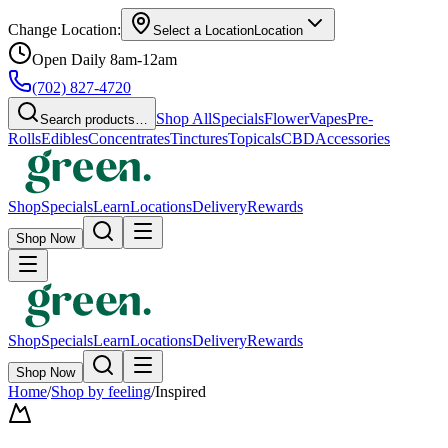
Change Location:
Select a Location
Location
Open Daily 8am-12am
(702) 827-4720
Shop All
Specials
Flower
Vapes
Pre-
Search products…
Rolls
Edibles
Concentrates
Tinctures
Topicals
CBD
Accessories
Shop
Specials
Learn
Locations
Delivery
Rewards
Shop Now
Shop
Specials
Learn
Locations
Delivery
Rewards
Shop Now
Home
/
Shop by feeling
/
Inspired