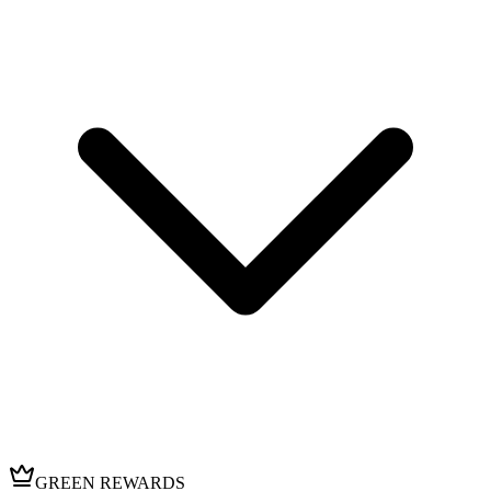
GREEN REWARDS