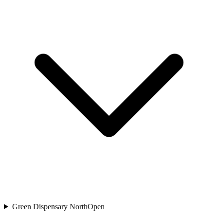
Green Dispensary North
Open