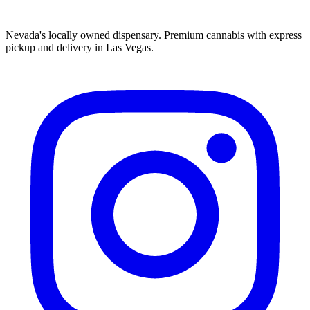
Nevada's locally owned dispensary. Premium cannabis with express
pickup and delivery in Las Vegas.