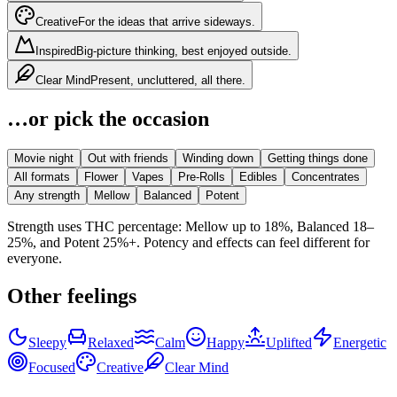
Creative
For the ideas that arrive sideways.
Inspired
Big-picture thinking, best enjoyed outside.
Clear Mind
Present, uncluttered, all there.
…or pick the occasion
Movie night
Out with friends
Winding down
Getting things done
All formats
Flower
Vapes
Pre-Rolls
Edibles
Concentrates
Any strength
Mellow
Balanced
Potent
Strength uses THC percentage: Mellow up to 18%, Balanced 18–
25%, and Potent 25%+. Potency and effects can feel different for
everyone.
Other feelings
Sleepy
Relaxed
Calm
Happy
Uplifted
Energetic
Focused
Creative
Clear Mind