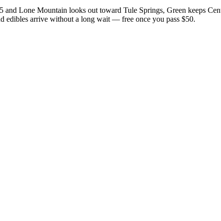
15 and Lone Mountain looks out toward Tule Springs, Green keeps Cent
nd edibles arrive without a long wait — free once you pass $50.