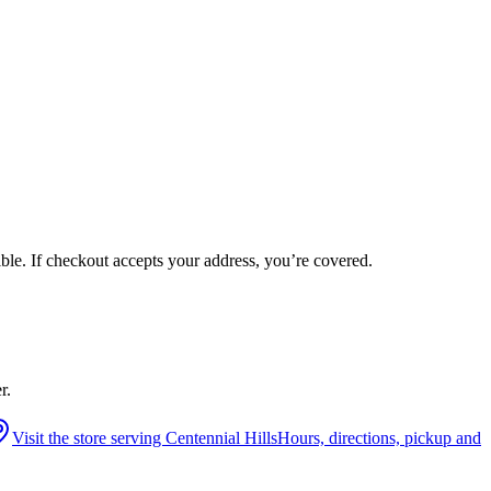
ible. If checkout accepts your address, you’re covered.
r.
Visit the store serving
Centennial Hills
Hours, directions, pickup and