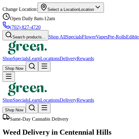
Change Location:
Select a Location
Location
Open Daily 8am-12am
(702) 827-4720
Shop All
Specials
Flower
Vapes
Pre-Rolls
Edible
Search products…
Shop
Specials
Learn
Locations
Delivery
Rewards
Shop Now
Shop
Specials
Learn
Locations
Delivery
Rewards
Shop Now
Same-Day Cannabis Delivery
Weed Delivery in Centennial Hills