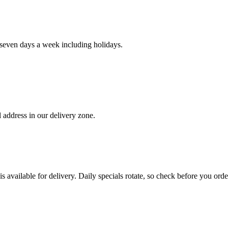
even days a week including holidays.
 address in our delivery zone.
s available for delivery. Daily specials rotate, so check before you orde