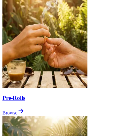
Pre-Rolls
Browse