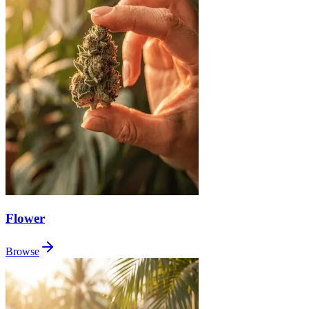
Flower
Browse