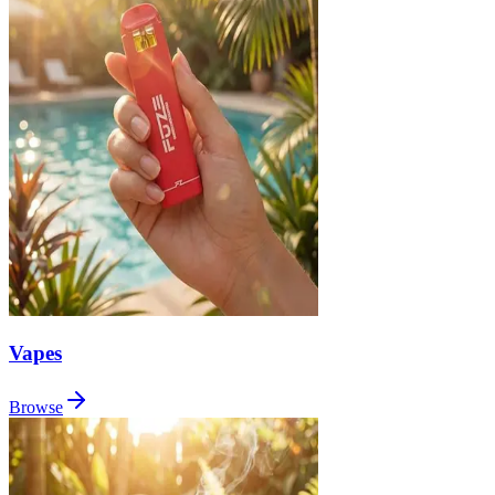
Vapes
Browse