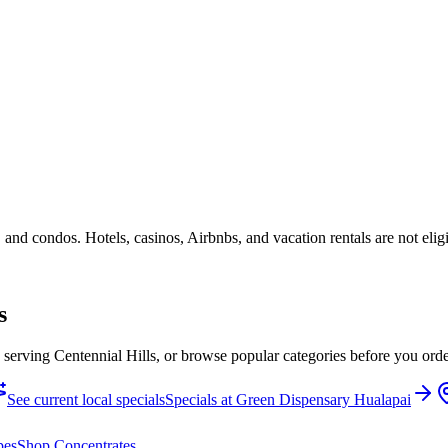
 and condos. Hotels, casinos, Airbnbs, and vacation rentals are not elig
s
e serving Centennial Hills, or browse popular categories before you orde
See current local specials
Specials at
Green Dispensary Hualapai
pes
Shop
Concentrates