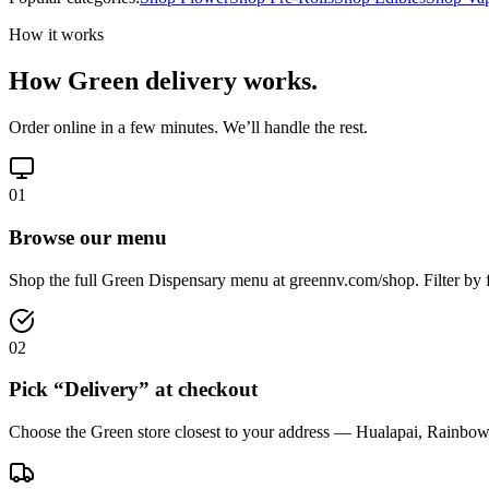
How it works
How Green delivery works.
Order online in a few minutes. We’ll handle the rest.
01
Browse our menu
Shop the full Green Dispensary menu at greennv.com/shop. Filter by f
02
Pick “Delivery” at checkout
Choose the Green store closest to your address — Hualapai, Rainbow,