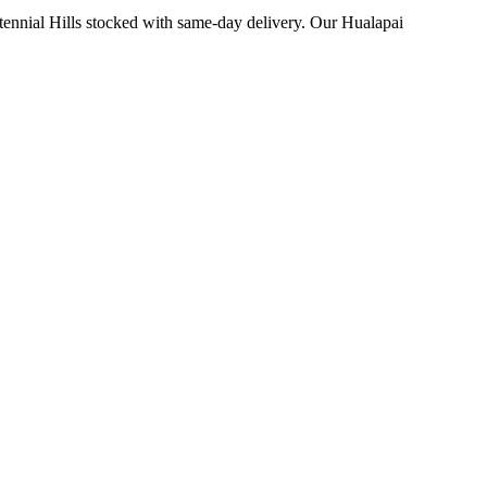
ennial Hills stocked with same-day delivery. Our Hualapai