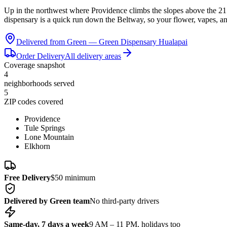
Up in the northwest where Providence climbs the slopes above the 2
dispensary is a quick run down the Beltway, so your flower, vapes, a
Delivered from Green —
Green Dispensary Hualapai
Order Delivery
All delivery areas
Coverage snapshot
4
neighborhoods served
5
ZIP codes covered
Providence
Tule Springs
Lone Mountain
Elkhorn
Free Delivery
$50 minimum
Delivered by Green team
No third-party drivers
Same-day, 7 days a week
9 AM – 11 PM, holidays too