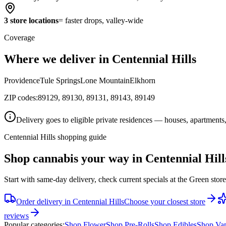
3 store locations
= faster drops, valley-wide
Coverage
Where we deliver in Centennial Hills
Providence
Tule Springs
Lone Mountain
Elkhorn
ZIP codes:
89129, 89130, 89131, 89143, 89149
Delivery goes to eligible private residences — houses, apartments,
Centennial Hills shopping guide
Shop cannabis your way in Centennial Hill
Start with same-day delivery, check current specials at the Green stor
Order delivery in
Centennial Hills
Choose your closest store
reviews
Popular categories:
Shop
Flower
Shop
Pre-Rolls
Shop
Edibles
Shop
Va