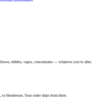
lower, edibles, vapes, concentrates — whatever you’re after.
 or Henderson. Your order ships from there.