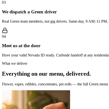
03
We dispatch a Green driver
Real Green team members, not gig drivers. Same-day, 9 AM–11 PM, s
04
Meet us at the door
Have your valid Nevada ID ready. Curbside handoff at any residential
What we deliver
Everything on our menu, delivered.
Flower, vapes, edibles, concentrates, pre-rolls — the full Green menu i