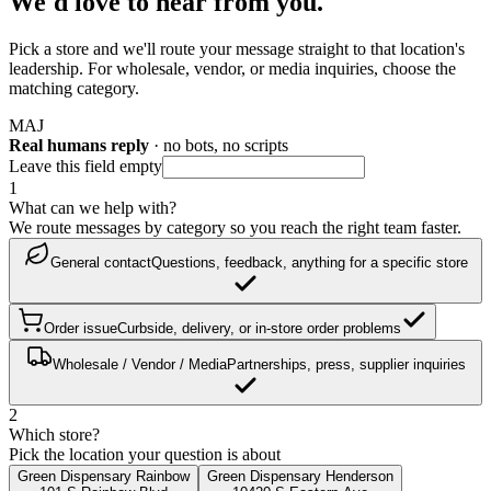
We'd love to hear from you.
Pick a store and we'll route your message straight to that location's
leadership. For wholesale, vendor, or media inquiries, choose the
matching category.
M
A
J
Real humans reply
· no bots, no scripts
Leave this field empty
1
What can we help with?
We route messages by category so you reach the right team faster.
General contact
Questions, feedback, anything for a specific store
Order issue
Curbside, delivery, or in-store order problems
Wholesale / Vendor / Media
Partnerships, press, supplier inquiries
2
Which store?
Pick the location your question is about
Green Dispensary Rainbow
Green Dispensary Henderson