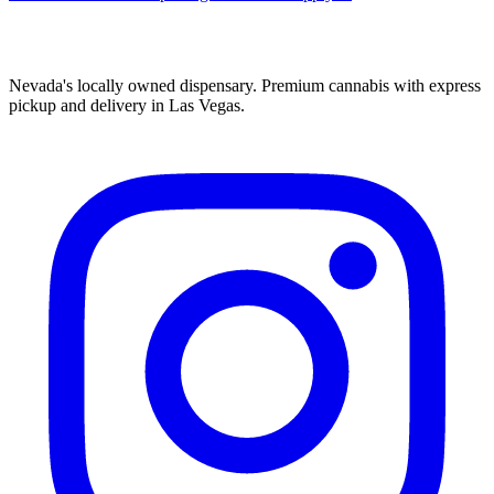
Nevada's locally owned dispensary. Premium cannabis with express
pickup and delivery in Las Vegas.