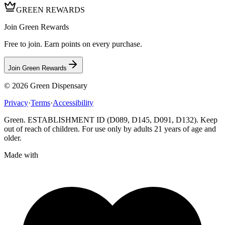
GREEN REWARDS
Join Green Rewards
Free to join. Earn points on every purchase.
Join Green Rewards
© 2026
Green Dispensary
Privacy
·
Terms
·
Accessibility
Green. ESTABLISHMENT ID (D089, D145, D091, D132). Keep
out of reach of children. For use only by adults 21 years of age and
older.
Made with