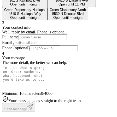
101 S Rainbow Blvd
10420 S Eastern Ave
Open until midnight
Open until 11 PM
Green Dispensary Hualapai
Green Dispensary North
4510 S Hualapai Way
5530 N Decatur Blvd
Open until midnight
Open until midnight
3
Your contact info
We'll reply by email. Phone is optional.
Full name
Email
Phone
(optional)
4
Your message
The more detail, the better we can help.
Minimum 10 characters
0
/4000
Your message goes straight to the right team
Send message