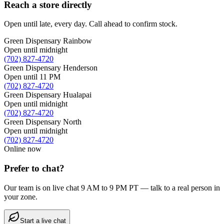
Reach a store directly
Open until late, every day. Call ahead to confirm stock.
Green Dispensary Rainbow
Open until midnight
(702) 827-4720
Green Dispensary Henderson
Open until 11 PM
(702) 827-4720
Green Dispensary Hualapai
Open until midnight
(702) 827-4720
Green Dispensary North
Open until midnight
(702) 827-4720
Online now
Prefer to chat?
Our team is on live chat 9 AM to 9 PM PT — talk to a real person in
your zone.
Start a live chat