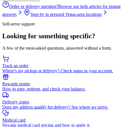
Order or delivery question?
Browse our help articles for instant
answers
Stop by in person
4 Vegas-area locations
Self-serve support
Looking for something specific?
A few of the most-asked questions, answered without a form.
Track an order
Where's my pickup or delivery? Check status in your account.
Rewards points
How to earn, redeem, and check your balance.
Delivery zones
Does my address qualify for delivery? See where we serve.
Medical card
Nevada medical card pricing and how to apply it.