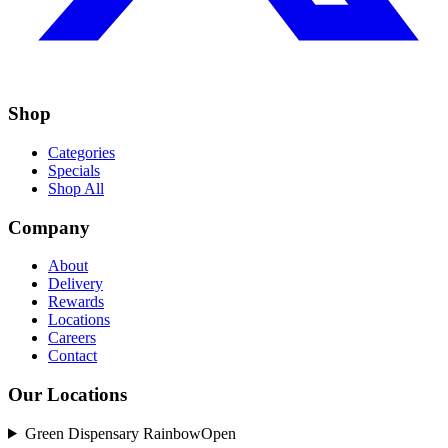
Shop
Categories
Specials
Shop All
Company
About
Delivery
Rewards
Locations
Careers
Contact
Our Locations
Green Dispensary Rainbow
Open