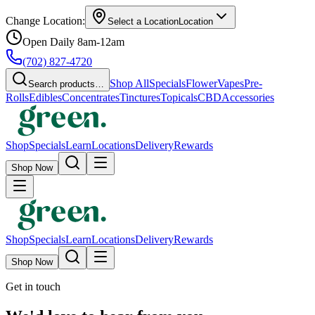
Change Location:
Select a Location
Location
Open Daily 8am-12am
(702) 827-4720
Shop All
Specials
Flower
Vapes
Pre-
Search products…
Rolls
Edibles
Concentrates
Tinctures
Topicals
CBD
Accessories
Shop
Specials
Learn
Locations
Delivery
Rewards
Shop Now
Shop
Specials
Learn
Locations
Delivery
Rewards
Shop Now
Get in touch