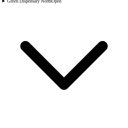
Green Dispensary North
Open