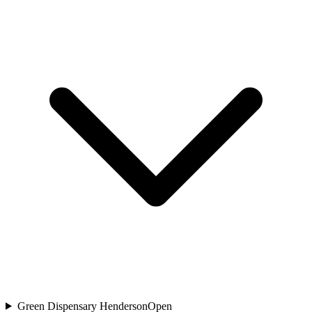
Green Dispensary Henderson
Open