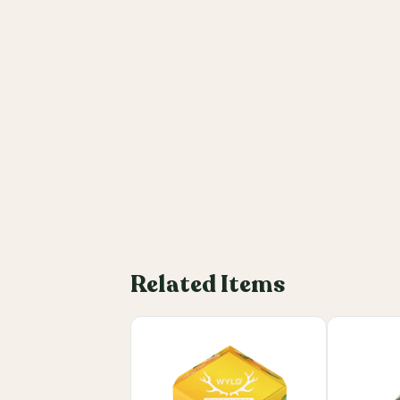
Related Items