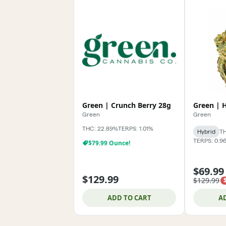
Green | Crunch Berry 28g
Green | 
Green
Green
THC: 22.89%
TERPS: 1.01%
Hybrid
TH
TERPS: 0.9
$79.99 Ounce!
$69.99
$129.99
$129.99
ADD TO CART
A