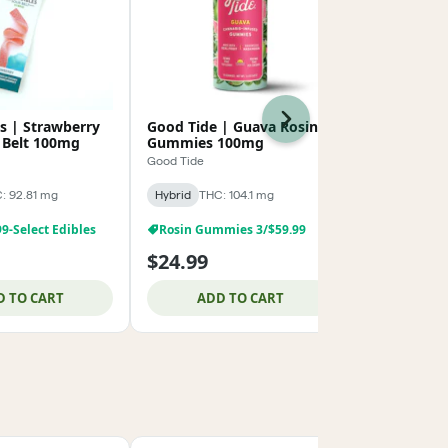
Next
es | Strawberry
Good Tide | Guava Rosin
BUZZ Rosin
 Belt 100mg
Gummies 100mg
Solventles
100mg
Good Tide
BUZZ
: 92.81 mg
Hybrid
THC: 104.1 mg
Hybrid
THC: 
99-Select Edibles
Rosin Gummies 3/$59.99
$24.99
$19.99
D TO CART
ADD TO CART
ADD