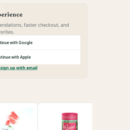
xperience
ndations, faster checkout, and
orites.
inue with Google
tinue with Apple
 sign up with email