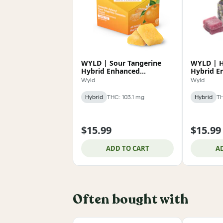
WYLD | Sour Tangerine
WYLD | H
Hybrid Enhanced
Hybrid E
Gummies 100mg
Gummies
Wyld
Wyld
Hybrid
THC: 103.1 mg
Hybrid
TH
$15.99
$15.99
ADD TO CART
A
Often bought with