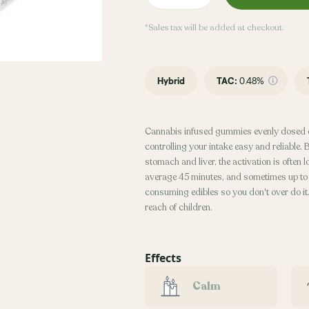
*Sales tax will be added at checkout.
Hybrid
TAC
:
0.48%
Cannabis infused gummies evenly dosed 
controlling your intake easy and reliable
stomach and liver, the activation is often
average 45 minutes, and sometimes up to 2
consuming edibles so you don't over do it. 
reach of children.
Effects
Calm