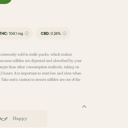
THC
:
104.1 mg
CBD
:
0.24%
commonly sold in multi-packs, which makes
. Because edibles are digested and absorbed by your
 longer than other consumption methods, taking on
 hours. It is important to start low and slow when
Take extra caution to ensure edibles are out of the
Happy