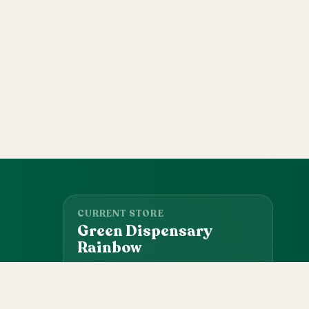
CURRENT STORE
Green Dispensary
Rainbow
101 S Rainbow Blvd, Las Vegas, NV, 89145
(702) 827-4720