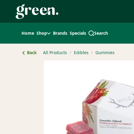
Skip
Navigation
Home
Shop
Brands
Specials
Search
Back
All Products
/
Edibles
/
Gummies