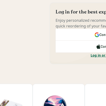
Log in for the best e
Enjoy personalized recomme
quick reordering of your fav
Cont
Con
Log in or