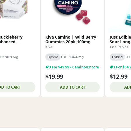
uckleberry
Kiva Camino | Wild Berry
Just Edibl
nhanced
Gummies 20pk 100mg
Sour Long
 100mg
Kiva
Just Edibles
C: 96.9 mg
Hybrid
THC: 104.4 mg
Hybrid
THC
3 For $49.99 - Camino/Encore
3 For $34.
$19.99
$12.99
DD TO CART
ADD TO CART
AD