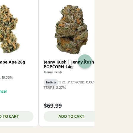
rape Ape 28g
Jenny Kush | Jenny Kush
Baseline | 
Next
POPCORN 14g
baseline_
Jenny Kush
: 19.53%
Indica
THC: 
Indica
THC: 31.17%
CBD: 0.06%
TERPS: 1.86%
TERPS: 2.27%
nce!
$59.99
$69.99
$74.99
$15.0
D TO CART
ADD TO CART
ADD