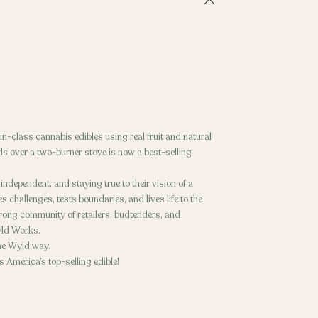
n-class cannabis edibles using real fruit and natural
ds over a two-burner stove is now a best-selling
dependent, and staying true to their vision of a
 challenges, tests boundaries, and lives life to the
trong community of retailers, budtenders, and
yld Works.
 the Wyld way.
 America’s top-selling edible!