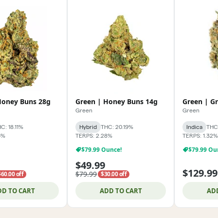
Honey Buns 28g
Green | Honey Buns 14g
Green | G
Green
Green
C: 18.11%
Hybrid
THC: 20.19%
Indica
THC
6%
TERPS: 2.28%
TERPS: 1.32%
$79.99 Ounce!
$79.99 Ou
$49.99
$129.99
$79.99
$60.00 off
$30.00 off
DD TO CART
ADD TO CART
AD