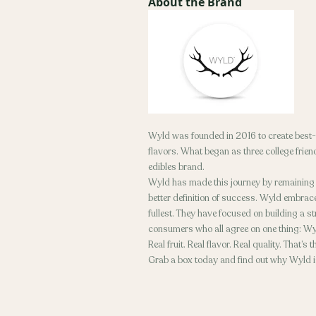
About the Brand
Wyld was founded in 2016 to create best-i
flavors. What began as three college frien
edibles brand.
Wyld has made this journey by remaining in
better definition of success. Wyld embraces
fullest. They have focused on building a s
consumers who all agree on one thing: W
Real fruit. Real flavor. Real quality. That’s
Grab a box today and find out why Wyld is