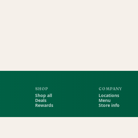
SHOP
COMPANY
Shop all
Locations
Deals
Menu
Rewards
Store info