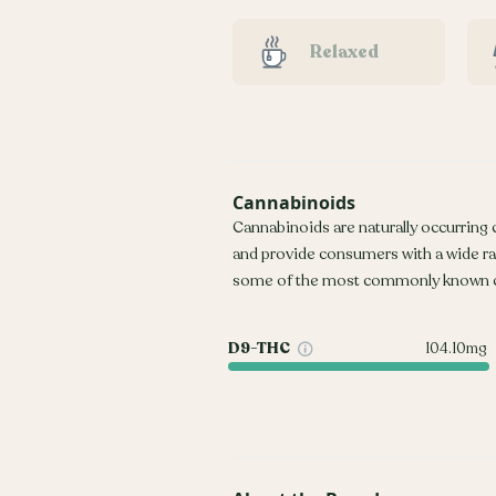
Relaxed
Cannabinoids
Cannabinoids are naturally occurring
and provide consumers with a wide r
some of the most commonly known c
D9-THC
104.10mg