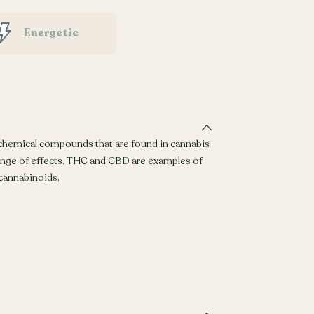
Energetic
 chemical compounds that are found in cannabis
ange of effects. THC and CBD are examples of
annabinoids.