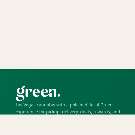
Las Vegas cannabis with a polished, local Green
experience for pickup, delivery, deals, rewards, and
trusted service.