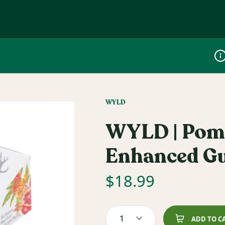
Dis
WYLD
WYLD | Pome
Enhanced G
$
18.99
1
ADD TO C