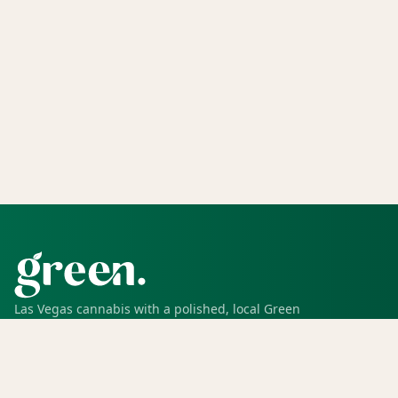
Las Vegas cannabis with a polished, local Green
experience for pickup, delivery, deals, rewards, and
trusted service.