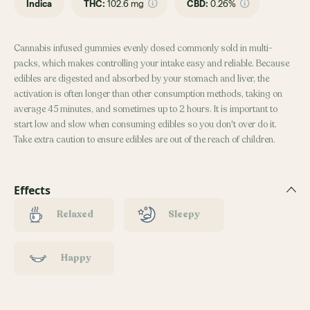
Indica
THC
:
102.6 mg
CBD
:
0.26%
Cannabis infused gummies evenly dosed commonly sold in multi-
packs, which makes controlling your intake easy and reliable. Because
edibles are digested and absorbed by your stomach and liver, the
activation is often longer than other consumption methods, taking on
average 45 minutes, and sometimes up to 2 hours. It is important to
start low and slow when consuming edibles so you don't over do it.
Take extra caution to ensure edibles are out of the reach of children.
Effects
Relaxed
Sleepy
Happy