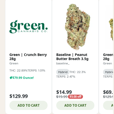
Green | Crunch Berry
Baseline | Peanut
Green
28g
Butter Breath 3.5g
28g
Green
baseline_
Green
THC: 22.89%
TERPS: 1.01%
Hybrid
THC: 22.3%
Hybri
TERPS: 2.47%
TERPS:
$79.99 Ounce!
$14.99
$69.
$129.99
$19.99
$129.
$5.00 off
ADD TO CART
ADD TO CART
A