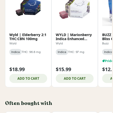
Wyld | Elderberry 2:1
WYLD | Marionberry
BUZZ |
THC:CBN 100mg
Indica Enhanced
Bliss
Gummies 100mg
100m
Wyld
Wyld
Buzz
Indica
THC: 96.8 mg
Indica
THC: 97 mg
Indica
$18.99
$15.99
$12.
ADD TO CART
ADD TO CART
A
Often bought with