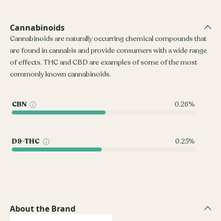
Cannabinoids
Cannabinoids are naturally occurring chemical compounds that
are found in cannabis and provide consumers with a wide range
of effects. THC and CBD are examples of some of the most
commonly known cannabinoids.
CBN
0.26%
D9-THC
0.25%
About the Brand