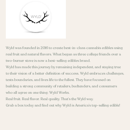
Wyld was founded in 2016 to create best-in-class cannabis edibles using
real fruit and natural flavors. What began as three college friends over a
two-burner stove is now a best-selling edibles brand.
Wyld has made this journey by remaining independent, and staying true
to their vision of a better definition of success. Wyld embraces challenges,
tests boundaries, and lives life to the fullest. They have focused on
building a strong community of retailers, budtenders, and consumers
who all agree on one thing: Wyld Works.
Real fruit. Real flavor. Real quality. That’s the Wyld way.
Grab a box today and find out why Wyld is America’s top-selling edible!