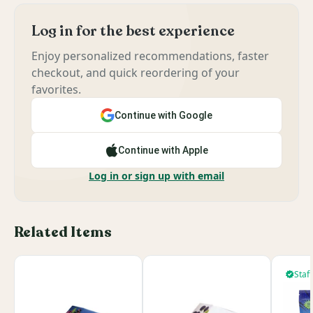
Log in for the best experience
Enjoy personalized recommendations, faster
checkout, and quick reordering of your
favorites.
Continue with Google
Continue with Apple
Log in or sign up with email
Related Items
Staff