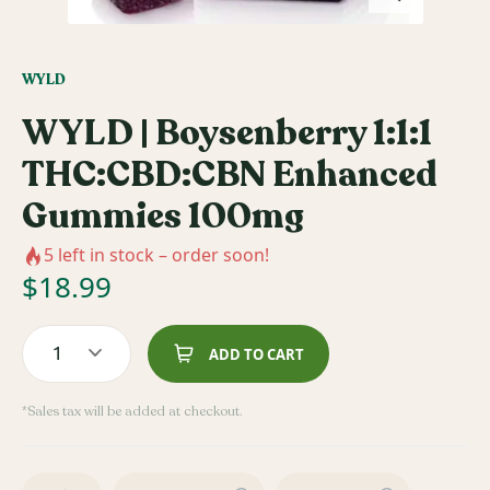
WYLD
WYLD | Boysenberry 1:1:1
THC:CBD:CBN Enhanced
Gummies 100mg
5
left in stock – order soon!
$
18.99
1
ADD TO CART
*Sales tax will be added at checkout.