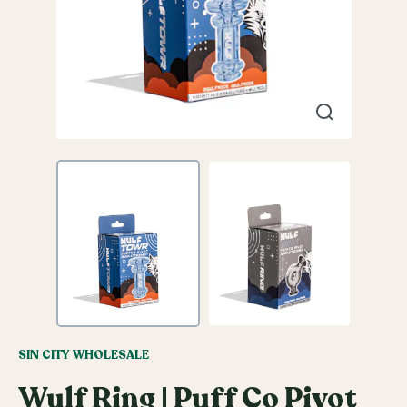
SIN CITY WHOLESALE
Wulf Ring | Puff Co Pivot