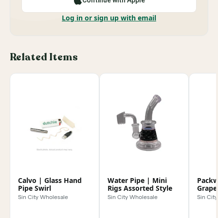
Continue with Apple
Log in or sign up with email
Related Items
Calvo | Glass Hand
Water Pipe | Mini
Packw
Pipe Swirl
Rigs Assorted Style
Grape
tip
Sin City Wholesale
Sin City Wholesale
Sin Cit