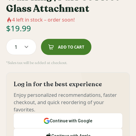
Glass Attachment
4
left in stock – order soon!
$
19.99
1
ADD TO CART
*Sales tax will be added at checkout.
Log in for the best experience
Enjoy personalized recommendations, faster
checkout, and quick reordering of your
favorites.
Continue with Google