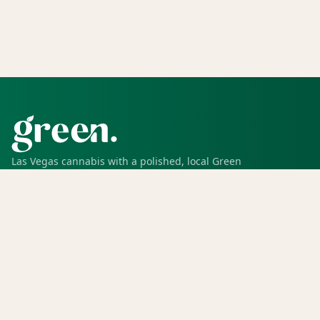
Las Vegas cannabis with a polished, local Green
experience for pickup, delivery, deals, rewards, and
trusted service.
SHOP
Shop all
Deals
Rewards