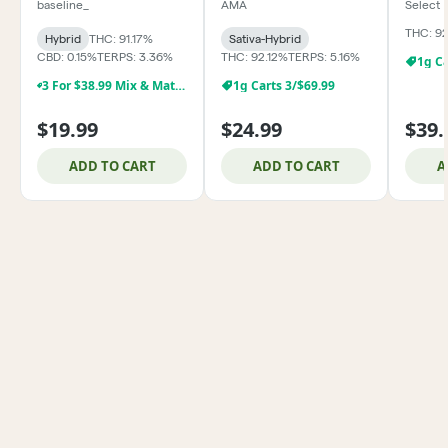
baseline_
AMA
Select
THC: 9
Hybrid
THC: 91.17%
Sativa-Hybrid
CBD: 0.15%
TERPS: 3.36%
THC: 92.12%
TERPS: 5.16%
1g Ca
3 For $38.99 Mix & Match Baseline 1g Dabs,& Cartridges
1g Carts 3/$69.99
$19.99
$24.99
$39.
ADD TO CART
ADD TO CART
A