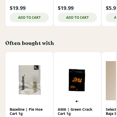
$19.99
$19.99
$5.9
ADD TO CART
ADD TO CART
A
Often bought with
Baseline | Pie Hoe
AMA | Green Crack
Select
Cart 1g
Cart 1g
Baja 