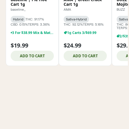
Cart 1g
Cart 1g
Mojit
baseline_
AMA
BUZZ
Hybrid
THC: 91.17%
Sativa-Hybrid
Sativa
CBD: 0.15%
TERPS: 3.36%
THC: 92.12%
TERPS: 5.16%
THC: 8
TERPS:
3 For $38.99 Mix & Match Baseline 1g Dabs,& Cartridges
1g Carts 3/$69.99
$19.99
$24.99
$29.
ADD TO CART
ADD TO CART
A