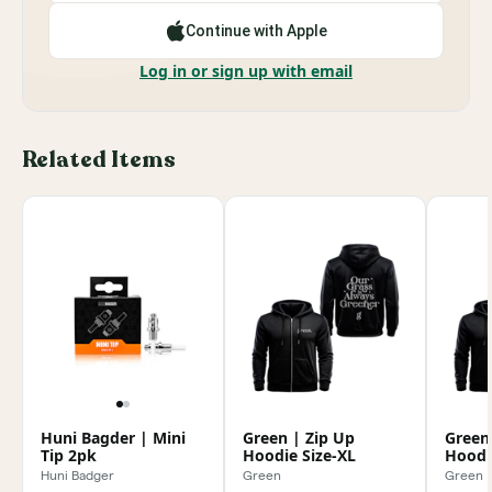
Continue with Apple
Log in or sign up with email
Related Items
Huni Bagder | Mini
Green | Zip Up
Green
Tip 2pk
Hoodie Size-XL
Hoodi
Huni Badger
Green
Green