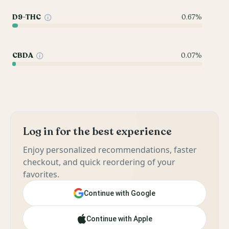
D9-THC
0.67%
CBDA
0.07%
Log in for the best experience
Enjoy personalized recommendations, faster
checkout, and quick reordering of your
favorites.
Continue with Google
Continue with Apple