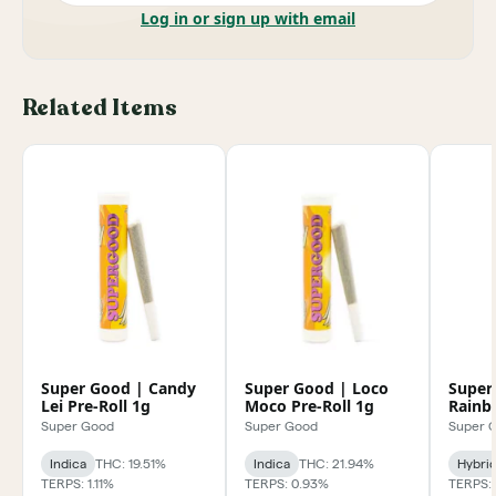
Log in or sign up with email
Related Items
Super Good | Candy
Super Good | Loco
Super
Lei Pre-Roll 1g
Moco Pre-Roll 1g
Rainbo
1g
Super Good
Super Good
Super 
Indica
THC: 19.51%
Indica
THC: 21.94%
Hybri
TERPS: 1.11%
TERPS: 0.93%
TERPS: 