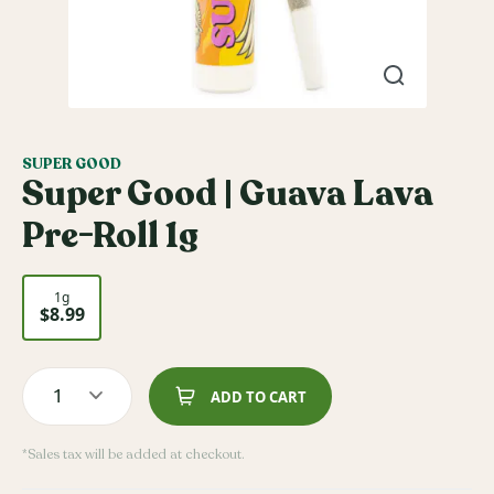
SUPER GOOD
Super Good | Guava Lava
Pre-Roll 1g
1g
$8.99
1
ADD TO CART
*Sales tax will be added at checkout.