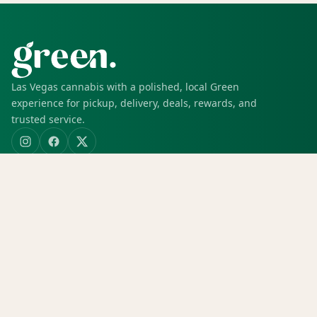
Las Vegas cannabis with a polished, local Green
experience for pickup, delivery, deals, rewards, and
trusted service.
SHOP
Shop all
Deals
Rewards
COMPANY
Locations
Menu
Store info