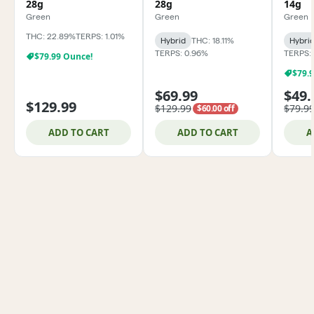
28g
28g
14g
Green
Green
Green
THC: 22.89%
TERPS: 1.01%
Hybrid
THC: 18.11%
Hybri
TERPS: 0.96%
TERPS:
$79.99 Ounce!
$79.
$69.99
$49.
$129.99
$129.99
$79.9
$60.00 off
ADD TO CART
ADD TO CART
A