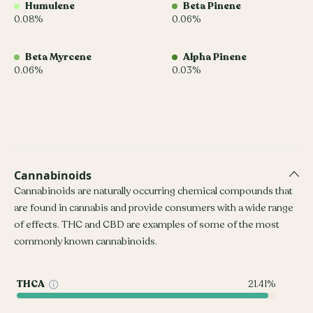
Humulene
Beta Pinene
0.08%
0.06%
Beta Myrcene
Alpha Pinene
0.06%
0.03%
Cannabinoids
Cannabinoids are naturally occurring chemical compounds that
are found in cannabis and provide consumers with a wide range
of effects. THC and CBD are examples of some of the most
commonly known cannabinoids.
THCA
21.41%