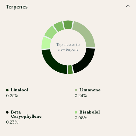
Terpenes
Tap a color to
view terpene
Linalool
Limonene
0.25%
0.24%
Beta
Bisabolol
Caryophyllene
0.08%
0.23%