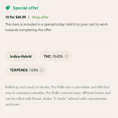
Special offer
10 for $49.99
|
Shop offer
This item is included in a special today! Add it to your cart to work
towards completing the offer.
Indica-Hybrid
THC
:
19.45%
TERPENES:
1.03%
Rolled up and ready to smoke, Pre-Rolls are a convenient and effective
way to consume cannabis. Pre-Rolls come in many different forms and
can be rolled with flower, shake, "b-buds", infused with concentrates,
and more.