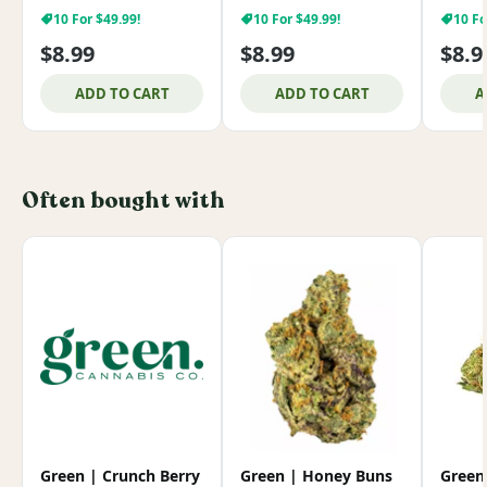
10 For $49.99!
10 For $49.99!
10 Fo
$8.99
$8.99
$8.9
ADD TO CART
ADD TO CART
A
Often bought with
Green | Crunch Berry
Green | Honey Buns
Green