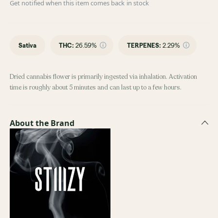
Get notified when this item comes back in stock
Sativa
THC
:
26.59%
TERPENES:
2.29%
Dried cannabis flower is primarily ingested via inhalation. Activation
time is roughly about 5 minutes and can last up to a few hours.
About the Brand