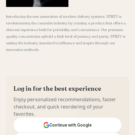
Introducing the new generation of modern delivery systems. STIIIZY is
revolutionizing the cannabis industry by creating a product that offers a
discreet experience built for portability and convenience. Our premium
quality concentrates uphold a high level of potency and purity. STIIIZY is
setting the industry standard to influence and inspire through our
innovative methods.
Log in for the best experience
Enjoy personalized recommendations, faster
checkout, and quick reordering of your
favorites.
Continue with Google