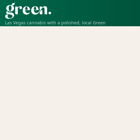
Las Vegas cannabis with a polished, local Green
experience for pickup, delivery, deals, rewards, and
trusted service.
SHOP
Shop all
Deals
Rewards
COMPANY
Locations
Menu
Store info