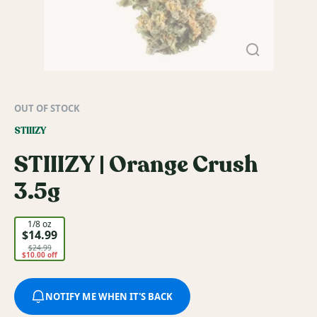
OUT OF STOCK
STIIIZY
STIIIZY | Orange Crush
3.5g
1/8 oz
$14.99
$24.99
$10.00 off
NOTIFY ME WHEN IT'S BACK