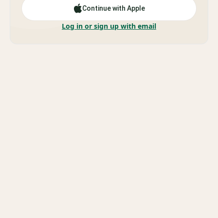
Continue with Apple
Log in or sign up with email