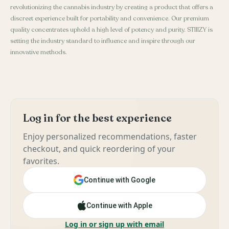
revolutionizing the cannabis industry by creating a product that offers a
discreet experience built for portability and convenience. Our premium
quality concentrates uphold a high level of potency and purity. STIIIZY is
setting the industry standard to influence and inspire through our
innovative methods.
Log in for the best experience
Enjoy personalized recommendations, faster
checkout, and quick reordering of your
favorites.
Continue with Google
Continue with Apple
Log in or sign up with email