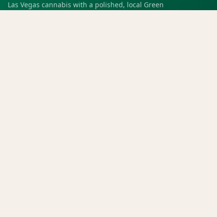
Las Vegas cannabis with a polished, local Green
experience for pickup, delivery, deals, rewards, and
trusted service.
SHOP
Shop all
Deals
Rewards
COMPANY
Locations
Menu
Store info
CURRENT STORE
Green Dispensary Rainbow