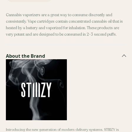
Cannabis vaporizers are a great way to consume discreetly and
consistently. Vape cartridges contain concentrated cannabis oil that is
heated by a battery and vaporized for inhalation. These products are
very potent and are designed to be consumed in 2-3 second puffs.
About the Brand
Introducing the new generation of modern delivery systems. STIIIZY is