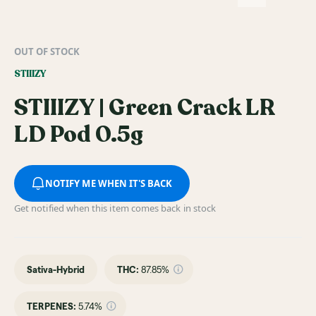
OUT OF STOCK
STIIIZY
STIIIZY | Green Crack LR
LD Pod 0.5g
NOTIFY ME WHEN IT'S BACK
Get notified when this item comes back in stock
Sativa-Hybrid
THC
:
87.85%
TERPENES:
5.74%