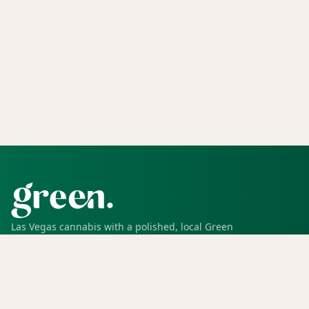
Las Vegas cannabis with a polished, local Green
experience for pickup, delivery, deals, rewards, and
trusted service.