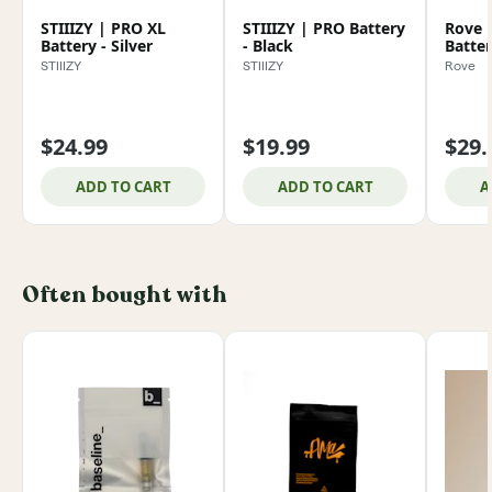
STIIIZY | PRO XL
STIIIZY | PRO Battery
Rove 
Battery - Silver
- Black
Batte
STIIIZY
STIIIZY
Rove
$24.99
$19.99
$29.
ADD TO CART
ADD TO CART
A
Often bought with