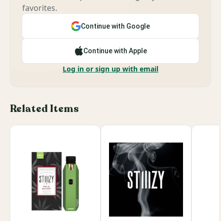
favorites.
Continue with Google
Continue with Apple
Log in or sign up with email
Related Items