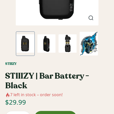
STIIIZY
STIIIZY | Bar Battery -
Black
7
left in stock – order soon!
$
29.99