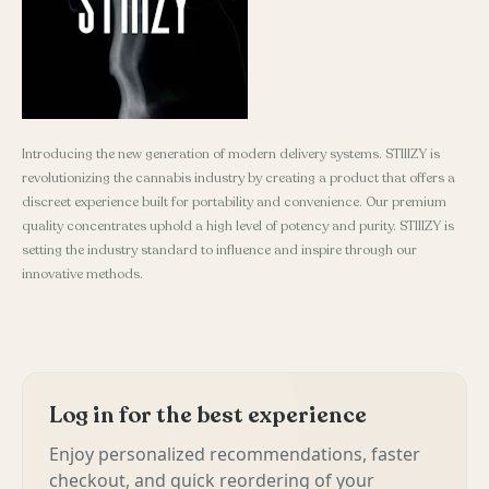
Introducing the new generation of modern delivery systems. STIIIZY is
revolutionizing the cannabis industry by creating a product that offers a
discreet experience built for portability and convenience. Our premium
quality concentrates uphold a high level of potency and purity. STIIIZY is
setting the industry standard to influence and inspire through our
innovative methods.
Log in for the best experience
Enjoy personalized recommendations, faster
checkout, and quick reordering of your