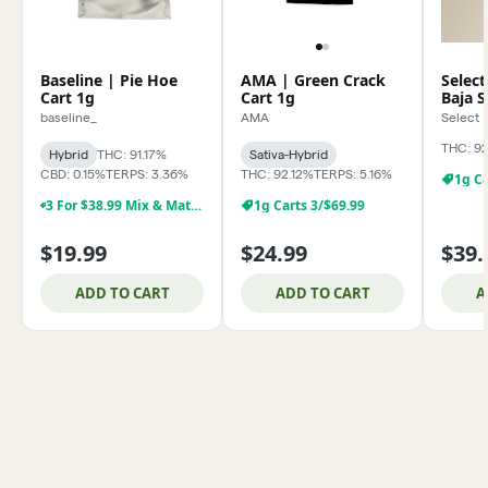
Baseline | Pie Hoe
AMA | Green Crack
Select
Cart 1g
Cart 1g
Baja 
baseline_
AMA
Select
THC: 9
Hybrid
THC: 91.17%
Sativa-Hybrid
CBD: 0.15%
TERPS: 3.36%
THC: 92.12%
TERPS: 5.16%
1g Ca
3 For $38.99 Mix & Match Baseline 1g Dabs,& Cartridges
1g Carts 3/$69.99
$19.99
$24.99
$39.
ADD TO CART
ADD TO CART
A