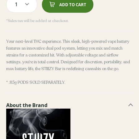
1
ADD TO CART
*Sales tax will be added at checkout.
Your next-level THC experience. This sleek, high-powered vape battery
features an innovative dual pod system, letting you mix and match
strains for a customized hit. With adjustable voltage and airflow
settings, you’re in total control. Designed for discretion, portability, and
max battery life, the STIIIZY Bar is redefining cannabis on the go.
* .85g PODS SOLD SEPARATELY.
About the Brand