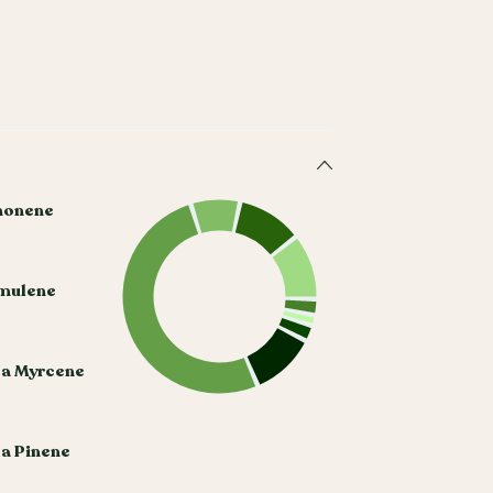
monene
mulene
ta Myrcene
a Pinene