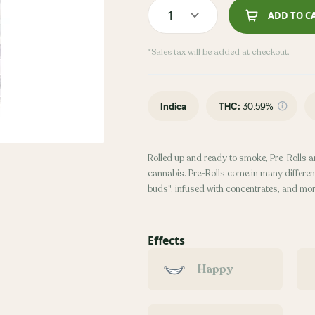
1
ADD TO C
*Sales tax will be added at checkout.
Indica
THC
:
30.59%
Rolled up and ready to smoke, Pre-Rolls a
cannabis. Pre-Rolls come in many different
buds", infused with concentrates, and mor
Effects
Happy