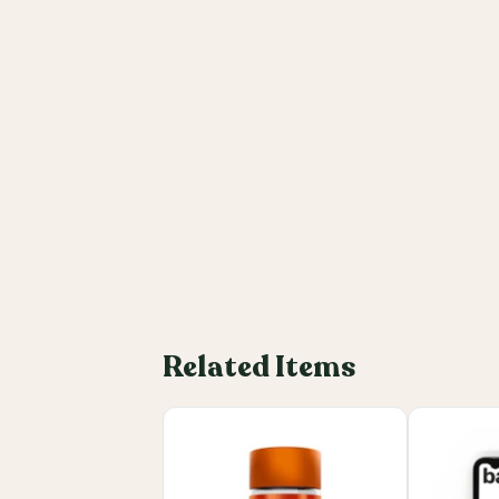
Related Items