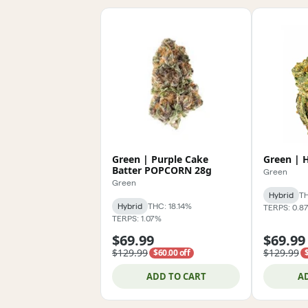
Green | Purple Cake
Green | 
Batter POPCORN 28g
Green
Green
Hybrid
TH
Hybrid
THC: 18.14%
TERPS: 0.8
TERPS: 1.07%
$69.99
$69.99
$129.99
$129.99
$60.00 off
ADD TO CART
A