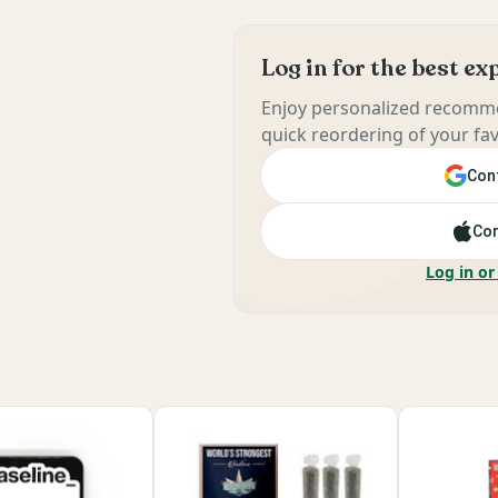
Log in for the best e
Enjoy personalized recomme
quick reordering of your fav
Cont
Con
Log in or