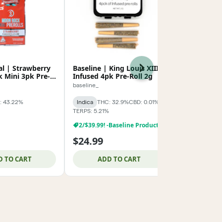
al | Strawberry
Baseline | King Louis XIII
Presidentia
Next
 Mini 3pk Pre-
Infused 4pk Pre-Roll 2g
Moon Rock 
Rolls 1.5g
baseline_
Presidential
: 43.22%
Indica
THC: 32.9%
CBD: 0.01%
Indica
THC:
TERPS: 5.21%
TERPS: 0.3%
2/$39.99! -Baseline Products
$24.99
$26.99
D TO CART
ADD TO CART
ADD