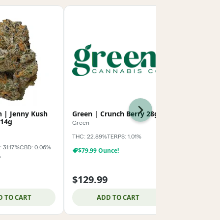
Next
h | Jenny Kush
Green | Crunch Berry 28g
AMA | Kush
14g
Green
AMA
THC: 22.89%
TERPS: 1.01%
Indica-Hybrid
 31.17%
CBD: 0.06%
TERPS: 2.04%
$79.99 Ounce!
%
$99.99 Oz!
$129.99
$124.99
D TO CART
ADD TO CART
ADD