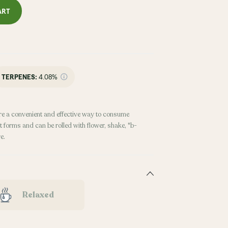
ART
TERPENES:
4.08%
re a convenient and effective way to consume
 forms and can be rolled with flower, shake, "b-
e.
Relaxed