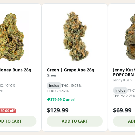
Honey Buns 28g
Green | Grape Ape 28g
Jenny Kus
POPCORN 
Green
Jenny Kush
C: 16.16%
Indica
THC: 19.53%
Indica
THC:
7%
TERPS: 1.32%
TERPS: 2.27
$79.99 Ounce!
$129.99
$69.99
$60.00 off
DD TO CART
ADD TO CART
AD