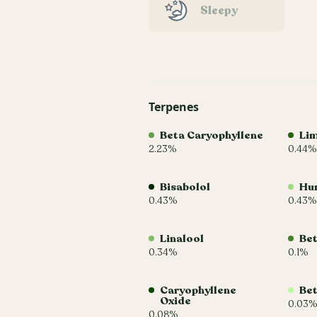
Sleepy
Terpenes
Beta Caryophyllene
Li
2.23%
0.44%
Bisabolol
Hu
0.43%
0.43%
Linalool
Be
0.34%
0.1%
Caryophyllene
Bet
Oxide
0.03%
0.08%