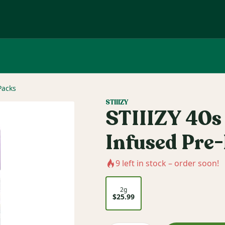
Packs
STIIIZY
STIIIZY 40s 
Infused Pre-
9
left in stock – order soon!
2g
$25.99