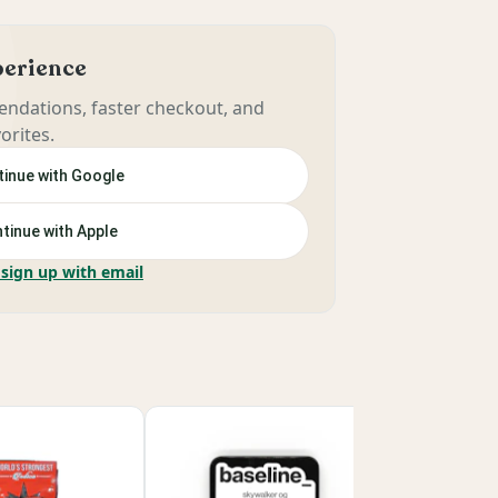
xperience
ndations, faster checkout, and
orites.
inue with Google
tinue with Apple
 sign up with email