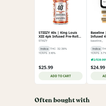
STIIIZY 40s | King Louis
Baseline
XIII 4pk Infused Pre-Roll
Infused 4
2g
STIIIZY
baseline_
Indica
THC: 32.38%
Indica
TH
TERPS: 3.16%
TERPS: 3.7
2/$39.99
$25.99
$24.99
ADD TO CART
A
Often bought with