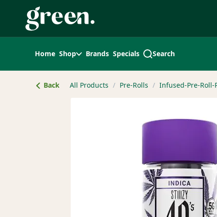
Skip
Navigation
Home
Shop
Brands
Specials
Search
Back
All Products
/
Pre-Rolls
/
Infused-Pre-Roll-