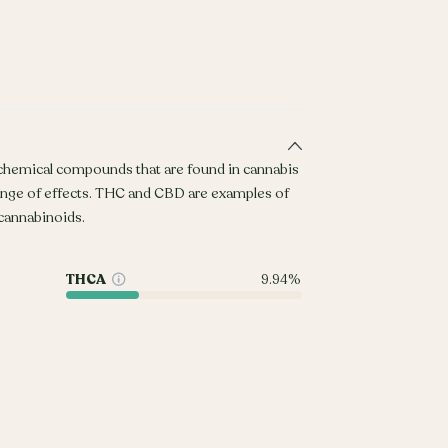
 chemical compounds that are found in cannabis
ange of effects. THC and CBD are examples of
annabinoids.
THCA
9.94%