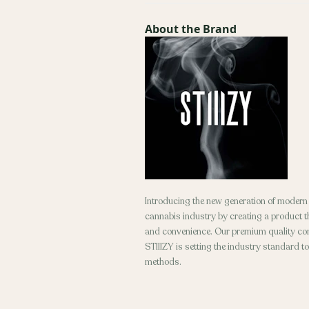
About the Brand
Introducing the new generation of modern d
cannabis industry by creating a product tha
and convenience. Our premium quality conc
STIIIZY is setting the industry standard t
methods.