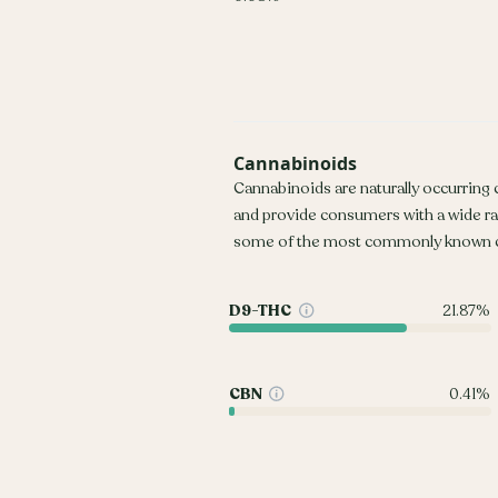
Cannabinoids
Cannabinoids are naturally occurring
and provide consumers with a wide r
some of the most commonly known c
D9-THC
21.87%
CBN
0.41%