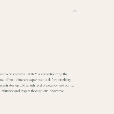
elivery systems. STIIIZY is revolutionizing the
t offers a discreet experience built for portability
entrates uphold a high level of potency and purity.
o influence and inspire through our innovative