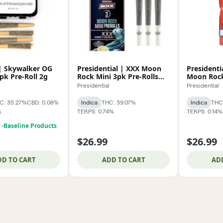
 | Skywalker OG
Presidential | XXX Moon
Presidenti
pk Pre-Roll 2g
Rock Mini 3pk Pre-Rolls
Moon Rock
1.5g
Rolls 1.5g
Presidential
Presidential
C: 35.27%
CBD: 0.08%
Indica
THC: 39.07%
Indica
THC
%
TERPS: 0.74%
TERPS: 0.14%
! -Baseline Products
$26.99
$26.99
DD TO CART
ADD TO CART
AD