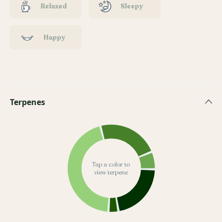
Relaxed
Sleepy
Happy
Terpenes
Tap a color to
view terpene