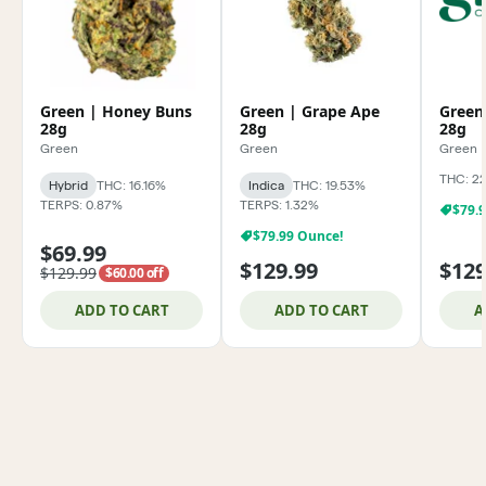
Green | Honey Buns
Green | Grape Ape
Green
28g
28g
28g
Green
Green
Green
THC: 2
Hybrid
THC: 16.16%
Indica
THC: 19.53%
TERPS: 0.87%
TERPS: 1.32%
$79.
$79.99 Ounce!
$69.99
$129.99
$129
$129.99
$60.00 off
ADD TO CART
ADD TO CART
A