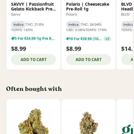
SAVVY | Passionfruit
Polaris | Cheesecake
BLVD 
Gelato Kickback Pre-
Pre-Roll 1g
Headb
Roll 1g
Savvy
Polaris
BLVD
Indica
THC: 21.8%
Indica
THC: 24.94%
Indica
TERPS: 1.83%
CBD: 0.06%
TERPS: 1.79%
TERPS:
5 For $34.99-1g Pre Rolls
10 For $39.99 (1G) Pre-Rolls!
+
1
$8.99
$8.99
$14.
ADD TO CART
ADD TO CART
A
Often bought with