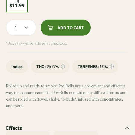
1g
$11.99
1
ADD TO CART
*Sales tax will be added at checkout.
Indica
THC
:
25.77%
TERPENES:
1.9%
Rolled up and ready to smoke, Pre-Rolls are a convenient and effective
way to consume cannabis. Pre-Rolls come in many different forms and
can be rolled with flower, shake, "b-buds", infused with concentrates,
and more.
Effects