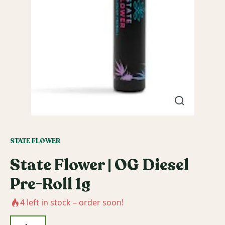
STATE FLOWER
State Flower | OG Diesel
Pre-Roll 1g
4
left in stock – order soon!