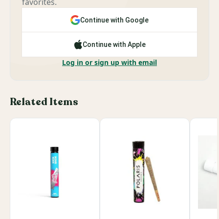
favorites.
Continue with Google
Continue with Apple
Log in or sign up with email
Related Items