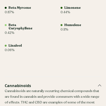
Beta Myrcene
Limonene
0.87%
0.44%
Beta
Humulene
Caryophyllene
0.11%
0.42%
Linalool
0.06%
Cannabinoids
Cannabinoids are naturally occurring chemical compounds that
are found in cannabis and provide consumers with a wide range
of effects. THC and CBD are examples of some of the most