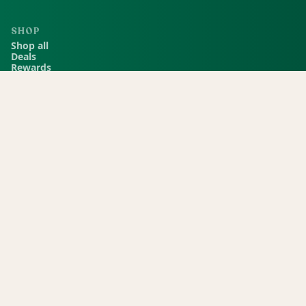
SHOP
Shop all
Deals
Rewards
COMPANY
Locations
Menu
Store info
CURRENT STORE
Green Dispensary Rainbow
101 S Rainbow Blvd, Las Vegas, NV, 89145
(702) 827-4720