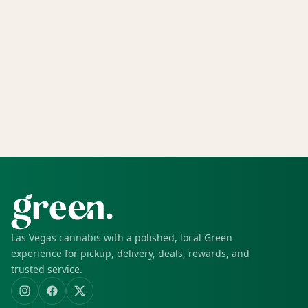
Las Vegas cannabis with a polished, local Green
experience for pickup, delivery, deals, rewards, and
trusted service.