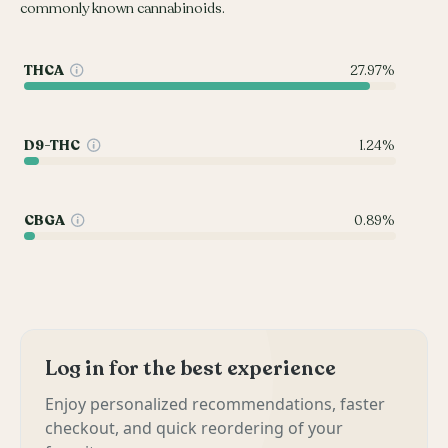
commonly known cannabinoids.
THCA
27.97%
D9-THC
1.24%
CBGA
0.89%
Log in for the best experience
Enjoy personalized recommendations, faster
checkout, and quick reordering of your