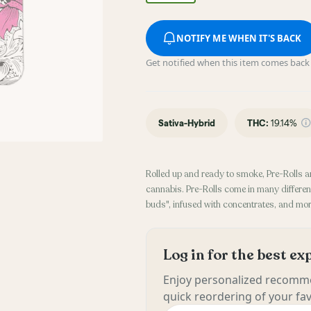
NOTIFY ME WHEN IT'S BACK
Get notified when this item comes back 
Sativa-Hybrid
THC
:
19.14%
Rolled up and ready to smoke, Pre-Rolls a
cannabis. Pre-Rolls come in many different
buds", infused with concentrates, and mor
Log in for the best e
Enjoy personalized recomme
quick reordering of your fav