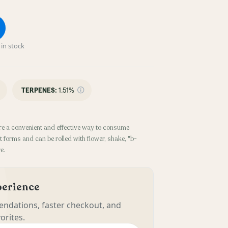
in stock
TERPENES:
1.51%
re a convenient and effective way to consume
 forms and can be rolled with flower, shake, "b-
e.
xperience
ndations, faster checkout, and
orites.