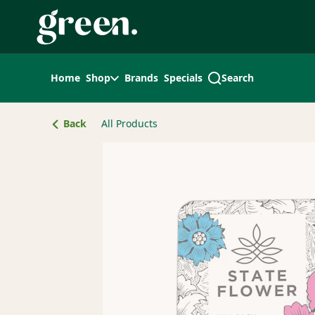
Skip
Navigation
Home
Shop
Brands
Specials
Search
Back
All Products