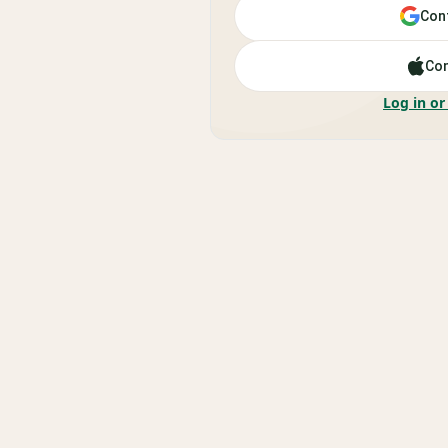
Cont
Con
Log in or