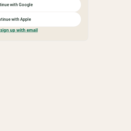
inue with Google
tinue with Apple
 sign up with email