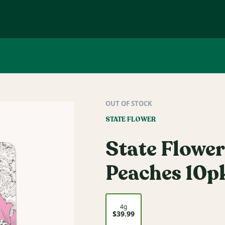
OUT OF STOCK
STATE FLOWER
State Flower
Peaches 10pk
4g
$39.99