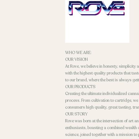
WHO WE ARE:
OUR VISION
At Rove, we believe in honesty, simplicity
with the highest quality products that ta
to our brand, where the best is always gett
OUR PRODUCTS
Creating the ultimate individualized canna
process. From cultivation to cartridge, we
consumers high quality, great tasting, tr
OUR STORY
Rove was born at the intersection of art a
enthusiasts, boasting a combined wealth of
science, joined together with a mission to