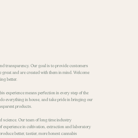
 and transparency. Our goal is to provide customers
ste great and are created with them in mind. Welcome
ing better.
bis experience means perfection in every step of the
 do everything in house, and take pride in bringing our
ansparent products.
nd science. Our team of long time industry
 experience in cultivation, extraction and laboratory
 produce better, tastier, more honest cannabis