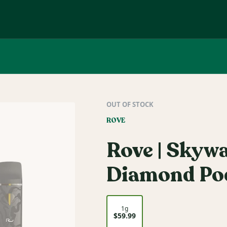
OUT OF STOCK
ROVE
Rove | Skyw
Diamond Pod
1g
$59.99