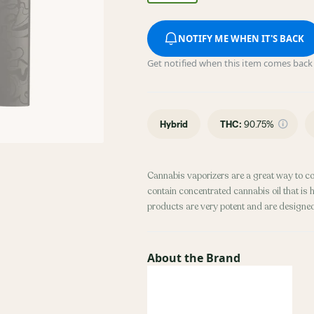
NOTIFY ME WHEN IT'S BACK
Get notified when this item comes back 
Hybrid
THC
:
90.75%
Cannabis vaporizers are a great way to c
contain concentrated cannabis oil that is 
products are very potent and are designe
About the Brand