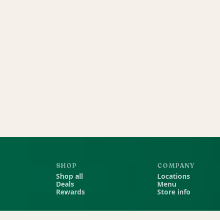
SHOP
COMPANY
Shop all
Locations
Deals
Menu
Rewards
Store info