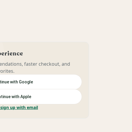
xperience
ndations, faster checkout, and
orites.
inue with Google
tinue with Apple
 sign up with email