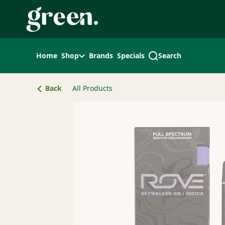
Skip
Navigation
Home
Shop
Brands
Specials
Search
Back
All Products