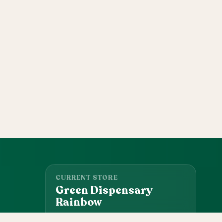
CURRENT STORE
Green Dispensary
Rainbow
101 S Rainbow Blvd, Las Vegas, NV, 89145