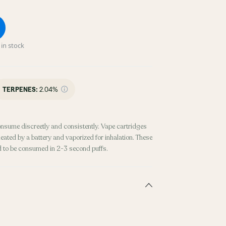
in stock
TERPENES:
2.04%
onsume discreetly and consistently. Vape cartridges
heated by a battery and vaporized for inhalation. These
d to be consumed in 2-3 second puffs.