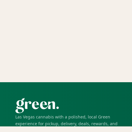
Las Vegas cannabis with a polished, local Green
experience for pickup, delivery, deals, rewards, and
trusted service.