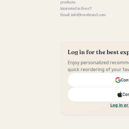
products.
Interested in Rove?:
Email: info@rovebrand.com
Log in for the best e
Enjoy personalized recomme
quick reordering of your fav
Cont
Con
Log in or