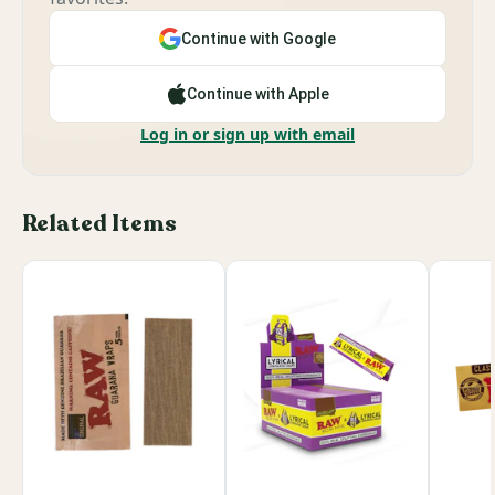
Continue with Google
Continue with Apple
Log in or sign up with email
Related Items