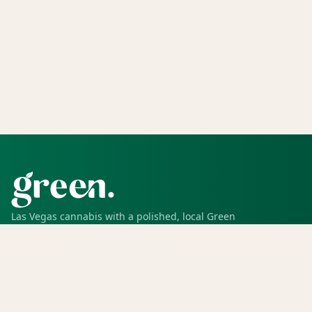
Las Vegas cannabis with a polished, local Green
experience for pickup, delivery, deals, rewards, and
trusted service.