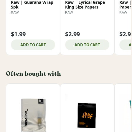
Raw | Guarana Wrap
Raw | Lyrical Grape
Raw | 
5pk
King Size Papers
Papers
RAW
RAW
RAW
$1.99
$2.99
$2.9
ADD TO CART
ADD TO CART
A
Often bought with