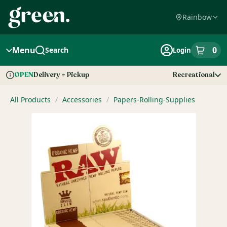
Skip
Navigation
Rainbow
Menu
0
Search
Login
item
s
in
Delivery + Pickup
Recreational
OPEN
Dispensary Info
All Products
/
Accessories
/
Papers-Rolling-Supplies