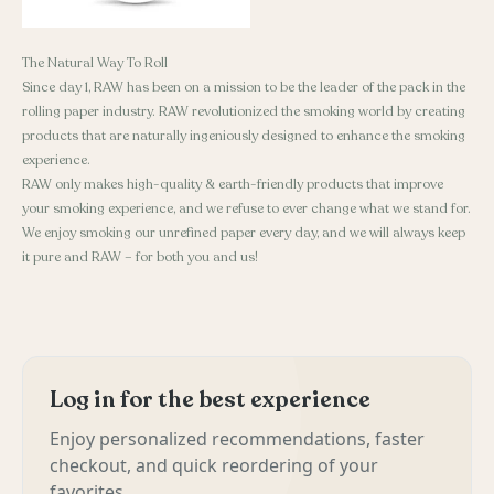
The Natural Way To Roll
Since day 1, RAW has been on a mission to be the leader of the pack in the
rolling paper industry. RAW revolutionized the smoking world by creating
products that are naturally ingeniously designed to enhance the smoking
experience.
RAW only makes high-quality & earth-friendly products that improve
your smoking experience, and we refuse to ever change what we stand for.
We enjoy smoking our unrefined paper every day, and we will always keep
it pure and RAW – for both you and us!
Log in for the best experience
Enjoy personalized recommendations, faster
checkout, and quick reordering of your
favorites.