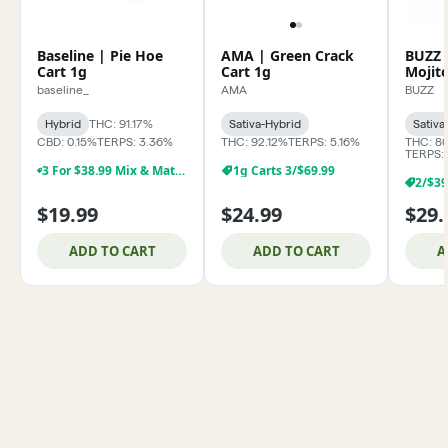
Baseline | Pie Hoe
AMA | Green Crack
BUZZ 
Cart 1g
Cart 1g
Mojit
baseline_
AMA
BUZZ
Hybrid
THC: 91.17%
Sativa-Hybrid
Sativa
CBD: 0.15%
TERPS: 3.36%
THC: 92.12%
TERPS: 5.16%
THC: 8
TERPS:
3 For $38.99 Mix & Match Baseline 1g Dabs,& Cartridges
1g Carts 3/$69.99
$19.99
$24.99
$29.
ADD TO CART
ADD TO CART
A