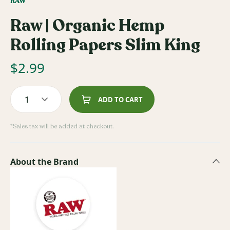
RAW
Raw | Organic Hemp
Rolling Papers Slim King
$
2.99
1
ADD TO CART
*Sales tax will be added at checkout.
About the Brand