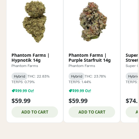
Phantom Farms |
Phantom Farms |
Super
Hypnotik 14g
Purple Starfruit 14g
Stree
Phantom Farms
Phantom Farms
Super 
Hybrid
THC: 22.83%
Hybrid
THC: 23.78%
Hybri
TERPS: 0.79%
TERPS: 1.44%
TERPS: 
$99.99 Oz!
$99.99 Oz!
$59.99
$59.99
$74.
ADD TO CART
ADD TO CART
A