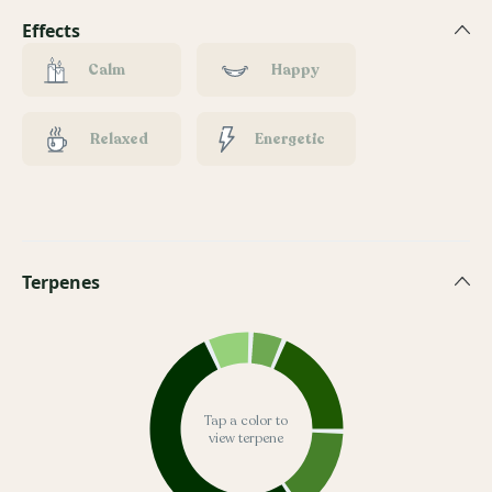
Effects
Calm
Happy
Relaxed
Energetic
Terpenes
Tap a color to
view terpene