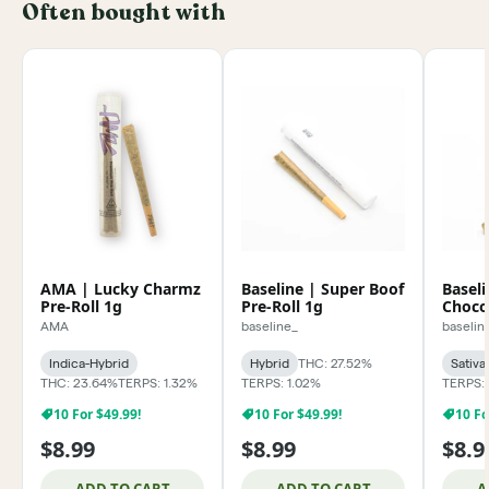
Often bought with
AMA | Lucky Charmz
Baseline | Super Boof
Baseli
Pre-Roll 1g
Pre-Roll 1g
Chocol
AMA
baseline_
baselin
Indica-Hybrid
Hybrid
THC: 27.52%
Sativa
THC: 23.64%
TERPS: 1.32%
TERPS: 1.02%
TERPS: 
10 For $49.99!
10 For $49.99!
10 Fo
$8.99
$8.99
$8.9