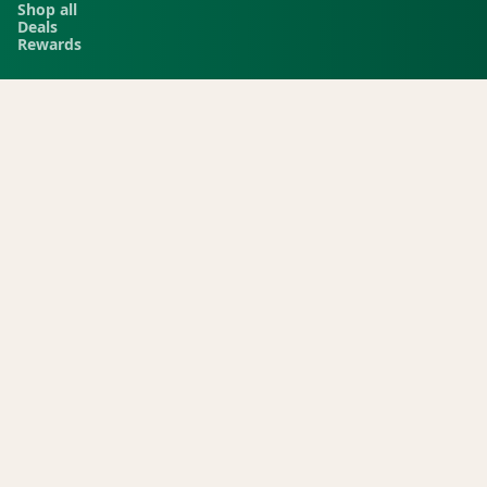
Shop all
Deals
Rewards
COMPANY
Locations
Menu
Store info
CURRENT STORE
Green Dispensary Rainbow
101 S Rainbow Blvd, Las Vegas, NV, 89145
(702) 827-4720
©
2026
Green Dispensary.
Green. ESTABLISHMENT ID (D089, D145, D091). Keep out of reach of