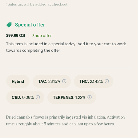
*Sales tax will be added at checkout.
Special offer
$99.99 Oz!
|
Shop offer
This item is included in a special today! Add it to your cart to work
towards completing the offer.
Hybrid
TAC
:
28.15%
THC
:
23.42%
CBD
:
0.09%
TERPENES:
1.22%
Dried cannabis flower is primarily ingested via inhalation. Activation
time is roughly about 5 minutes and can last up to a few hours.