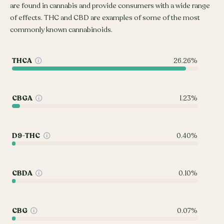
are found in cannabis and provide consumers with a wide range
of effects. THC and CBD are examples of some of the most
commonly known cannabinoids.
THCA
26.26%
CBGA
1.23%
D9-THC
0.40%
CBDA
0.10%
CBG
0.07%