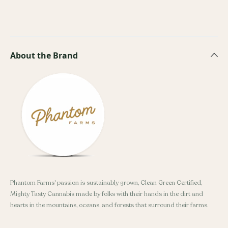
About the Brand
Phantom Farms' passion is sustainably grown, Clean Green Certified,
Mighty Tasty Cannabis made by folks with their hands in the dirt and
hearts in the mountains, oceans, and forests that surround their farms.