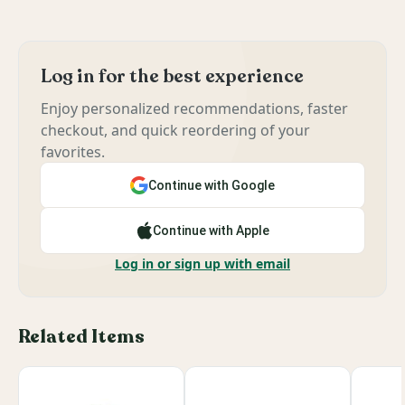
Log in for the best experience
Enjoy personalized recommendations, faster
checkout, and quick reordering of your
favorites.
Continue with Google
Continue with Apple
Log in or sign up with email
Related Items