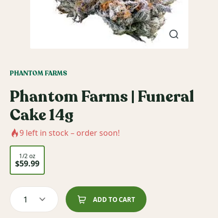
PHANTOM FARMS
Phantom Farms | Funeral
Cake 14g
9
left in stock – order soon!
1/2 oz
$59.99
1
ADD TO CART