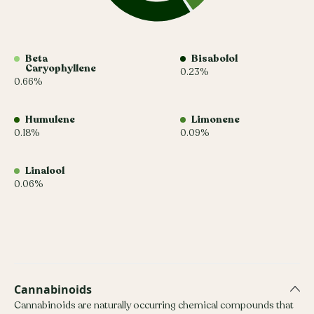
Beta
Bisabolol
Caryophyllene
0.23%
0.66%
Humulene
Limonene
0.18%
0.09%
Linalool
0.06%
Cannabinoids
Cannabinoids are naturally occurring chemical compounds that