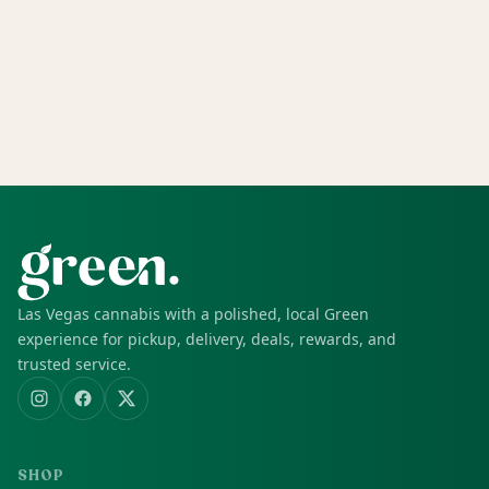
Las Vegas cannabis with a polished, local Green
experience for pickup, delivery, deals, rewards, and
trusted service.
SHOP