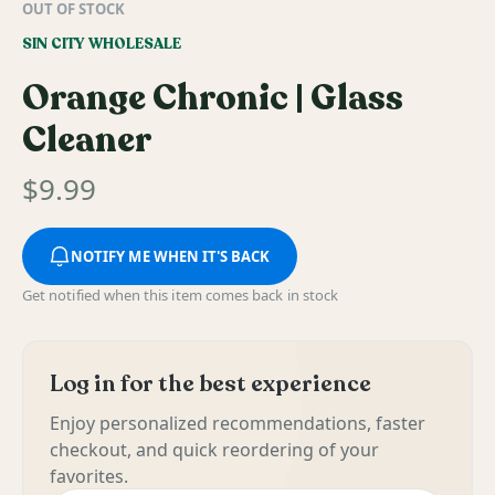
OUT OF STOCK
SIN CITY WHOLESALE
Orange Chronic | Glass
Cleaner
$
9.99
NOTIFY ME WHEN IT'S BACK
Get notified when this item comes back in stock
Log in for the best experience
Enjoy personalized recommendations, faster
checkout, and quick reordering of your
favorites.