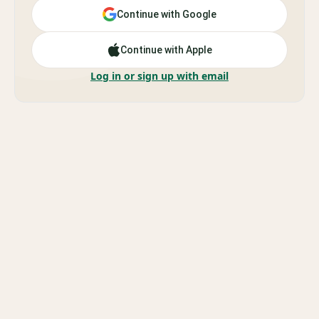
Continue with Google
Continue with Apple
Log in or sign up with email