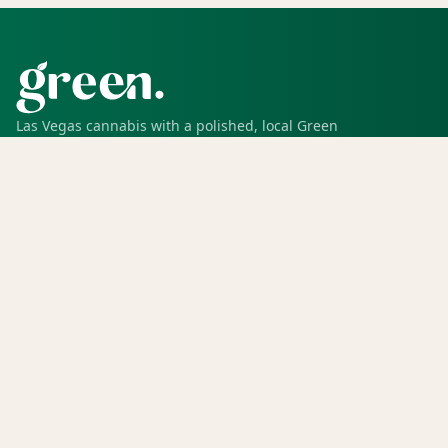
Las Vegas cannabis with a polished, local Green
experience for pickup, delivery, deals, rewards, and
trusted service.
SHOP
Shop all
Deals
Rewards
COMPANY
Locations
Menu
Store info