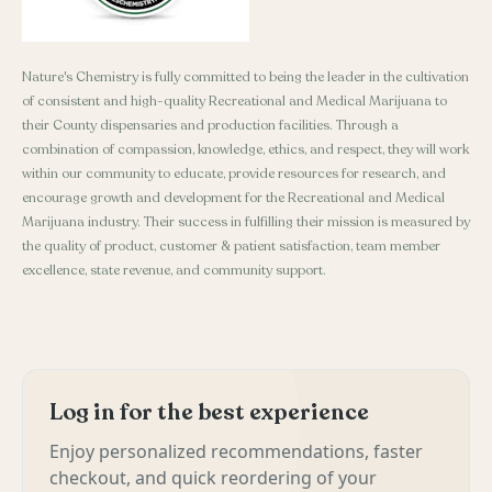
Nature's Chemistry is fully committed to being the leader in the cultivation
of consistent and high-quality Recreational and Medical Marijuana to
their County dispensaries and production facilities. Through a
combination of compassion, knowledge, ethics, and respect, they will work
within our community to educate, provide resources for research, and
encourage growth and development for the Recreational and Medical
Marijuana industry. Their success in fulfilling their mission is measured by
the quality of product, customer & patient satisfaction, team member
excellence, state revenue, and community support.
Log in for the best experience
Enjoy personalized recommendations, faster
checkout, and quick reordering of your