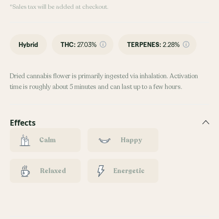
*Sales tax will be added at checkout.
Hybrid
THC
:
27.03%
TERPENES:
2.28%
Dried cannabis flower is primarily ingested via inhalation. Activation
time is roughly about 5 minutes and can last up to a few hours.
Effects
Calm
Happy
Relaxed
Energetic