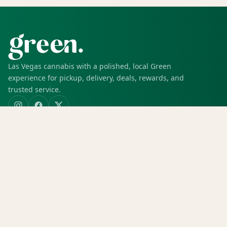
Las Vegas cannabis with a polished, local Green
experience for pickup, delivery, deals, rewards, and
trusted service.
SHOP
Shop all
Deals
Rewards
COMPANY
Locations
Menu
Store info