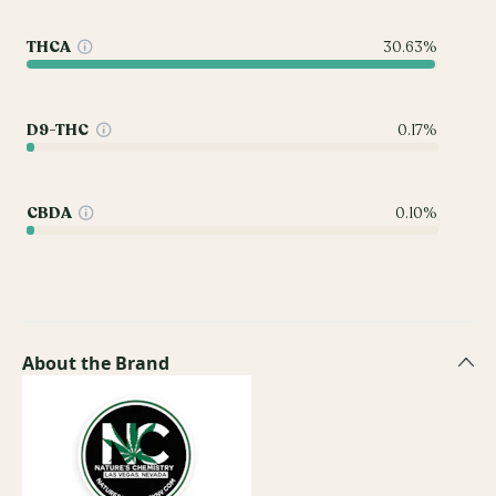
THCA
30.63%
D9-THC
0.17%
CBDA
0.10%
About the Brand