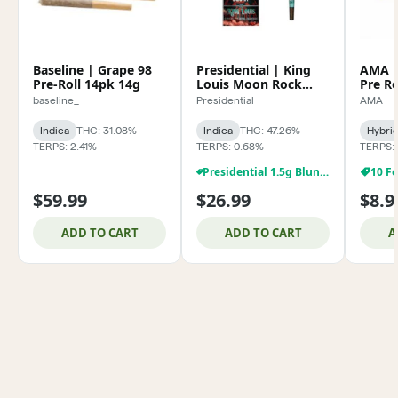
Baseline | Grape 98
Presidential | King
AMA | 
Pre-Roll 14pk 14g
Louis Moon Rock
Pre Ro
Blunt 1.5g
baseline_
Presidential
AMA
Indica
THC: 31.08%
Indica
THC: 47.26%
Hybri
TERPS: 2.41%
TERPS: 0.68%
TERPS:
Presidential 1.5g Blunts BOGO For A Penny!
10 Fo
$59.99
$26.99
$8.9
ADD TO CART
ADD TO CART
A