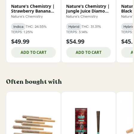
Nature's Chemistry |
Nature's Chemistry |
Natur
Strawberry Banana
Jungle Juice Diamond
Black
Shaker 7g
Exclusive 3.5g
Horch
Nature's Chemistry
Nature's Chemistry
Nature'
Indica
THC: 24.55%
Hybrid
THC: 31.31%
Hybri
TERPS: 1.25%
TERPS: 3.14%
TERPS: 
$49.99
$54.99
$45.
ADD TO CART
ADD TO CART
A
Often bought with