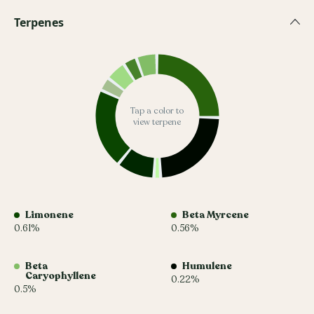
Terpenes
Tap a color to
view terpene
Limonene
Beta Myrcene
0.61%
0.56%
Beta
Humulene
Caryophyllene
0.22%
0.5%