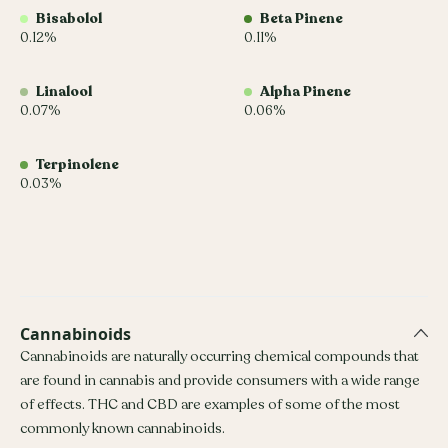
Bisabolol
Beta Pinene
0.12%
0.11%
Linalool
Alpha Pinene
0.07%
0.06%
Terpinolene
0.03%
Cannabinoids
Cannabinoids are naturally occurring chemical compounds that
are found in cannabis and provide consumers with a wide range
of effects. THC and CBD are examples of some of the most
commonly known cannabinoids.