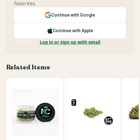
favorites.
Continue with Google
Continue with Apple
Log in or sign up with email
Related Items