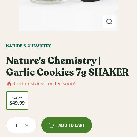
NATURE'S CHEMISTRY
Nature's Chemistry |
Garlic Cookies 7g SHAKER
3
left in stock – order soon!
1/4 oz
$49.99
1
ADD TO CART