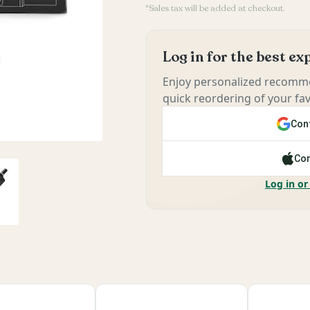
*Sales tax will be added at checkout.
Log in for the best e
Enjoy personalized recomme
quick reordering of your fav
Cont
Con
Log in or