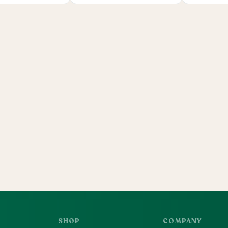
SHOP
COMPANY