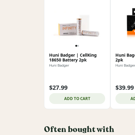
Huni Badger | CellKing
Huni Bagd
18650 Battery 2pk
2pk
Huni Badger
Huni Badge
$27.99
$39.99
ADD TO CART
A
Often bought with