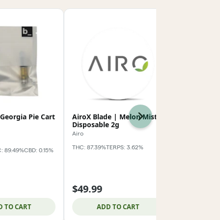
 Georgia Pie Cart
AiroX Blade | Melon Mist
Baseline |
Next
Disposable 2g
Cart 1g
Airo
baseline_
THC: 87.39%
TERPS: 3.62%
: 89.49%
CBD: 0.15%
Indica
THC:
TERPS: 3.81%
$49.99
$19.99
D TO CART
ADD TO CART
ADD