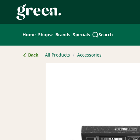
Skip
Navigation
Home
Shop
Brands
Specials
Search
Back
All Products
/
Accessories