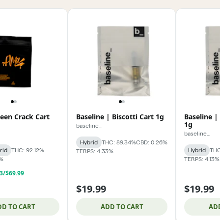
een Crack Cart
Baseline | Biscotti Cart 1g
Baseline |
1g
baseline_
baseline_
Hybrid
THC: 89.34%
CBD: 0.26%
rid
THC: 92.12%
Hybrid
THC
TERPS: 4.33%
6%
TERPS: 4.13%
 3/$69.99
$19.99
$19.99
DD TO CART
ADD TO CART
AD