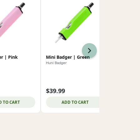
Next
r | Pink
Mini Badger | Green
Mini Badger
Huni Badger
Huni Badger
$39.99
$39.99
D TO CART
ADD TO CART
ADD