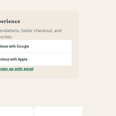
xperience
ndations, faster checkout, and
orites.
inue with Google
tinue with Apple
 sign up with email