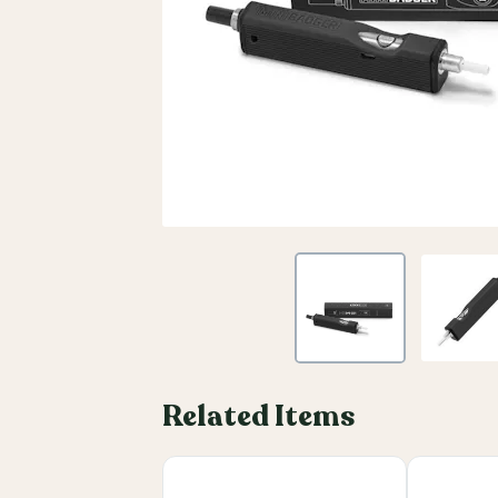
Related Items