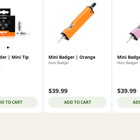
er | Mini Tip
Mini Badger | Orange
Mini Badge
Huni Badger
Huni Badger
r
$39.99
$39.99
DD TO CART
ADD TO CART
AD