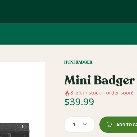
HUNI BADGER
Mini Badger 
8
left in stock – order soon!
$
39.99
1
ADD TO C