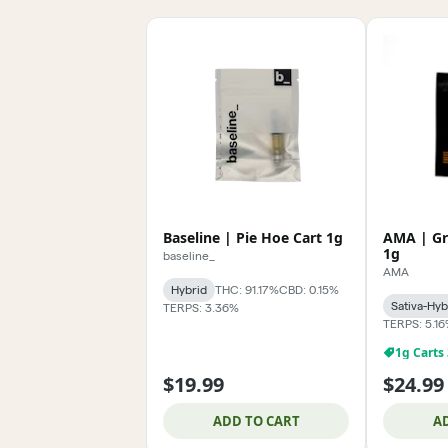
Baseline | Pie Hoe Cart 1g
AMA | Gr
1g
baseline_
AMA
Hybrid
THC: 91.17%
CBD: 0.15%
Sativa-Hyb
TERPS: 3.36%
TERPS: 5.1
1g Carts
$19.99
$24.99
ADD TO CART
A