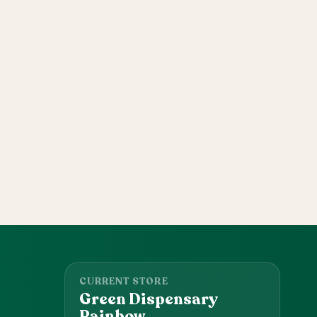
CURRENT STORE
Green Dispensary
Rainbow