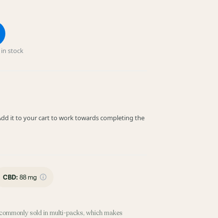
in stock
! Add it to your cart to work towards completing the
CBD
:
88 mg
commonly sold in multi-packs, which makes