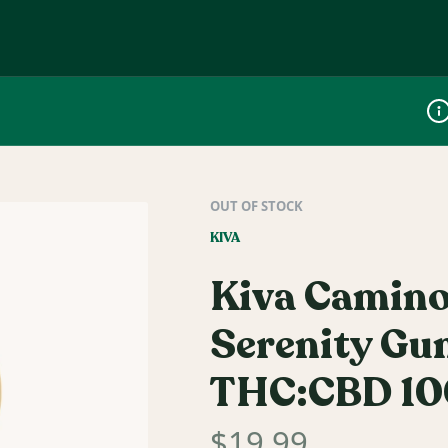
Dis
OUT OF STOCK
KIVA
Kiva Camino
Serenity Gu
THC:CBD 1
$
19.99