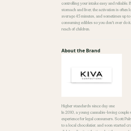
controlling your intake easy and reliable
stomach and liver, the activation is often
average 45 minutes, and sometimes up to 2
consuming edibles so you don't over do it. 
reach of children.
About the Brand
Higher standards since day one
In 2010, a young cannabis-loving couple se
experience for legal consumers. Scott Palm
to a local chocolatier, and soon started cra