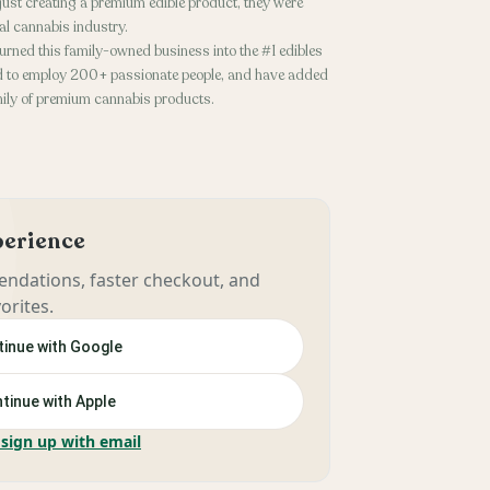
n’t just creating a premium edible product, they were
gal cannabis industry.
turned this family-owned business into the #1 edibles
oud to employ 200+ passionate people, and have added
mily of premium cannabis products.
xperience
ndations, faster checkout, and
orites.
inue with Google
tinue with Apple
 sign up with email