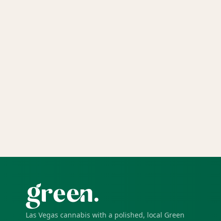
Las Vegas cannabis with a polished, local Green