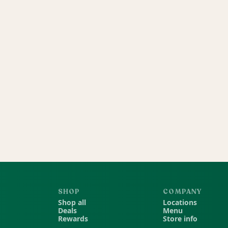
SHOP
COMPANY
Shop all
Locations
Deals
Menu
Rewards
Store info