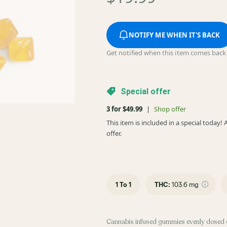
NOTIFY ME WHEN IT'S BACK
Get notified when this item comes back 
Special offer
3 for $49.99
|
Shop offer
This item is included in a special today
offer.
1 To 1
THC
:
103.6 mg
Cannabis infused gummies evenly dosed 