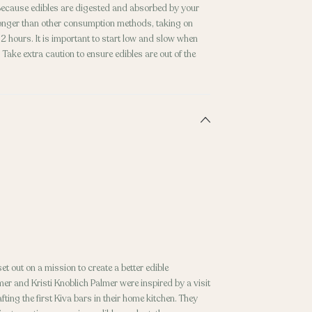
. Because edibles are digested and absorbed by your
 longer than other consumption methods, taking on
 hours. It is important to start low and slow when
Take extra caution to ensure edibles are out of the
t out on a mission to create a better edible
er and Kristi Knoblich Palmer were inspired by a visit
fting the first Kiva bars in their home kitchen. They