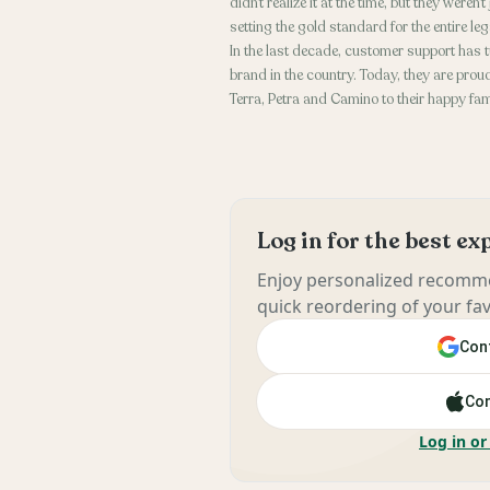
didn’t realize it at the time, but they were
setting the gold standard for the entire le
In the last decade, customer support has 
brand in the country. Today, they are pr
Terra, Petra and Camino to their happy fa
Log in for the best e
Enjoy personalized recomme
quick reordering of your fav
Cont
Con
Log in or