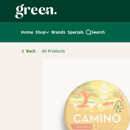
Skip
Navigation
Home
Shop
Brands
Specials
Search
Back
All Products