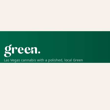
Las Vegas cannabis with a polished, local Green
experience for pickup, delivery, deals, rewards, and
trusted service.
SHOP
Shop all
Deals
Rewards