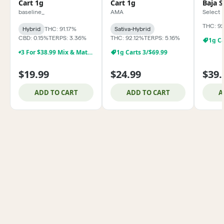
Cart 1g
Cart 1g
Baja 
baseline_
AMA
Select
THC: 9
Hybrid
THC: 91.17%
Sativa-Hybrid
CBD: 0.15%
TERPS: 3.36%
THC: 92.12%
TERPS: 5.16%
1g Ca
3 For $38.99 Mix & Match Baseline 1g Dabs,& Cartridges
1g Carts 3/$69.99
$19.99
$24.99
$39.
ADD TO CART
ADD TO CART
A