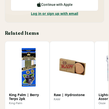
Continue with Apple
Log in or sign up with email
Related Items
King Palm | Berry
Raw | Hydrostone
Lighte
Terps 2pk
Assor
RAW
King Palm
Ooze