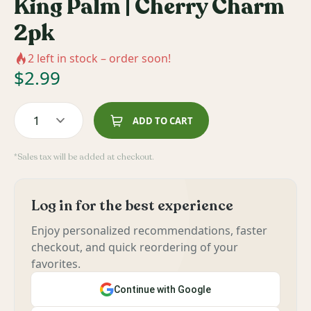
King Palm | Cherry Charm
2pk
2
left in stock – order soon!
$
2.99
1
ADD TO CART
*Sales tax will be added at checkout.
Log in for the best experience
Enjoy personalized recommendations, faster
checkout, and quick reordering of your
favorites.
Continue with Google