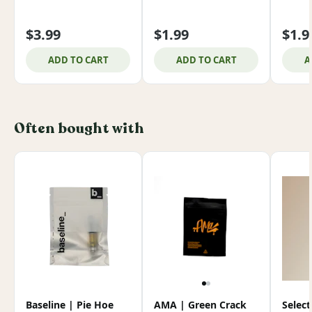
$3.99
$1.99
$1.9
ADD TO CART
ADD TO CART
A
Often bought with
Baseline | Pie Hoe
AMA | Green Crack
Select