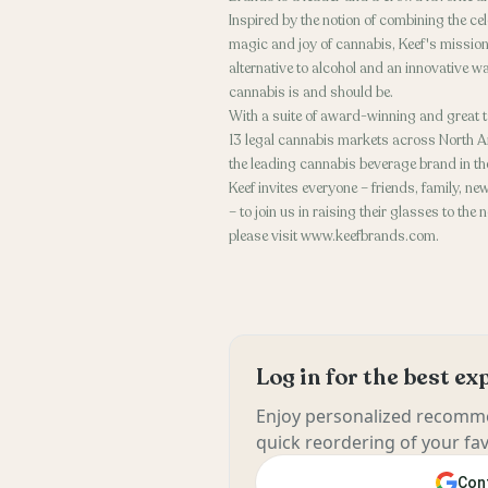
Inspired by the notion of combining the ce
magic and joy of cannabis, Keef's mission
alternative to alcohol and an innovative wa
cannabis is and should be.
With a suite of award-winning and great t
13 legal cannabis markets across North A
the leading cannabis beverage brand in th
Keef invites everyone – friends, family,
– to join us in raising their glasses to th
please visit www.keefbrands.com.
Log in for the best e
Enjoy personalized recomme
quick reordering of your fav
Cont