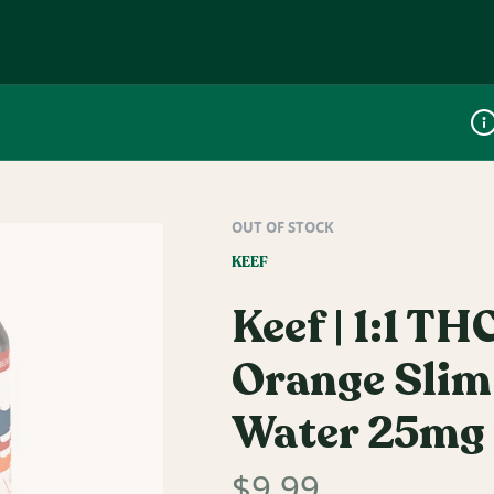
Dis
OUT OF STOCK
KEEF
Keef | 1:1 T
Orange Slim
Water 25mg
$
9.99