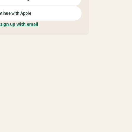
tinue with Apple
 sign up with email