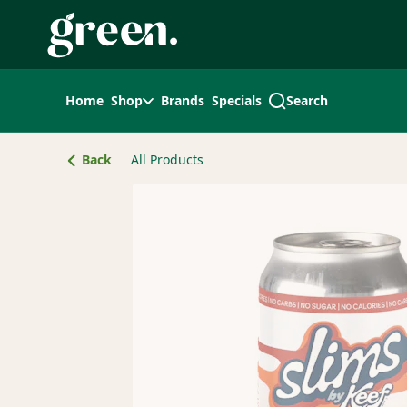
Skip
Navigation
Home
Shop
Brands
Specials
Search
Back
All Products