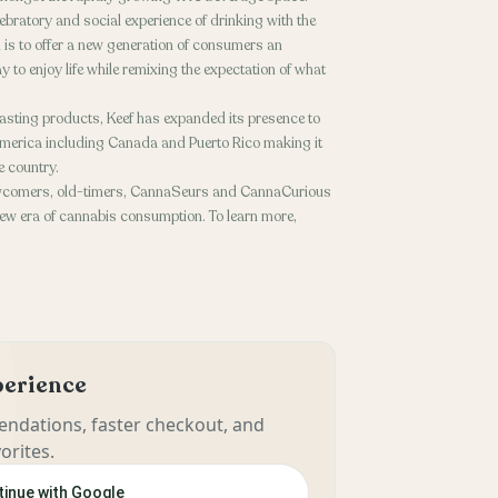
lebratory and social experience of drinking with the
 is to offer a new generation of consumers an
y to enjoy life while remixing the expectation of what
asting products, Keef has expanded its presence to
merica including Canada and Puerto Rico making it
e country.
 newcomers, old-timers, CannaSeurs and CannaCurious
e new era of cannabis consumption. To learn more,
xperience
ndations, faster checkout, and
orites.
inue with Google