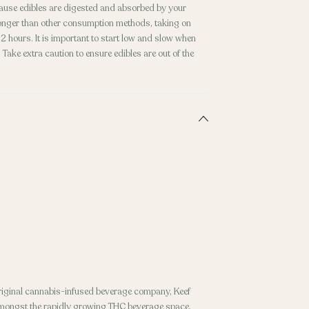
ecause edibles are digested and absorbed by your
 longer than other consumption methods, taking on
 hours. It is important to start low and slow when
Take extra caution to ensure edibles are out of the
original cannabis-infused beverage company, Keef
amongst the rapidly growing THC beverage space.