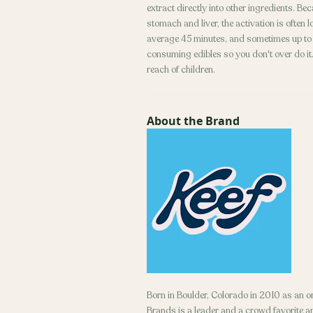
extract directly into other ingredients. B
stomach and liver, the activation is often
average 45 minutes, and sometimes up to 2
consuming edibles so you don't over do it. 
reach of children.
About the Brand
Born in Boulder, Colorado in 2010 as an 
Brands is a leader and a crowd favorite 