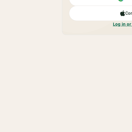
Con
Log in or