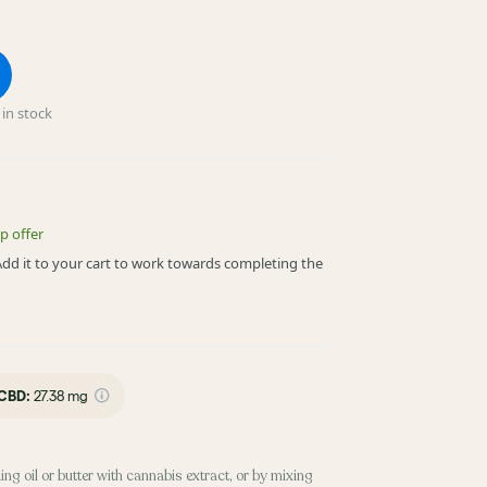
in stock
p offer
! Add it to your cart to work towards completing the
CBD
:
27.38 mg
ing oil or butter with cannabis extract, or by mixing