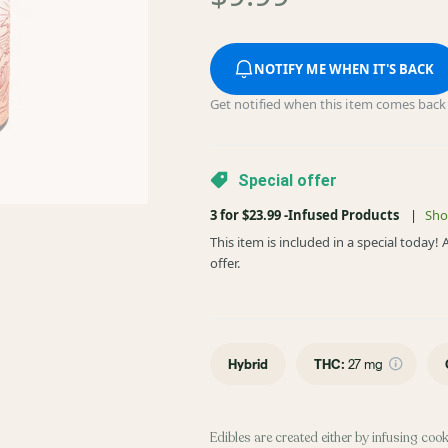
NOTIFY ME WHEN IT'S BACK
Get notified when this item comes back 
Special offer
3 for $23.99 -Infused Products
|
Sho
This item is included in a special today
offer.
Hybrid
THC
:
27 mg
Edibles are created either by infusing cook