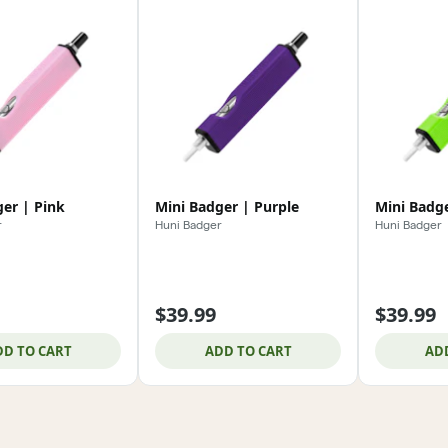
er | Pink
Mini Badger | Purple
Mini Badg
r
Huni Badger
Huni Badger
$39.99
$39.99
DD TO CART
ADD TO CART
AD