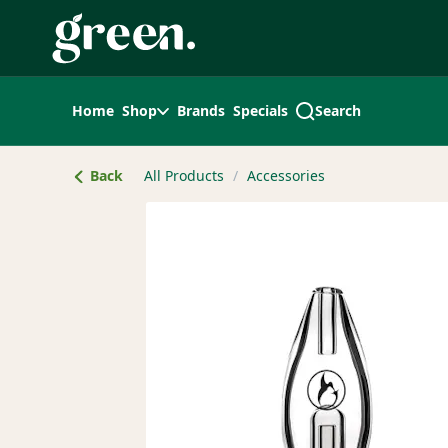
Skip
Navigation
Home
Shop
Brands
Specials
Search
Back
All Products
/
Accessories