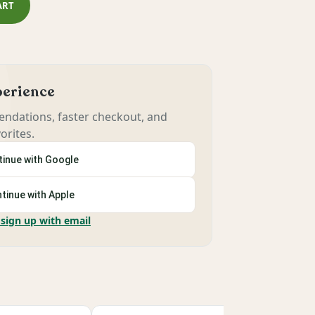
ART
xperience
ndations, faster checkout, and
orites.
inue with Google
tinue with Apple
 sign up with email