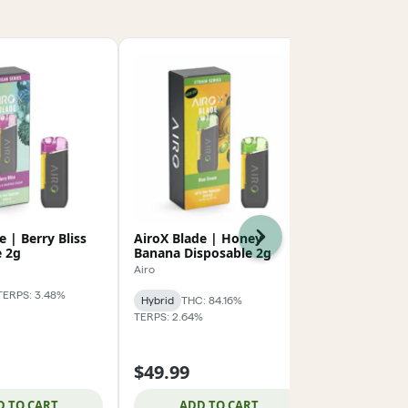
e | Berry Bliss
AiroX Blade | Honey
City Trees 
Next
e 2g
Banana Disposable 2g
Cart 1g
Airo
City Trees
TERPS: 3.48%
Hybrid
THC: 84.16%
Sativa
THC: 
TERPS: 2.64%
TERPS: 5.43%
1g Carts 3/
$49.99
$39.99
D TO CART
ADD TO CART
ADD