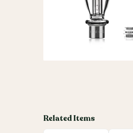
Related Items