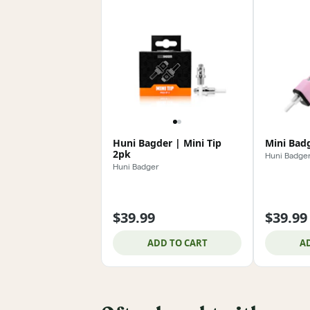
Huni Bagder | Mini Tip
Mini Badg
2pk
Huni Badge
Huni Badger
$39.99
$39.99
ADD TO CART
A