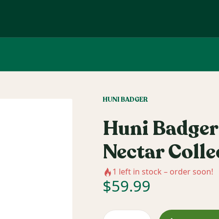
HUNI BADGER
Huni Badger
Nectar Colle
1
left in stock – order soon!
$
59.99