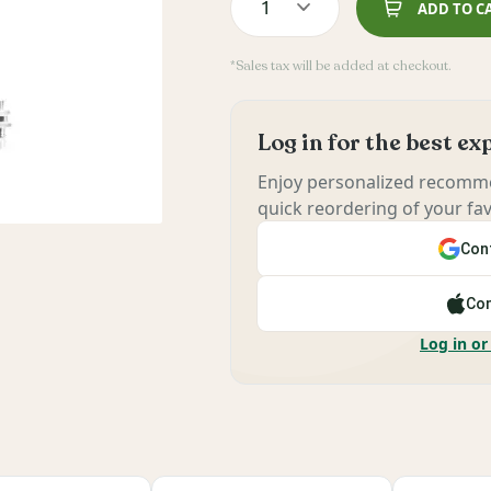
1
ADD TO C
*Sales tax will be added at checkout.
Log in for the best e
Enjoy personalized recomme
quick reordering of your fav
Cont
Con
Log in or