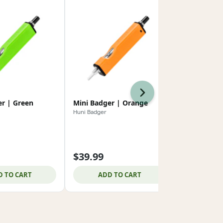
Next
er | Green
Mini Badger | Orange
Mini Badger
Huni Badger
Huni Badger
$39.99
$39.99
D TO CART
ADD TO CART
ADD