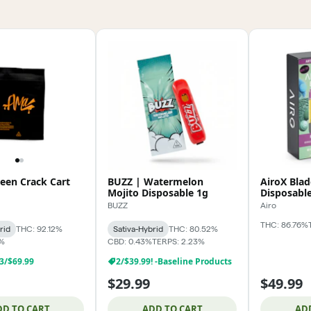
een Crack Cart
BUZZ | Watermelon
AiroX Blad
Mojito Disposable 1g
Disposabl
BUZZ
Airo
THC: 86.76%
rid
THC: 92.12%
Sativa-Hybrid
THC: 80.52%
6%
CBD: 0.43%
TERPS: 2.23%
 3/$69.99
2/$39.99! -Baseline Products
$29.99
$49.99
DD TO CART
ADD TO CART
AD