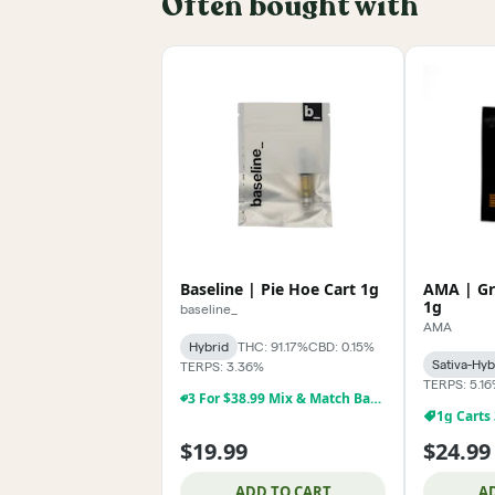
Often bought with
Baseline | Pie Hoe Cart 1g
AMA | Gr
1g
baseline_
AMA
Hybrid
THC: 91.17%
CBD: 0.15%
Sativa-Hyb
TERPS: 3.36%
TERPS: 5.1
3 For $38.99 Mix & Match Baseline 1g Dabs,& Cartridges
1g Carts
$19.99
$24.99
ADD TO CART
A