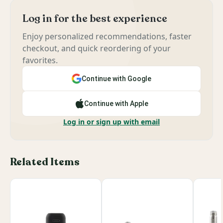
Log in for the best experience
Enjoy personalized recommendations, faster
checkout, and quick reordering of your
favorites.
Continue with Google
Continue with Apple
Log in or sign up with email
Related Items