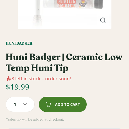
HUNI BADGER
Huni Badger | Ceramic Low
Temp Huni Tip
8
left in stock – order soon!
$
19.99
1
ADD TO CART
*Sales tax will be added at checkout.