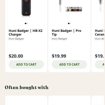
Huni Badger | HB-X2
Huni Badger | Pro
Huni 
Charger
Tip
Ceram
Huni 
Huni Badger
Huni Badger
Huni Ba
$20.00
$19.99
$19.
ADD TO CART
ADD TO CART
A
Often bought with