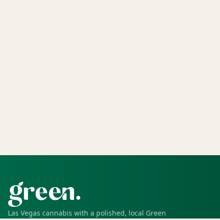
Las Vegas cannabis with a polished, local Green