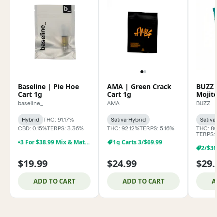
Baseline | Pie Hoe
AMA | Green Crack
BUZZ 
Cart 1g
Cart 1g
Mojit
baseline_
AMA
BUZZ
Hybrid
THC: 91.17%
Sativa-Hybrid
Sativa
CBD: 0.15%
TERPS: 3.36%
THC: 92.12%
TERPS: 5.16%
THC: 8
TERPS:
3 For $38.99 Mix & Match Baseline 1g Dabs,& Cartridges
1g Carts 3/$69.99
$19.99
$24.99
$29.
ADD TO CART
ADD TO CART
A