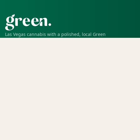
Las Vegas cannabis with a polished, local Green
experience for pickup, delivery, deals, rewards, and
trusted service.
SHOP
Shop all
Deals
Rewards
COMPANY
Locations
Menu
Store info