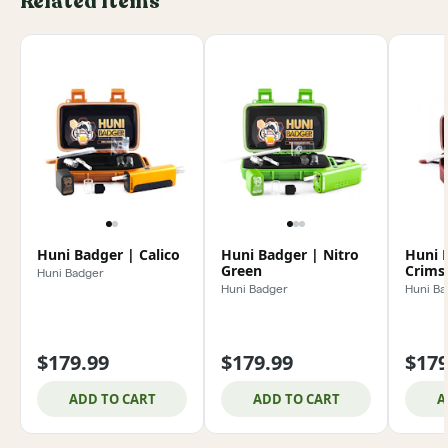
Related Items
Huni Badger | Calico
Huni Badger | Nitro
Huni 
Green
Crims
Huni Badger
Huni Badger
Huni Ba
$179.99
$179.99
$179
ADD TO CART
ADD TO CART
A