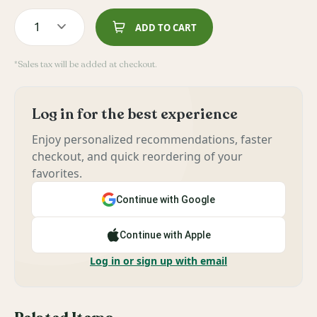
1
ADD TO CART
*Sales tax will be added at checkout.
Log in for the best experience
Enjoy personalized recommendations, faster
checkout, and quick reordering of your
favorites.
Continue with Google
Continue with Apple
Log in or sign up with email