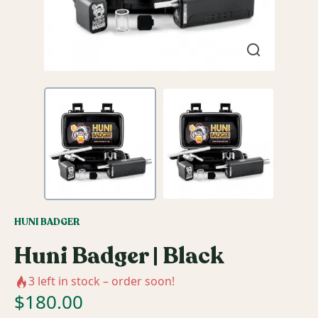
HUNI BADGER
Huni Badger | Black
3
left in stock – order soon!
$
180.00