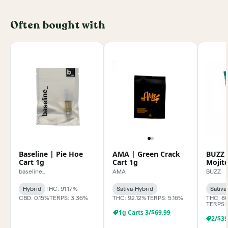
Often bought with
Baseline | Pie Hoe
AMA | Green Crack
BUZZ 
Cart 1g
Cart 1g
Mojit
baseline_
AMA
BUZZ
Hybrid
THC: 91.17%
Sativa-Hybrid
Sativa
CBD: 0.15%
TERPS: 3.36%
THC: 92.12%
TERPS: 5.16%
THC: 8
TERPS:
1g Carts 3/$69.99