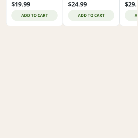
$19.99
$24.99
$29.
ADD TO CART
ADD TO CART
A