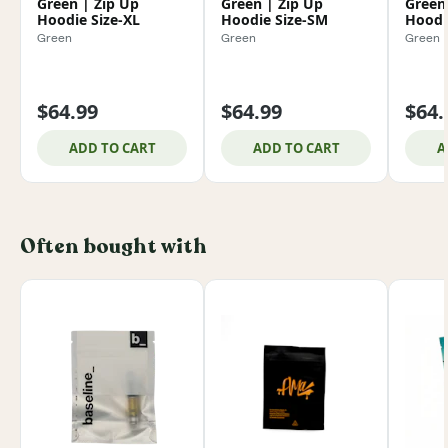
Green | Zip Up
Green | Zip Up
Green
Hoodie Size-XL
Hoodie Size-SM
Hoodi
Green
Green
Green
$64.99
$64.99
$64.
ADD TO CART
ADD TO CART
A
Often bought with