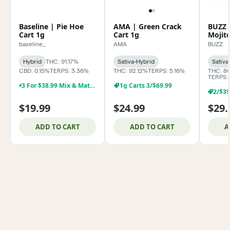
Baseline | Pie Hoe
AMA | Green Crack
BUZZ 
Cart 1g
Cart 1g
Mojit
baseline_
AMA
BUZZ
Hybrid
THC: 91.17%
Sativa-Hybrid
Sativa
CBD: 0.15%
TERPS: 3.36%
THC: 92.12%
TERPS: 5.16%
THC: 8
TERPS:
3 For $38.99 Mix & Match Baseline 1g Dabs,& Cartridges
1g Carts 3/$69.99
$19.99
$24.99
$29.
ADD TO CART
ADD TO CART
A