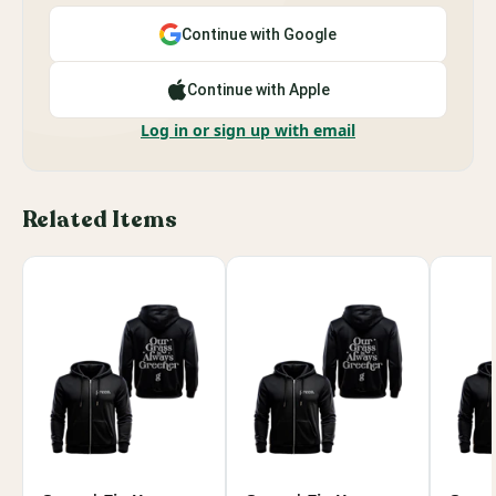
Continue with Google
Continue with Apple
Log in or sign up with email
Related Items