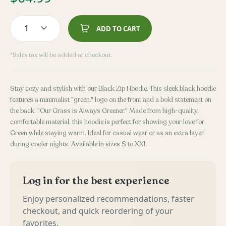
1
ADD TO CART
*Sales tax will be added at checkout.
Stay cozy and stylish with our Black Zip Hoodie. This sleek black hoodie
features a minimalist "green." logo on the front and a bold statement on
the back: "Our Grass is Always Greener." Made from high-quality,
comfortable material, this hoodie is perfect for showing your love for
Green while staying warm. Ideal for casual wear or as an extra layer
during cooler nights. Available in sizes S to XXL.
Log in for the best experience
Enjoy personalized recommendations, faster
checkout, and quick reordering of your
favorites.