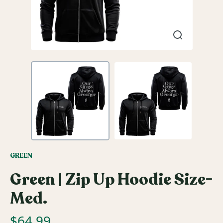
GREEN
Green | Zip Up Hoodie Size-
Med.
$
64.99