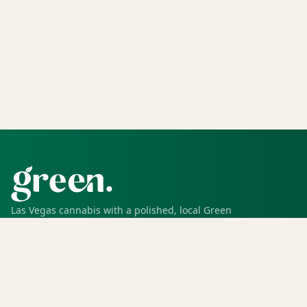
Las Vegas cannabis with a polished, local Green
experience for pickup, delivery, deals, rewards, and
trusted service.