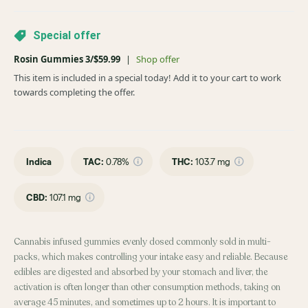
Special offer
Rosin Gummies 3/$59.99
|
Shop offer
This item is included in a special today! Add it to your cart to work
towards completing the offer.
Indica
TAC
:
0.78%
THC
:
103.7 mg
CBD
:
107.1 mg
Cannabis infused gummies evenly dosed commonly sold in multi-
packs, which makes controlling your intake easy and reliable. Because
edibles are digested and absorbed by your stomach and liver, the
activation is often longer than other consumption methods, taking on
average 45 minutes, and sometimes up to 2 hours. It is important to