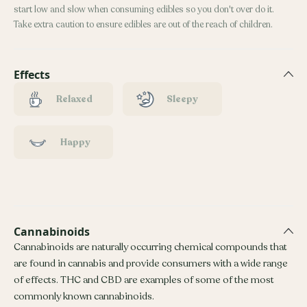
start low and slow when consuming edibles so you don't over do it.
Take extra caution to ensure edibles are out of the reach of children.
Effects
Relaxed
Sleepy
Happy
Cannabinoids
Cannabinoids are naturally occurring chemical compounds that
are found in cannabis and provide consumers with a wide range
of effects. THC and CBD are examples of some of the most
commonly known cannabinoids.