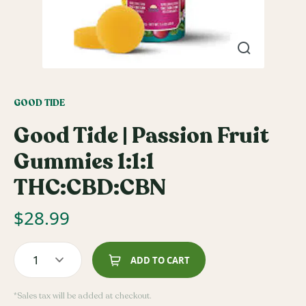
GOOD TIDE
Good Tide | Passion Fruit
Gummies 1:1:1
THC:CBD:CBN
$
28.99
1
ADD TO CART
*Sales tax will be added at checkout.