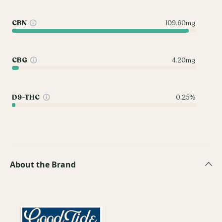
CBN
109.60mg
CBG
4.20mg
D9-THC
0.25%
About the Brand