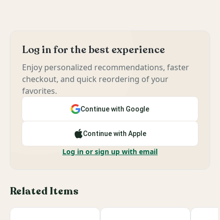
Log in for the best experience
Enjoy personalized recommendations, faster
checkout, and quick reordering of your
favorites.
Continue with Google
Continue with Apple
Log in or sign up with email
Related Items