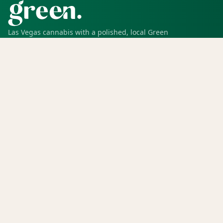
Las Vegas cannabis with a polished, local Green
experience for pickup, delivery, deals, rewards, and
trusted service.
SHOP
Shop all
Deals
Rewards
COMPANY
Locations
Menu
Store info
CURRENT STORE