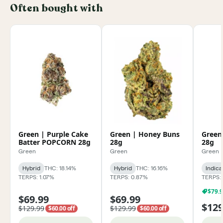
Often bought with
Green | Purple Cake
Green | Honey Buns
Green
Batter POPCORN 28g
28g
28g
Green
Green
Green
Hybrid
THC: 18.14%
Hybrid
THC: 16.16%
Indica
TERPS: 1.07%
TERPS: 0.87%
TERPS: 
$79.
$69.99
$69.99
$129
$129.99
$129.99
$60.00 off
$60.00 off