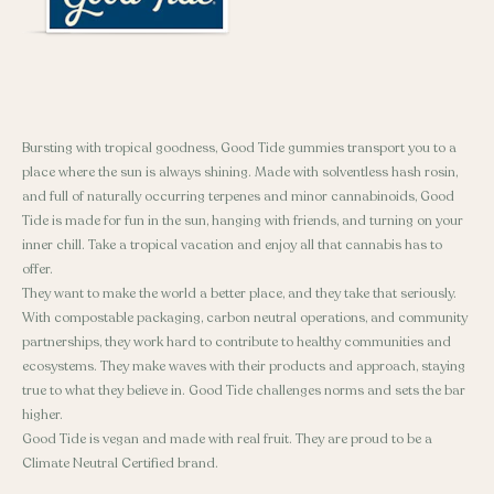
Bursting with tropical goodness, Good Tide gummies transport you to a
place where the sun is always shining. Made with solventless hash rosin,
and full of naturally occurring terpenes and minor cannabinoids, Good
Tide is made for fun in the sun, hanging with friends, and turning on your
inner chill. Take a tropical vacation and enjoy all that cannabis has to
offer.
They want to make the world a better place, and they take that seriously.
With compostable packaging, carbon neutral operations, and community
partnerships, they work hard to contribute to healthy communities and
ecosystems. They make waves with their products and approach, staying
true to what they believe in. Good Tide challenges norms and sets the bar
higher.
Good Tide is vegan and made with real fruit. They are proud to be a
Climate Neutral Certified brand.