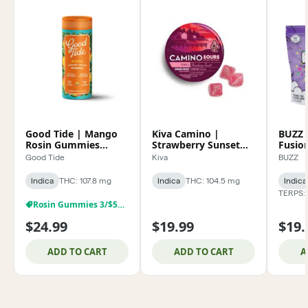
Good Tide | Mango
Kiva Camino |
BUZZ 
Rosin Gummies
Strawberry Sunset
Fusio
100mg
Sour Gummies
Solve
Good Tide
Kiva
BUZZ
100mg
100m
Indica
THC: 107.8 mg
Indica
THC: 104.5 mg
Indica
TERPS: 
Rosin Gummies 3/$59.99
$24.99
$19.99
$19.
ADD TO CART
ADD TO CART
A