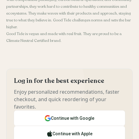
partnerships, they work hard to contribute to healthy communities and
ecosystems. They make waves with their products and approach, staying
true to what they believe in. Good Tide challenges norms and sets the bar
higher.
Good Tide is vegan and made with real fruit. They are proud to be a
Climate Neutral Certified brand.
Log in for the best experience
Enjoy personalized recommendations, faster
checkout, and quick reordering of your
favorites.
Continue with Google
Continue with Apple