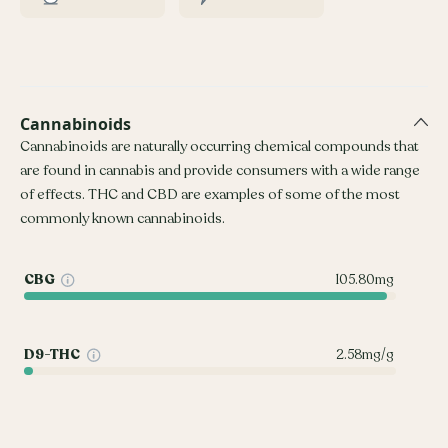
Cannabinoids
Cannabinoids are naturally occurring chemical compounds that
are found in cannabis and provide consumers with a wide range
of effects. THC and CBD are examples of some of the most
commonly known cannabinoids.
CBG
105.80mg
D9-THC
2.58mg/g