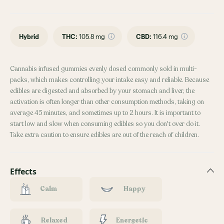
Hybrid
THC
:
105.8 mg
CBD
:
116.4 mg
Cannabis infused gummies evenly dosed commonly sold in multi-
packs, which makes controlling your intake easy and reliable. Because
edibles are digested and absorbed by your stomach and liver, the
activation is often longer than other consumption methods, taking on
average 45 minutes, and sometimes up to 2 hours. It is important to
start low and slow when consuming edibles so you don't over do it.
Take extra caution to ensure edibles are out of the reach of children.
Effects
Calm
Happy
Relaxed
Energetic