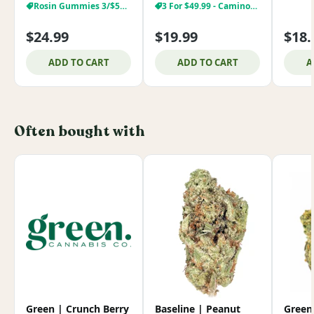
Rosin Gummies 3/$59.99
3 For $49.99 - Camino/Encore
$24.99
$19.99
$18.
ADD TO CART
ADD TO CART
A
Often bought with
Green | Crunch Berry
Baseline | Peanut
Green