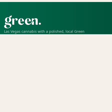
Las Vegas cannabis with a polished, local Green
experience for pickup, delivery, deals, rewards, and
trusted service.
SHOP
Shop all
Deals
Rewards
COMPANY
Locations
Menu
Store info