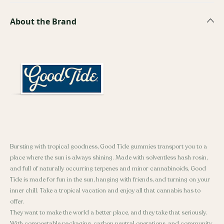
About the Brand
Bursting with tropical goodness, Good Tide gummies transport you to a
place where the sun is always shining. Made with solventless hash rosin,
and full of naturally occurring terpenes and minor cannabinoids, Good
Tide is made for fun in the sun, hanging with friends, and turning on your
inner chill. Take a tropical vacation and enjoy all that cannabis has to
offer.
They want to make the world a better place, and they take that seriously.
With compostable packaging, carbon neutral operations, and community