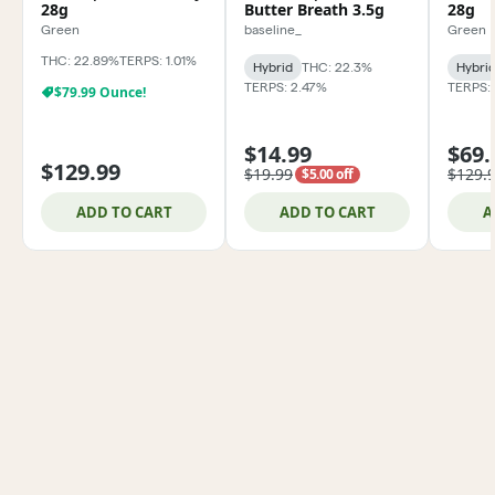
28g
Butter Breath 3.5g
28g
Green
baseline_
Green
THC: 22.89%
TERPS: 1.01%
Hybrid
THC: 22.3%
Hybri
TERPS: 2.47%
TERPS:
$79.99 Ounce!
$14.99
$69.
$129.99
$19.99
$129.
$5.00 off
ADD TO CART
ADD TO CART
A