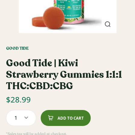
GOOD TIDE
Good Tide | Kiwi
Strawberry Gummies 1:1:1
THC:CBD:CBG
$
28.99
1
ADD TO CART
*Sales tax will be added at checkout.