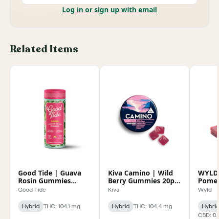
Log in or sign up with email
Related Items
Good Tide | Guava
Kiva Camino | Wild
WYLD
Rosin Gummies
Berry Gummies 20pk
Pomeg
100mg
100mg
Enhan
Good Tide
Kiva
Wyld
100m
Hybrid
THC: 104.1 mg
Hybrid
THC: 104.4 mg
Hybri
CBD: 0