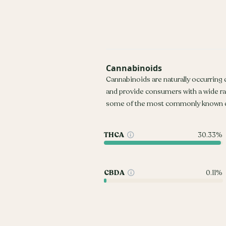
Cannabinoids
Cannabinoids are naturally occurring
and provide consumers with a wide r
some of the most commonly known c
THCA
30.33%
CBDA
0.11%