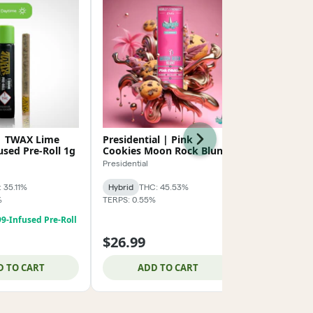
 | TWAX Lime
Presidential | Pink
AMA | Luck
Next
used Pre-Roll 1g
Cookies Moon Rock Blunt
Roll 1g
1.5g
Presidential
AMA
 35.11%
Hybrid
THC: 45.53%
Indica-Hybrid
%
TERPS: 0.55%
TERPS: 1.32%
99-Infused Pre-Roll
10 For $49.9
$26.99
$8.99
D TO CART
ADD TO CART
ADD