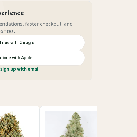
xperience
ndations, faster checkout, and
orites.
inue with Google
tinue with Apple
 sign up with email