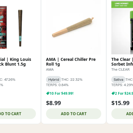
ial | King Louis
AMA | Cereal Chiller Pre
The Clear
k Blunt 1.5g
Roll 1g
Sorbet Inf
AMA
The CLEAR
C: 47.26%
Hybrid
THC: 22.32%
Sativa
THC:
8%
TERPS: 0.84%
TERPS: 4.29
10 For $49.99!
2 For $24.
$8.99
$15.99
DD TO CART
ADD TO CART
AD