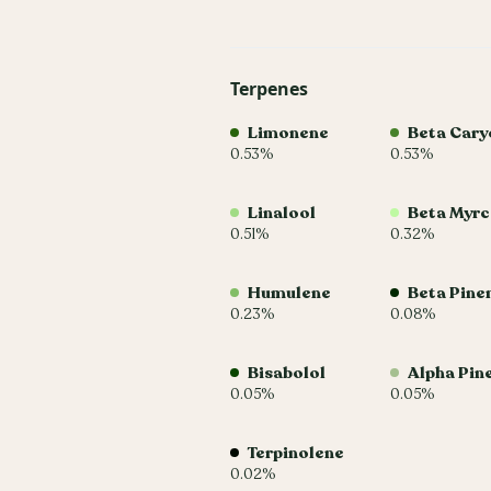
Terpenes
Limonene
Beta Cary
0.53%
0.53%
Linalool
Beta Myr
0.51%
0.32%
Humulene
Beta Pine
0.23%
0.08%
Bisabolol
Alpha Pin
0.05%
0.05%
Terpinolene
0.02%