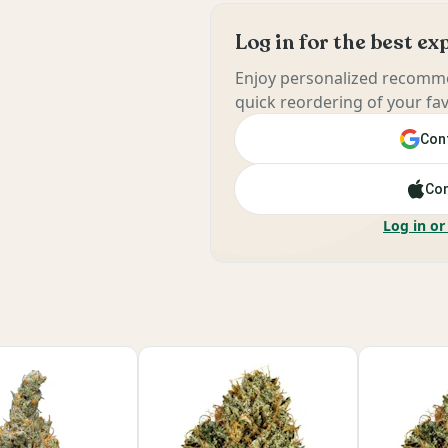
Log in for the best e
Enjoy personalized recomme
quick reordering of your fav
Cont
Con
Log in or