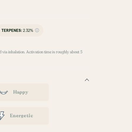
TERPENES:
2.32%
 via inhalation. Activation time is roughly about 5
Happy
Energetic