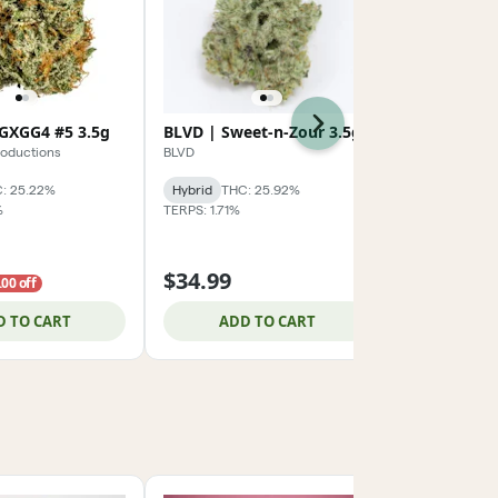
Next
GXGG4 #5 3.5g
BLVD | Sweet-n-Zour 3.5g
RYTHM | O
roductions
BLVD
RYTHM
: 25.22%
Hybrid
THC: 25.92%
Hybrid
THC:
%
TERPS: 1.71%
TERPS: 2.29%
3.5g 2/$59.
$34.99
$32.99
.00 off
D TO CART
ADD TO CART
ADD