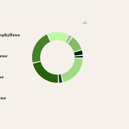
ophyllene
cene
ne
ene