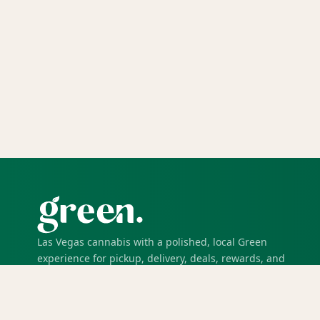
Las Vegas cannabis with a polished, local Green
experience for pickup, delivery, deals, rewards, and
trusted service.