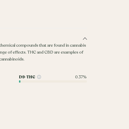
 chemical compounds that are found in cannabis
ange of effects. THC and CBD are examples of
annabinoids.
D9-THC
0.37%