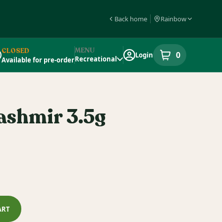
Back home
Rainbow
MENU
CLOSED
0
Login
item
s
in your s
Recreational
Available for pre-order
pensary Info
ashmir 3.5g
ART