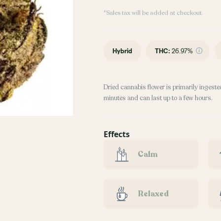
*Sales tax will be added at checkout.
Hybrid
THC
:
26.97%
Dried cannabis flower is primarily ingested
minutes and can last up to a few hours.
Effects
Calm
Relaxed