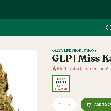
Dis
GREEN LIFE PRODUCTIONS
GLP | Miss K
6
left in stock – order soon!
1/8 oz
$39.99
$49.99
$10.00 off
1
ADD TO C