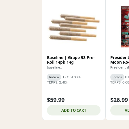
Baseline | Grape 98 Pre-
President
Roll 14pk 14g
Moon Roc
baseline_
Presidential
Indica
THC: 31.08%
Indica
TH
TERPS: 2.41%
TERPS: 0.6
$59.99
$26.99
ADD TO CART
A