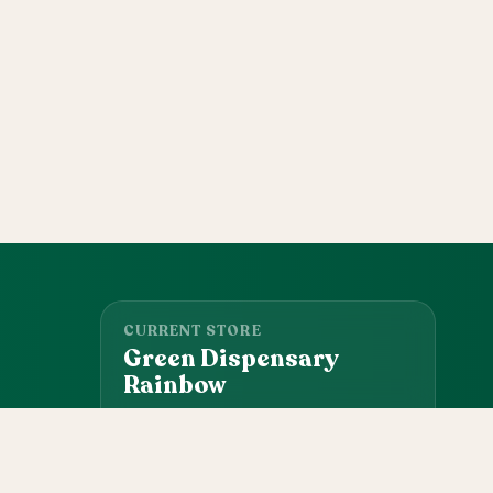
CURRENT STORE
Green Dispensary
Rainbow
101 S Rainbow Blvd, Las Vegas, NV, 89145
(702) 827-4720