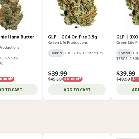
rnie Hana Butter
GLP | GG4 On Fire 3.5g
GLP | 3XO
Green Life Productions
Green Life P
Productions
Hybrid
THC: 28%
TERPS: 2.07%
Hybrid
THC
C: 26.38%
TERPS: 2.36
7%
$39.99
$39.99
$49.99
$49.99
0.00 off
$10.00 off
$10
DD TO CART
ADD TO CART
AD