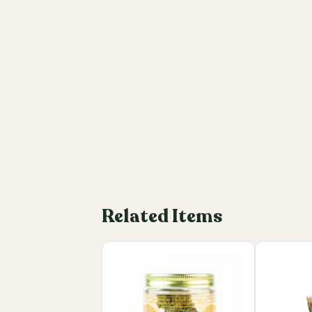
Related Items