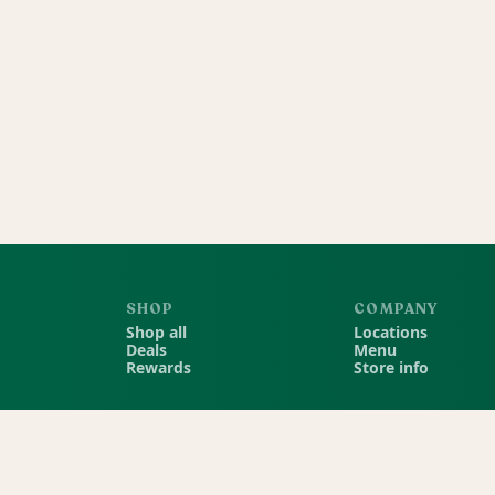
SHOP
COMPANY
Shop all
Locations
Deals
Menu
Rewards
Store info