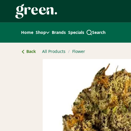
Skip
Navigation
Home
Shop
Brands
Specials
Search
Back
All Products
/
Flower