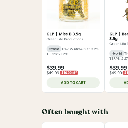
GLP | Miss B 3.5g
GLP | Be
3.5g
Green Life Productions
Green Life 
Hybrid
THC: 27.05%
CBD: 0.06%
Hybrid
TH
TERPS: 2.05%
TERPS: 2.2
$39.99
$39.99
$49.99
$49.99
$10.00 off
$1
ADD TO CART
A
Often bought with