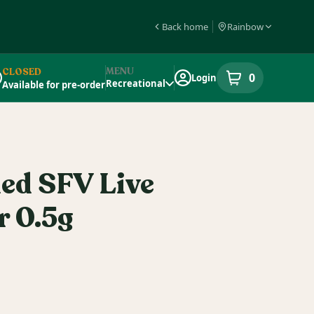
Back home
Rainbow
MENU
CLOSED
0
Login
item
s
in your s
Recreational
Available for pre-order
pensary Info
ied SFV Live
r 0.5g