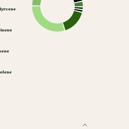
Myrcene
Pinene
hene
nolene