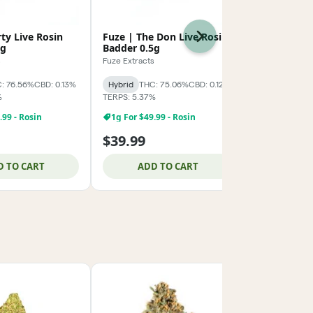
rty Live Rosin
Fuze | The Don Live Rosin
Fuze | Modi
Next
5g
Badder 0.5g
Rosin Badd
s
Fuze Extracts
Fuze Extracts
: 76.56%
CBD: 0.13%
Hybrid
THC: 75.06%
CBD: 0.12%
Hybrid
THC:
%
TERPS: 5.37%
TERPS: 3.69%
1g For $49.
.99 - Rosin
1g For $49.99 - Rosin
$39.99
$69.99
D TO CART
ADD TO CART
ADD