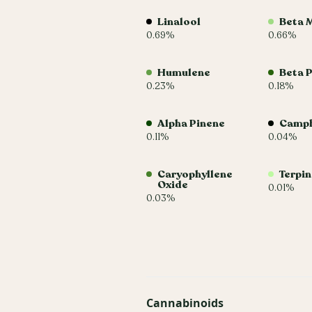
Linalool
Beta 
0.69%
0.66%
Humulene
Beta 
0.23%
0.18%
Alpha Pinene
Camp
0.11%
0.04%
Caryophyllene
Terpi
Oxide
0.01%
0.03%
Cannabinoids