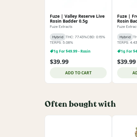
Fuze | Valley Reserve Live
Fuze | Fr
Rosin Badder 0.5g
Rosin Ba
Fuze Extracts
Fuze Extrac
Hybrid
THC: 77.43%
CBD: 0.15%
Hybrid
TH
TERPS: 5.08%
TERPS: 4.4
1g For $49.99 - Rosin
1g For $4
$39.99
$39.99
ADD TO CART
A
Often bought with