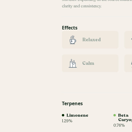
clarity and consistency.
Effects
Relaxed
Calm
Terpenes
Limonene
Beta
Caryo
1.29%
0.76%