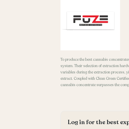
To produce the best cannabis concentrates
system. Their selection of extraction hard
variables during the extraction process, y
extract. Coupled with Clean Green Certified
cannabis concentrate surpasses the compe
Log in for the best e