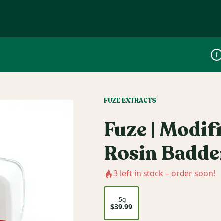
Dis
FUZE EXTRACTS
Fuze | Modif
Rosin Badde
3
left in stock – order soon!
.5g
$39.99