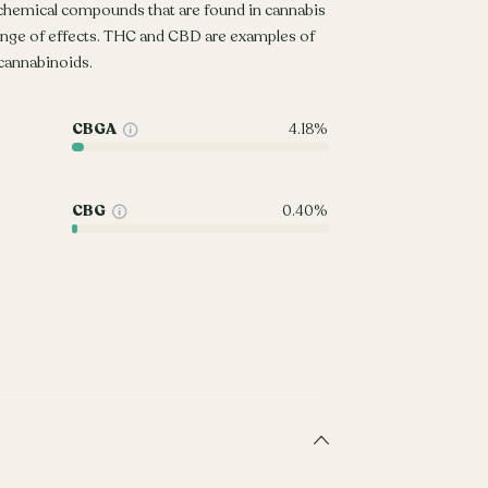
 chemical compounds that are found in cannabis
ange of effects. THC and CBD are examples of
annabinoids.
CBGA
4.18%
CBG
0.40%