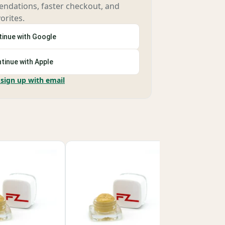
ndations, faster checkout, and
orites.
inue with Google
tinue with Apple
 sign up with email