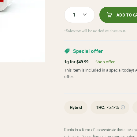
1
ADD TO C
*Sales tax will be added at checkout.
Special offer
1g for $49.99
|
Shop offer
This item is included in a special today
offer.
Hybrid
THC
:
75.47%
Rosin is a form of concentrate that uses h
solvents. Depending on the source material