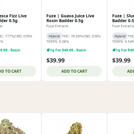
esca Fizz Live
Fuze | Guava Juice Live
Fuze | Slu
dder 0.5g
Rosin Badder 0.5g
Badder 0.
ts
Fuze Extracts
Fuze Extract
C: 77.7%
CBD: 0.15%
Hybrid
THC: 76.28%
CBD: 0.16%
Hybrid
THC
3%
TERPS: 5.08%
TERPS: 5.54
9.99 - Rosin
1g For $49.99 - Rosin
1g For $49
$39.99
$39.99
DD TO CART
ADD TO CART
AD