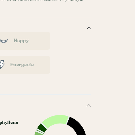
Happy
Energetic
phyllene