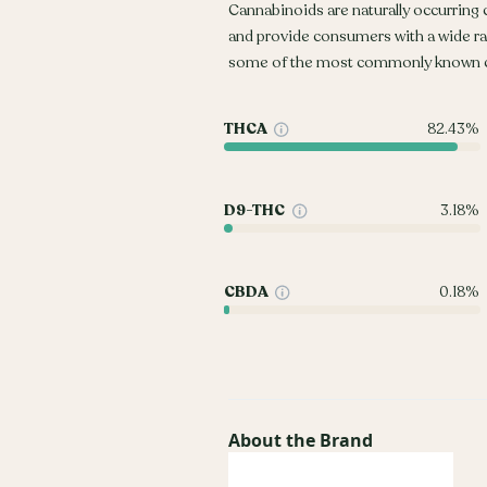
Cannabinoids are naturally occurring
and provide consumers with a wide r
some of the most commonly known c
THCA
82.43%
D9-THC
3.18%
CBDA
0.18%
About the Brand