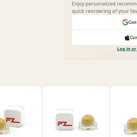
Enjoy personalized recomme
quick reordering of your fav
Cont
Con
Log in or