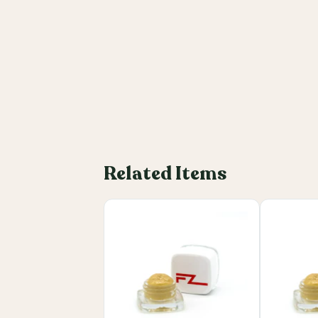
Related Items