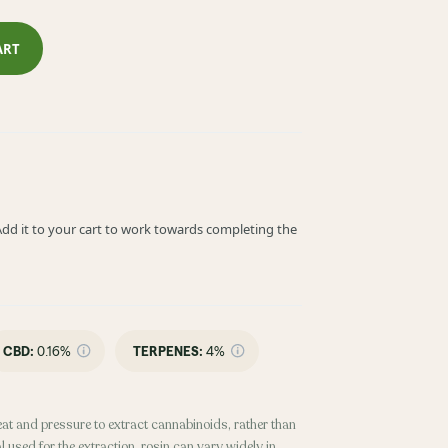
ART
! Add it to your cart to work towards completing the
CBD
:
0.16%
TERPENES:
4%
eat and pressure to extract cannabinoids, rather than
 used for the extraction, rosin can vary widely in