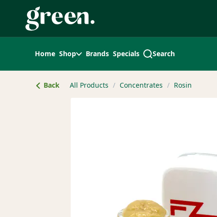
Skip
Navigation
Home
Shop
Brands
Specials
Search
Back
All Products
/
Concentrates
/
Rosin