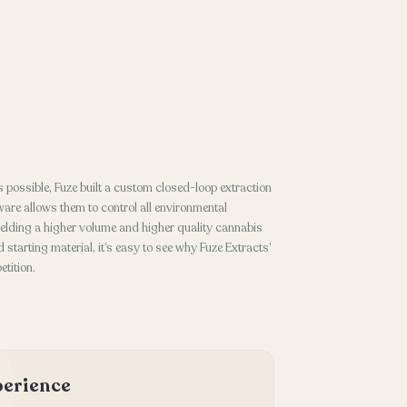
 possible, Fuze built a custom closed-loop extraction
ware allows them to control all environmental
ielding a higher volume and higher quality cannabis
 starting material, it’s easy to see why Fuze Extracts’
tition.
xperience