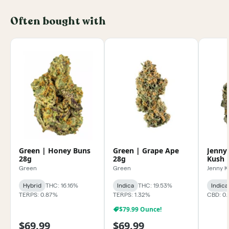
Often bought with
Green | Honey Buns
Green | Grape Ape
Jenny
28g
28g
Kush 
Green
Green
Jenny 
Hybrid
THC: 16.16%
Indica
THC: 19.53%
Indica
TERPS: 0.87%
TERPS: 1.32%
CBD: 0
$79.99 Ounce!
$69.99
$69.99