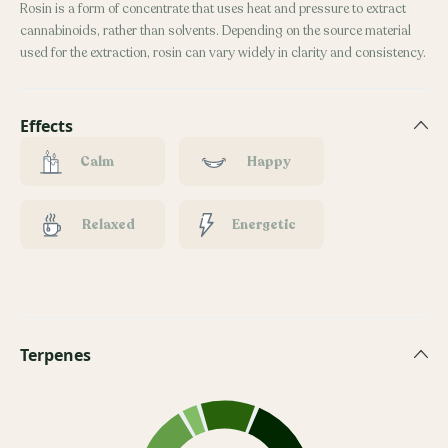
Rosin is a form of concentrate that uses heat and pressure to extract
cannabinoids, rather than solvents. Depending on the source material
used for the extraction, rosin can vary widely in clarity and consistency.
Effects
Calm
Happy
Relaxed
Energetic
Terpenes