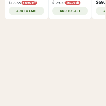
$69.
$129.99
$129.99
$60.00 off
$60.00 off
ADD TO CART
ADD TO CART
A