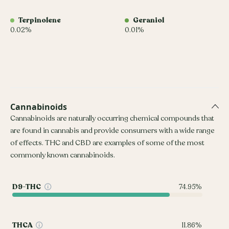
Terpinolene
Geraniol
0.02%
0.01%
Cannabinoids
Cannabinoids are naturally occurring chemical compounds that
are found in cannabis and provide consumers with a wide range
of effects. THC and CBD are examples of some of the most
commonly known cannabinoids.
D9-THC
74.95%
THCA
11.86%