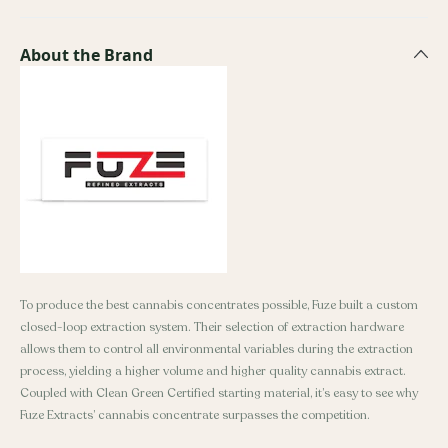
About the Brand
To produce the best cannabis concentrates possible, Fuze built a custom
closed-loop extraction system. Their selection of extraction hardware
allows them to control all environmental variables during the extraction
process, yielding a higher volume and higher quality cannabis extract.
Coupled with Clean Green Certified starting material, it’s easy to see why
Fuze Extracts’ cannabis concentrate surpasses the competition.