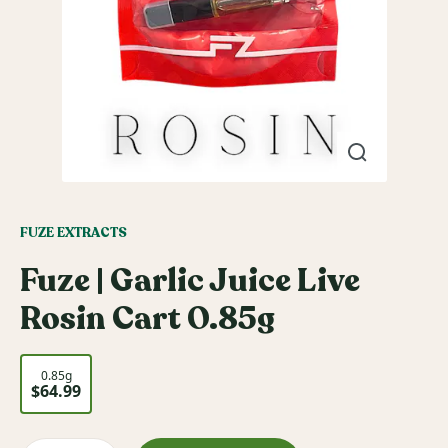
FUZE EXTRACTS
Fuze | Garlic Juice Live
Rosin Cart 0.85g
0.85g
$64.99