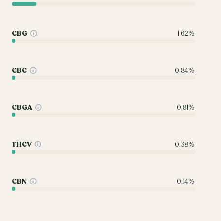
CBG
1.62%
CBC
0.84%
CBGA
0.81%
THCV
0.38%
CBN
0.14%