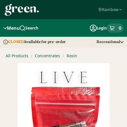
Skip
Navigation
Rainbow
Menu
0
Search
Login
item
s
in
Available for pre-order
Recreational
CLOSED
Dispensary Info
All Products
/
Concentrates
/
Rosin