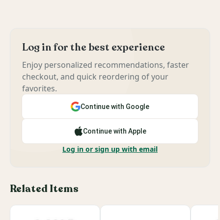
Log in for the best experience
Enjoy personalized recommendations, faster
checkout, and quick reordering of your
favorites.
Continue with Google
Continue with Apple
Log in or sign up with email
Related Items