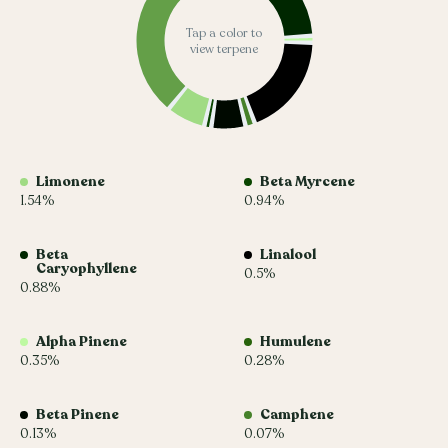
Tap a color to
view terpene
Limonene
Beta Myrcene
1.54%
0.94%
Beta
Linalool
Caryophyllene
0.5%
0.88%
Alpha Pinene
Humulene
0.35%
0.28%
Beta Pinene
Camphene
0.13%
0.07%