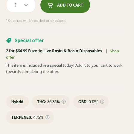
1
ADD TO CART
*Sales tax will be added at checkout.
Special offer
2 for $64.99 Fuze 1g Live Rosin & Rosin Disposables
|
Shop
offer
This item is included in a special today! Add it to your cart to work
towards completing the offer.
Hybrid
THC
:
85.35%
CBD
:
0.12%
TERPENES:
4.72%