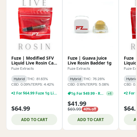
Fuze | Modified SFV
Fuze | Guava Juice
Fuze |
Liquid Live Rosin Cart
Live Rosin Badder 1g
Liquid
0.85g
0.85g
Fuze Extracts
Fuze Extracts
Fuze Ex
Hybrid
THC: 81.83%
Hybrid
THC: 76.28%
Hybri
CBD: 0.09%
TERPS: 4.42%
CBD: 0.16%
TERPS: 5.08%
CBD: 0.
2 For $64.99 Fuze 1g Live Rosin & Rosin Disposables
1g For $49.99 - Rosin
+
1
$41.99
$64.99
$64.
$69.99
40% off
ADD TO CART
ADD TO CART
A