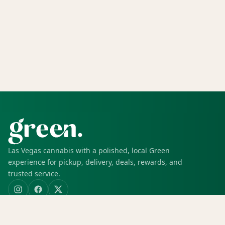
Las Vegas cannabis with a polished, local Green
experience for pickup, delivery, deals, rewards, and
trusted service.