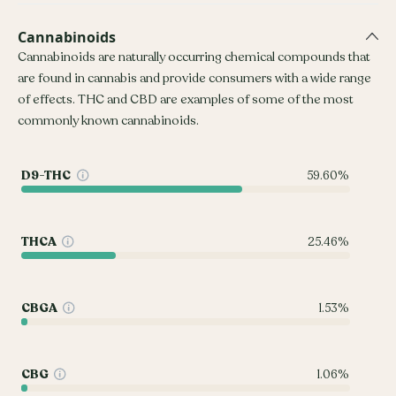
Cannabinoids
Cannabinoids are naturally occurring chemical compounds that
are found in cannabis and provide consumers with a wide range
of effects. THC and CBD are examples of some of the most
commonly known cannabinoids.
D9-THC
59.60%
THCA
25.46%
CBGA
1.53%
CBG
1.06%