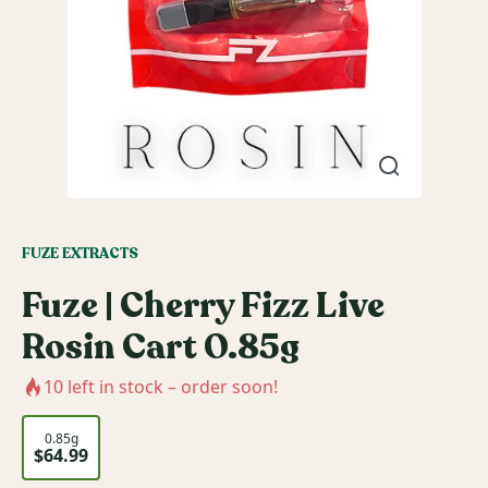
FUZE EXTRACTS
Fuze | Cherry Fizz Live
Rosin Cart 0.85g
10
left in stock – order soon!
0.85g
$64.99