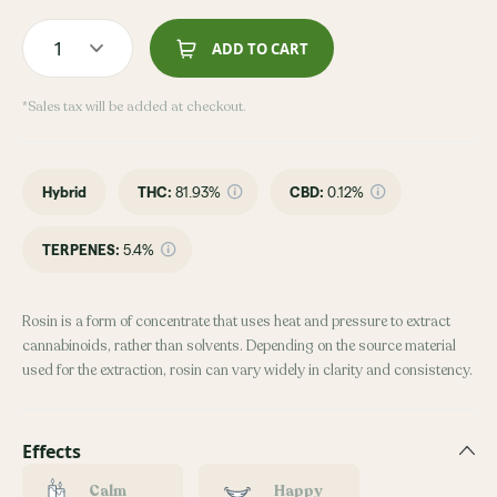
1
ADD TO CART
*Sales tax will be added at checkout.
Hybrid
THC
:
81.93%
CBD
:
0.12%
TERPENES:
5.4%
Rosin is a form of concentrate that uses heat and pressure to extract
cannabinoids, rather than solvents. Depending on the source material
used for the extraction, rosin can vary widely in clarity and consistency.
Effects
Calm
Happy