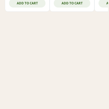
ADD TO CART
ADD TO CART
A