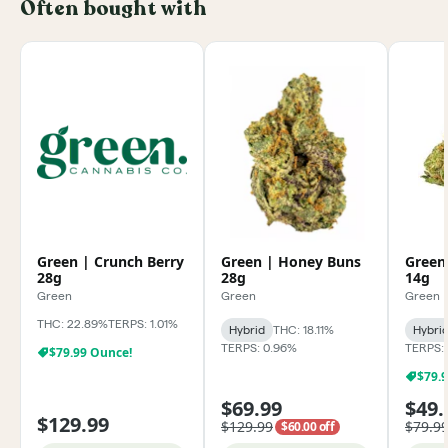
Often bought with
Green | Crunch Berry
Green | Honey Buns
Green
28g
28g
14g
Green
Green
Green
THC: 22.89%
TERPS: 1.01%
Hybrid
THC: 18.11%
Hybri
TERPS: 0.96%
TERPS:
$79.99 Ounce!
$79.
$69.99
$49.
$129.99
$129.99
$79.9
$60.00 off