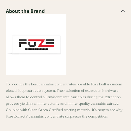
About the Brand
To produce the best cannabis concentrates possible, Fuze built a custom
closed-loop extraction system. Their selection of extraction hardware
allows them to control all environmental variables during the extraction
process, yielding a higher volume and higher quality cannabis extract.
Coupled with Clean Green Certified starting material, it’s easy to see why
Fuze Extracts’ cannabis concentrate surpasses the competition.