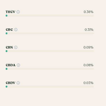
THCV
0.36%
CBC
0.31%
CBN
0.09%
CBDA
0.08%
CBDV
0.03%