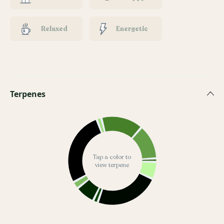
Relaxed
Energetic
Terpenes
Tap a color to
view terpene