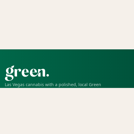
Las Vegas cannabis with a polished, local Green
experience for pickup, delivery, deals, rewards, and
trusted service.
SHOP