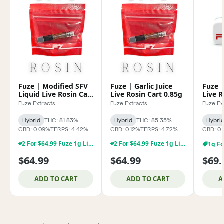
Fuze | Modified SFV
Fuze | Garlic Juice
Fuze |
Liquid Live Rosin Cart
Live Rosin Cart 0.85g
Live 
0.85g
Fuze Extracts
Fuze Extracts
Fuze Ex
Hybrid
THC: 81.83%
Hybrid
THC: 85.35%
Hybri
CBD: 0.09%
TERPS: 4.42%
CBD: 0.12%
TERPS: 4.72%
CBD: 0.
2 For $64.99 Fuze 1g Live Rosin & Rosin Carts
2 For $64.99 Fuze 1g Live Rosin & Rosin Carts
$64.99
$64.99
$69.
ADD TO CART
ADD TO CART
A