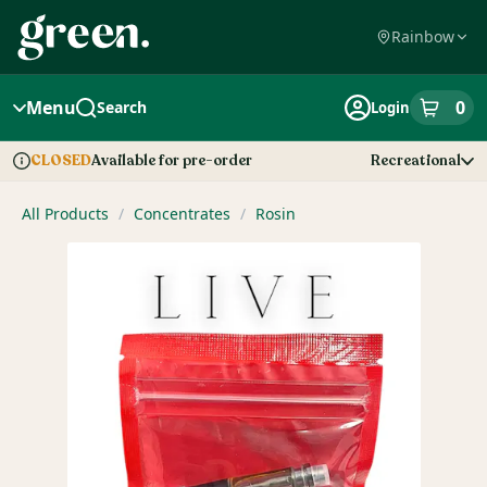
Skip
Navigation
Rainbow
Menu
0
Search
Login
item
s
in
Available for pre-order
Recreational
CLOSED
Dispensary Info
All Products
/
Concentrates
/
Rosin