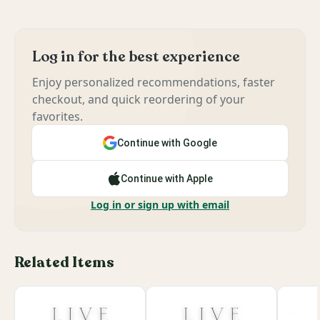
Log in for the best experience
Enjoy personalized recommendations, faster
checkout, and quick reordering of your
favorites.
Continue with Google
Continue with Apple
Log in or sign up with email
Related Items