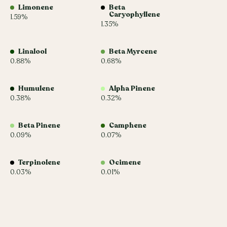
Limonene
Beta
Caryophyllene
1.59%
1.35%
Linalool
Beta Myrcene
0.88%
0.68%
Humulene
Alpha Pinene
0.38%
0.32%
Beta Pinene
Camphene
0.09%
0.07%
Terpinolene
Ocimene
0.03%
0.01%