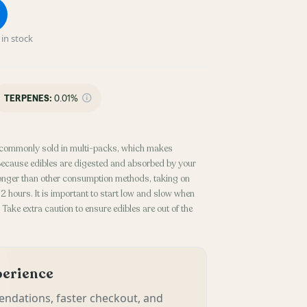
in stock
TERPENES:
0.01%
commonly sold in multi-packs, which makes
. Because edibles are digested and absorbed by your
 longer than other consumption methods, taking on
 hours. It is important to start low and slow when
Take extra caution to ensure edibles are out of the
xperience
ndations, faster checkout, and