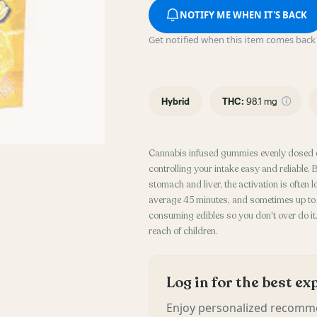
NOTIFY ME WHEN IT'S BACK
Get notified when this item comes back 
Hybrid
THC
:
98.1 mg
Cannabis infused gummies evenly dosed 
controlling your intake easy and reliable
stomach and liver, the activation is often
average 45 minutes, and sometimes up to 2
consuming edibles so you don't over do it. 
reach of children.
Log in for the best e
Enjoy personalized recomme