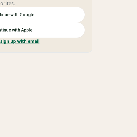
orites.
inue with Google
tinue with Apple
 sign up with email