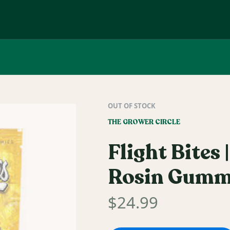
OUT OF STOCK
THE GROWER CIRCLE
Flight Bites
Rosin Gumm
$
24.99