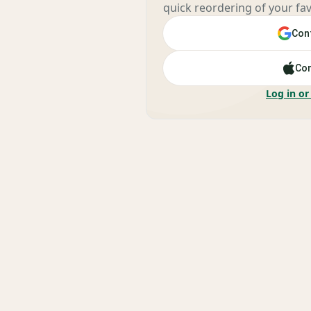
quick reordering of your fav
Cont
Con
Log in or