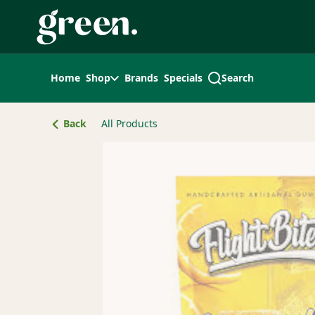
Skip
Navigation
Home
Shop
Brands
Specials
Search
Back
All Products