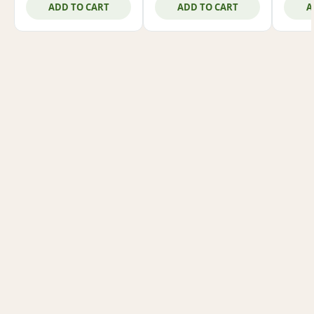
ADD TO CART
ADD TO CART
A