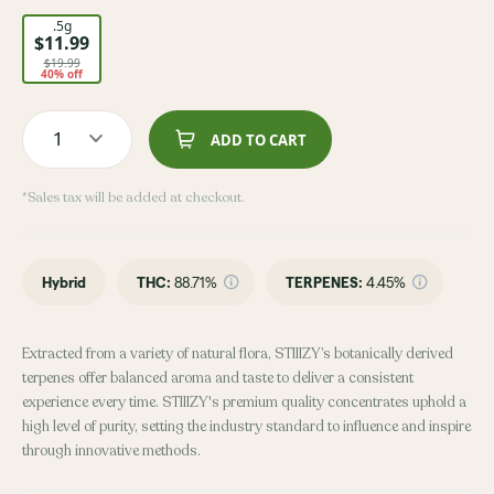
.5g
$11.99
$19.99
40% off
1
ADD TO CART
*Sales tax will be added at checkout.
Hybrid
THC
:
88.71%
TERPENES:
4.45%
Extracted from a variety of natural flora, STIIIZY’s botanically derived
terpenes offer balanced aroma and taste to deliver a consistent
experience every time. STIIIZY's premium quality concentrates uphold a
high level of purity, setting the industry standard to influence and inspire
through innovative methods.