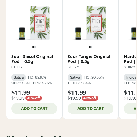
Sour Diesel Original
Sour Tangie Original
Hardc
Pod | 0.5g
Pod | 0.5g
Pod |
STIIIZY
STIIIZY
STIIIZY
Sativa
THC: 89.16%
Sativa
THC: 90.55%
Indica
CBD: 0.2%
TERPS: 5.23%
TERPS: 4.86%
TERPS: 
$11.99
$11.99
$11.
$19.99
$19.99
$19.9
40% off
40% off
ADD TO CART
ADD TO CART
A