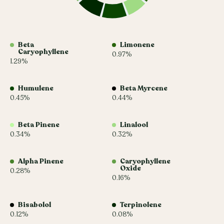
Beta
Limonene
Caryophyllene
0.97%
1.29%
Humulene
Beta Myrcene
0.45%
0.44%
Beta Pinene
Linalool
0.34%
0.32%
Alpha Pinene
Caryophyllene
Oxide
0.28%
0.16%
Bisabolol
Terpinolene
0.12%
0.08%