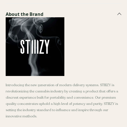
About the Brand
Introducing the new generation of modern delivery systems. STIIIZY is
revolutionizing the cannabis industry by creating a product that offers a
discreet experience built for portability and convenience. Our premium
quality concentrates uphold a high level of potency and purity. STIIIZY is
setting the industry standard to influence and inspire through our
innovative methods.