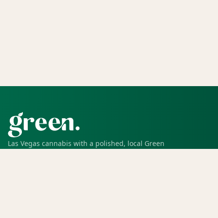
Las Vegas cannabis with a polished, local Green
experience for pickup, delivery, deals, rewards, and
trusted service.
SHOP