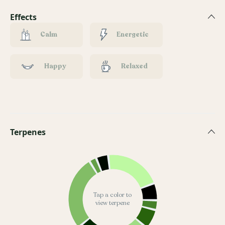
Effects
Calm
Energetic
Happy
Relaxed
Terpenes
Tap a color to
view terpene