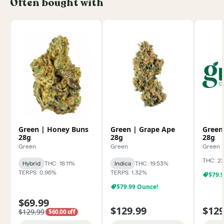
Often bought with
Green | Honey Buns
Green | Grape Ape
Green
28g
28g
28g
Green
Green
Green
THC: 2
Hybrid
THC: 18.11%
Indica
THC: 19.53%
TERPS: 0.96%
TERPS: 1.32%
$79.
$79.99 Ounce!
$69.99
$129.99
$129
$129.99
$60.00 off