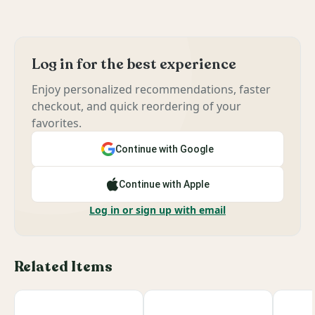
Log in for the best experience
Enjoy personalized recommendations, faster
checkout, and quick reordering of your
favorites.
Continue with Google
Continue with Apple
Log in or sign up with email
Related Items