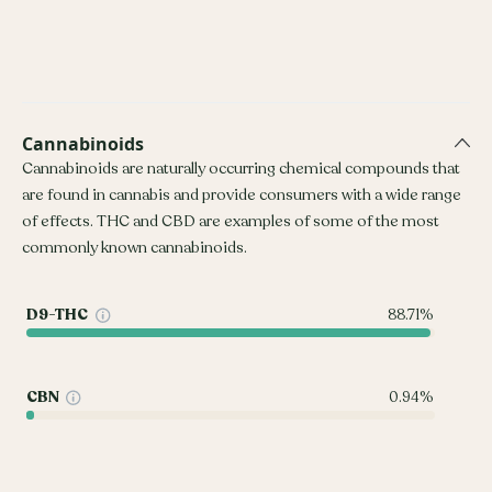
Cannabinoids
Cannabinoids are naturally occurring chemical compounds that
are found in cannabis and provide consumers with a wide range
of effects. THC and CBD are examples of some of the most
commonly known cannabinoids.
D9-THC
88.71%
CBN
0.94%