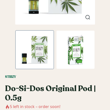
STIIIZY
Do-Si-Dos Original Pod |
0.5g
5
left in stock – order soon!