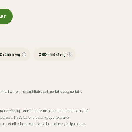
ART
C
:
255.5 mg
CBD
:
253.31 mg
fied water, thc distillate, cdb isolate, cbg isolate,
ncture lineup, our 1:1:1 tincture contains equal parts of
CBD and THC, CBG is a non-psychoactive
cture of all other cannabinoids, and may help reduce