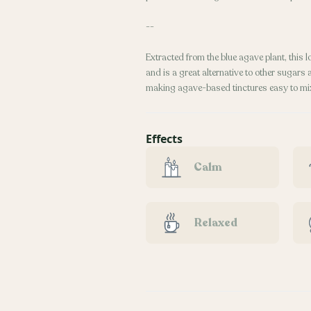
--
Extracted from the blue agave plant, this
and is a great alternative to other sugars
making agave-based tinctures easy to mix
Effects
Calm
Relaxed