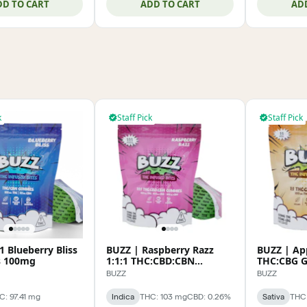
DD TO CART
ADD TO CART
AD
k
Staff Pick
Staff Pick
1 Blueberry Bliss
BUZZ | Raspberry Razz
BUZZ | App
 100mg
1:1:1 THC:CBD:CBN
THC:CBG 
Gummies 100mg
BUZZ
BUZZ
C: 97.41 mg
Indica
THC: 103 mg
CBD: 0.26%
Sativa
THC: