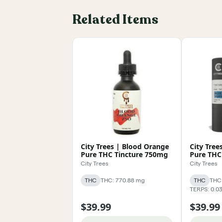
Related Items
City Trees | Blood Orange
City Tree
Pure THC Tincture 750mg
Pure THC
City Trees
City Trees
THC
THC: 770.88 mg
THC
THC:
TERPS: 0.0
$39.99
$39.99