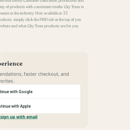
 Nevada based Cannabis cultivation, production and
ety of products with consistent results City Trees is
anies in the industry. Now available in 33
oducts, simply click the FIND tab at the top of you
 where and what City Trees products are for you.
xperience
ndations, faster checkout, and
orites.
inue with Google
tinue with Apple
 sign up with email