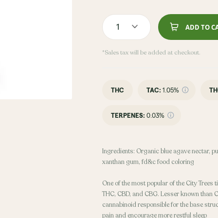
1
ADD TO C
*Sales tax will be added at checkout.
THC
TAC
:
1.05%
TH
TERPENES:
0.03%
Ingredients: Organic blue agave nectar, puri
xanthan gum, fd&c food coloring
One of the most popular of the City Trees ti
THC, CBD, and CBG. Lesser known than 
cannabinoid responsible for the base stru
pain and encourage more restful sleep