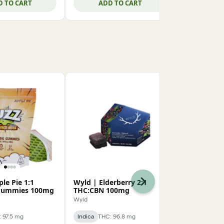
D TO CART
ADD TO CART
ADD
le Pie 1:1
Wyld | Elderberry 2:1
Sip | Dream
Next
Gummies 100mg
THC:CBN 100mg
100mg
Wyld
Sip
 97.5 mg
Indica
THC: 96.8 mg
Indica
THC: 