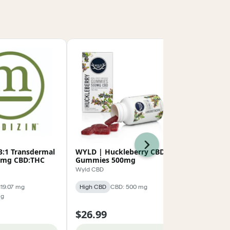
Next
3:1 Transdermal
WYLD | Huckleberry CBD
Cross Count
5mg CBD:THC
Gummies 500mg
Full Spectr
500mg
Wyld CBD
Cross Country
119.07 mg
High CBD
CBD: 500 mg
High CBD
C
mg
$36.79
$26.99
$45.99
20% 