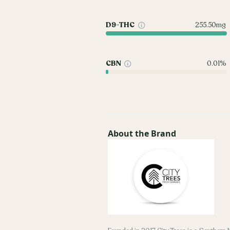
D9-THC
255.50mg
CBN
0.01%
About the Brand