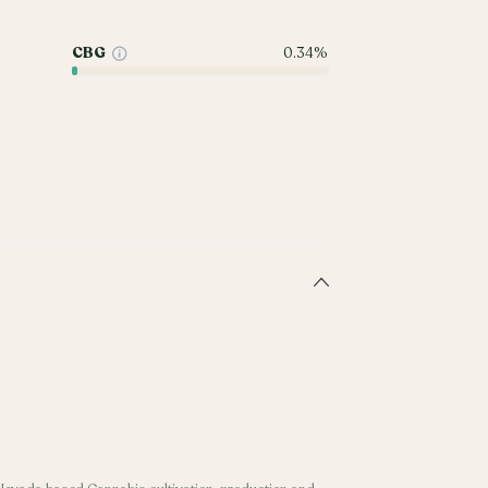
CBG
0.34%