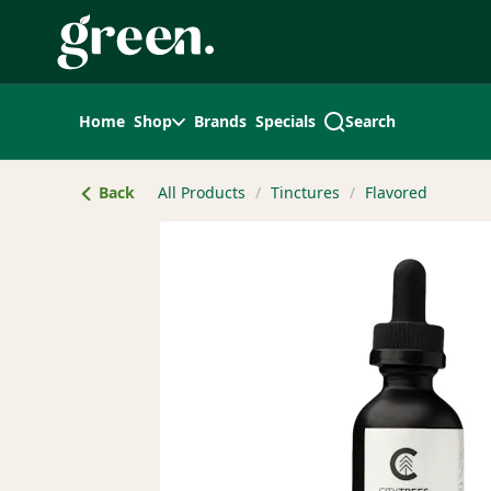
Skip
Navigation
Home
Shop
Brands
Specials
Search
Back
All Products
/
Tinctures
/
Flavored