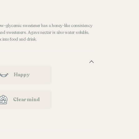
 low-glycemic sweetener has a honey-like consistency
 and sweeteners. Agave nectar is also water soluble,
 into food and drink.
Happy
Clear mind