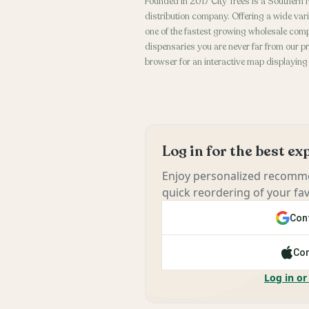
Founded in 2017 City Trees is a Southern
distribution company. Offering a wide vari
one of the fastest growing wholesale comp
dispensaries you are never far from our pr
browser for an interactive map displaying
Log in for the best e
Enjoy personalized recomme
quick reordering of your fav
Cont
Con
Log in or