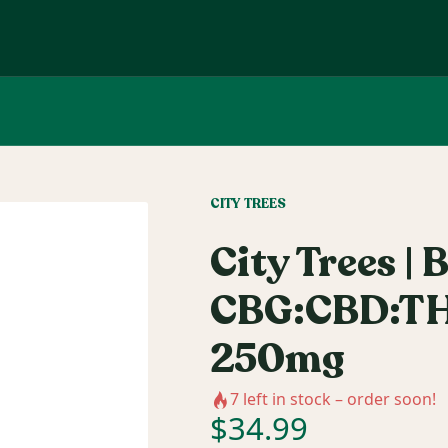
CITY TREES
City Trees | B
CBG:CBD:TH
250mg
7
left in stock – order soon!
$
34.99