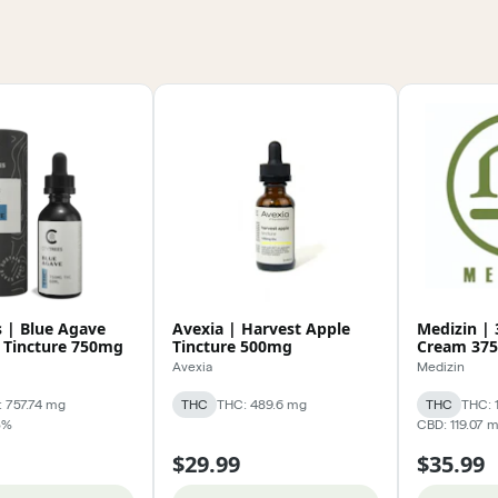
s | Blue Agave
Avexia | Harvest Apple
Medizin | 
 Tincture 750mg
Tincture 500mg
Cream 37
Avexia
Medizin
 757.74 mg
THC
THC: 489.6 mg
THC
THC: 
3%
CBD: 119.07 
$29.99
$35.99