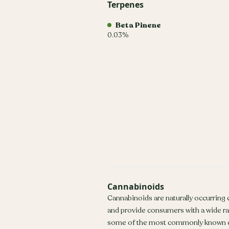
Terpenes
Beta Pinene
0.03%
Cannabinoids
Cannabinoids are naturally occurring
and provide consumers with a wide r
some of the most commonly known c