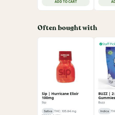
ADD TO CART
A
Often bought with
Staff Pic
Sip | Hurricane Elixir
BUZZ | 2:
100mg
Gummies
Sip
Buzz
Sativa
THC: 105.84 mg
Indica
TH