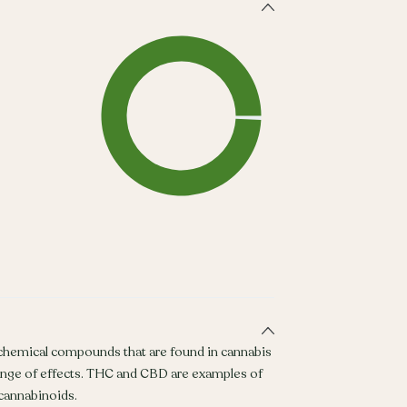
 chemical compounds that are found in cannabis
ange of effects. THC and CBD are examples of
annabinoids.