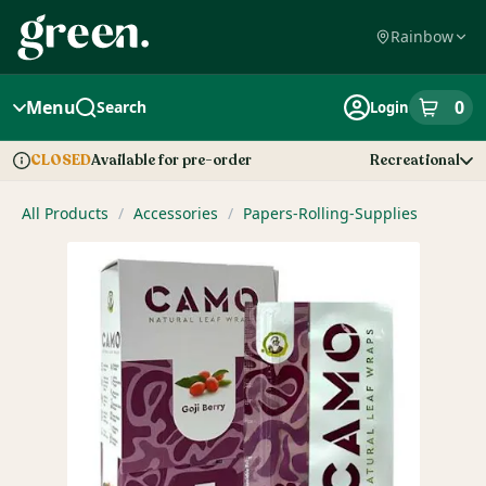
Skip
Navigation
Rainbow
Menu
0
Search
Login
item
s
in
Available for pre-order
Recreational
CLOSED
Dispensary Info
All Products
/
Accessories
/
Papers-Rolling-Supplies