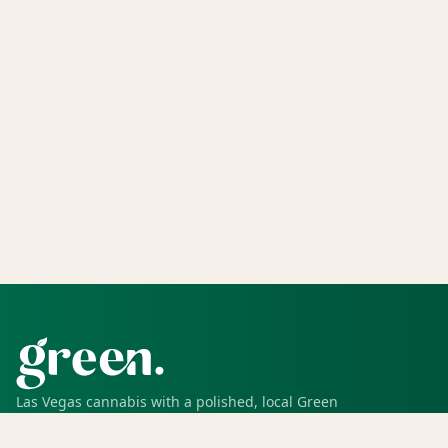
Las Vegas cannabis with a polished, local Green
experience for pickup, delivery, deals, rewards, and
trusted service.