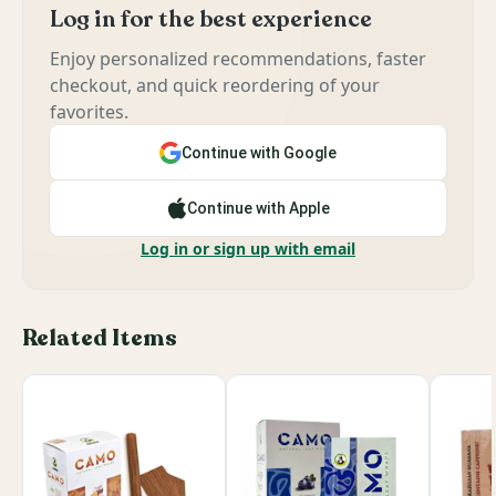
Log in for the best experience
Enjoy personalized recommendations, faster
checkout, and quick reordering of your
favorites.
Continue with Google
Continue with Apple
Log in or sign up with email
Related Items