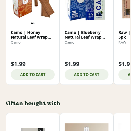
Camo | Honey
Camo | Blueberry
Raw |
Natural Leaf Wrap
Natural Leaf Wrap
5pk
5pk
5pk
Camo
Camo
RAW
$1.99
$1.99
$1.9
ADD TO CART
ADD TO CART
A
Often bought with