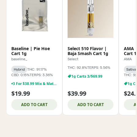
Baseline | Pie Hoe
Select 510 Flavor |
AMA |
Cart 1g
Baja Smash Cart 1g
Cart 1
baseline_
Select
AMA
THC: 92.8%
TERPS: 5.56%
Hybrid
THC: 91.17%
Sativa
CBD: 0.15%
TERPS: 3.36%
THC: 92
1g Carts 3/$69.99
3 For $38.99 Mix & Match Baseline 1g Dabs,& Cartridges
1g Ca
$19.99
$39.99
$24.
ADD TO CART
ADD TO CART
A