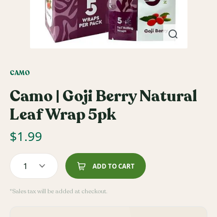
CAMO
Camo | Goji Berry Natural
Leaf Wrap 5pk
$
1.99
1
ADD TO CART
*Sales tax will be added at checkout.