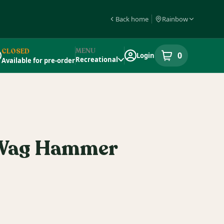
Back home
Rainbow
MENU
CLOSED
0
Login
item
s
in your s
Recreational
Available for pre-order
pensary Info
 Wag Hammer