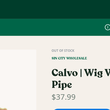
Dis
OUT OF STOCK
SIN CITY WHOLESALE
Calvo | Wig
Pipe
$
37.99