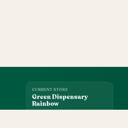
CURRENT STORE
Green Dispensary
Rainbow
101 S Rainbow Blvd, Las Vegas, NV, 89145
(702) 827-4720