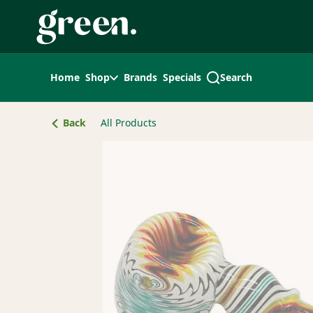
Skip
Navigation
Home
Shop
Brands
Specials
Search
Back
All Products