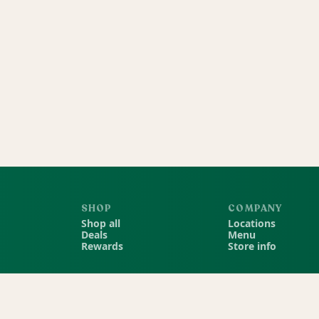
SHOP
COMPANY
Shop all
Locations
Deals
Menu
Rewards
Store info