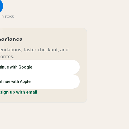
in stock
xperience
ndations, faster checkout, and
orites.
inue with Google
tinue with Apple
 sign up with email