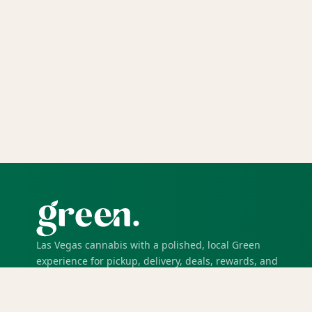
Las Vegas cannabis with a polished, local Green
experience for pickup, delivery, deals, rewards, and
trusted service.