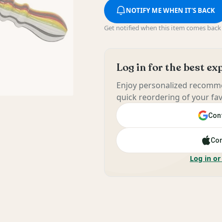
NOTIFY ME WHEN IT'S BACK
Get notified when this item comes back 
Log in for the best e
Enjoy personalized recomme
quick reordering of your fav
Cont
Con
Log in or