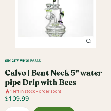
SIN CITY WHOLESALE
Calvo | Bent Neck 5" water
pipe Drip with Bees
1
left in stock – order soon!
$
109.99