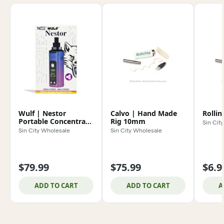
Wulf | Nestor
Calvo | Hand Made
Rollin
Portable Concentrate
Rig 10mm
Sin Cit
Vaporizer
Sin City Wholesale
Sin City Wholesale
$79.99
$75.99
$6.9
ADD TO CART
ADD TO CART
A