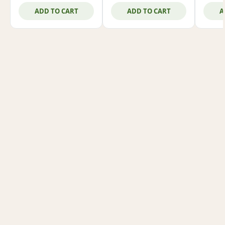
ADD TO CART
ADD TO CART
A