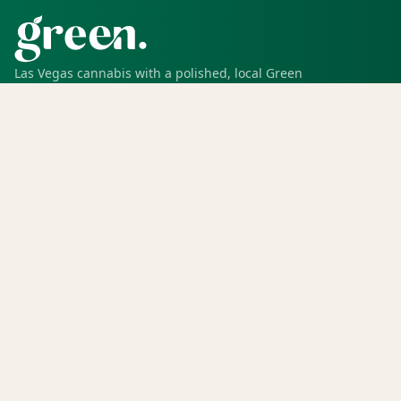
Las Vegas cannabis with a polished, local Green
experience for pickup, delivery, deals, rewards, and
trusted service.
SHOP
Shop all
Deals
Rewards
COMPANY
Locations
Menu
Store info