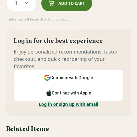
1
ADD TO CART
*Sales tax will be added at checkout.
Log in for the best experience
Enjoy personalized recommendations, faster
checkout, and quick reordering of your
favorites.
Continue with Google
Continue with Apple
Log in or sign up with email
Related Items