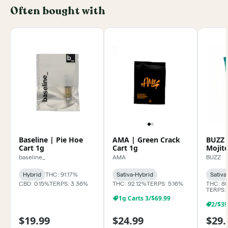
Often bought with
Baseline | Pie Hoe
AMA | Green Crack
BUZZ 
Cart 1g
Cart 1g
Mojit
baseline_
AMA
BUZZ
Hybrid
THC: 91.17%
Sativa-Hybrid
Sativa
CBD: 0.15%
TERPS: 3.36%
THC: 92.12%
TERPS: 5.16%
THC: 8
TERPS:
1g Carts 3/$69.99
$19.99
$24.99
$29.